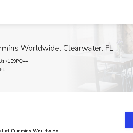
mmins Worldwide, Clearwater, FL
UzK1E9PQ==
 FL
nal at Cummins Worldwide