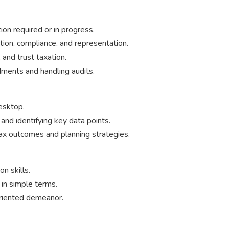
on required or in progress.
tion, compliance, and representation.
 and trust taxation.
ments and handling audits.
esktop.
 and identifying key data points.
tax outcomes and planning strategies.
n skills.
 in simple terms.
oriented demeanor.