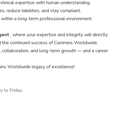
hnical expertise with human understanding.
s, reduce liabilities, and stay compliant.
w within a long-term professional environment.
Agent
, where your expertise and integrity will directly
 and the continued success of Cummins Worldwide.
on, collaboration, and long-term growth — and a career
ns Worldwide legacy of excellence!
 to Friday,