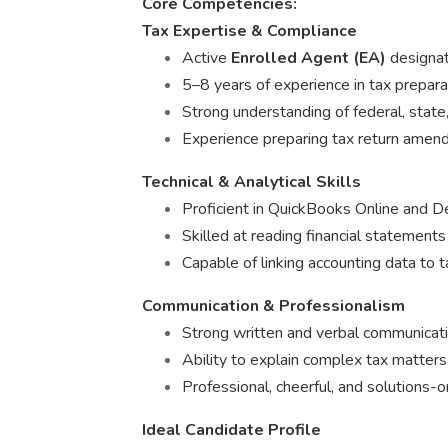
Core Competencies:
Tax Expertise & Compliance
Active
Enrolled Agent (EA)
designati
5–8 years of experience in tax prepara
Strong understanding of federal, state,
Experience preparing tax return amend
Technical & Analytical Skills
Proficient in QuickBooks Online and D
Skilled at reading financial statements
Capable of linking accounting data to 
Communication & Professionalism
Strong written and verbal communicatio
Ability to explain complex tax matters
Professional, cheerful, and solutions-
Ideal Candidate Profile