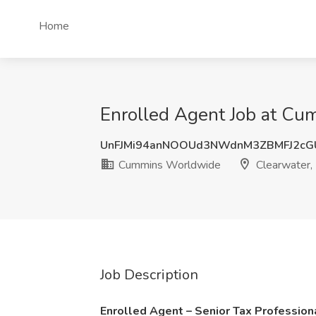
Home
Enrolled Agent Job at Cu
UnFJMi94anNOOUd3NWdnM3ZBMFJ2cG
Cummins Worldwide
Clearwater,
Job Description
Enrolled Agent – Senior Tax Professio