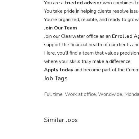
You are a
trusted advisor
who combines tec
You take pride in helping clients resolve issue
You’re organized, reliable, and ready to gro
Join Our Team
Join our Clearwater office as an
Enrolled 
support the financial health of our clients
Here, you’ll find a team that values precisi
where your skills truly make a difference.
Apply today
and become part of the Cummi
Job Tags
Full time, Work at office, Worldwide, Monday
Similar Jobs