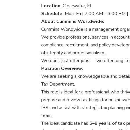
Location:
Clearwater, FL
Schedule:
Mon–Fri | 7:00 AM – 3:00 PM | 
About Cummins Worldwide:
Cummins Worldwide is a management organiz
We provide professional services in accounti
compliance, recruitment, and policy develo
of integrity and professionalism.
We don’t just offer jobs — we offer long-te
Position Overview:
We are seeking a knowledgeable and detai
Tax Department.
This role is ideal for a professional who thri
prepare and review tax filings for businesses
IRS; and assist with strategic tax planning in
team.
The ideal candidate has
5–8 years of tax 