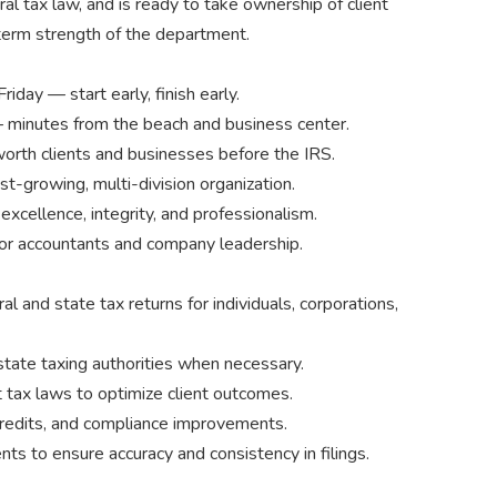
l tax law, and is ready to take ownership of client
-term strength of the department.
ay — start early, finish early.
 minutes from the beach and business center.
rth clients and businesses before the IRS.
ast-growing, multi-division organization.
xcellence, integrity, and professionalism.
or accountants and company leadership.
al and state tax returns for individuals, corporations,
state taxing authorities when necessary.
 tax laws to optimize client outcomes.
 credits, and compliance improvements.
ts to ensure accuracy and consistency in filings.