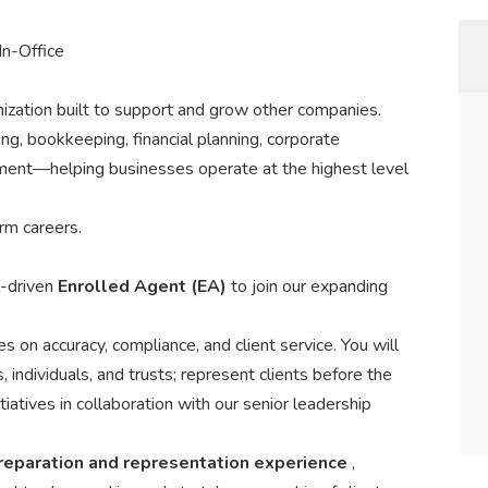
In-Office
ation built to support and grow other companies.
ng, bookkeeping, financial planning, corporate
pment—helping businesses operate at the highest level
rm careers.
l-driven
Enrolled Agent (EA)
to join our expanding
ves on accuracy, compliance, and client service. You will
, individuals, and trusts; represent clients before the
itiatives in collaboration with our senior leadership
preparation and representation experience
,