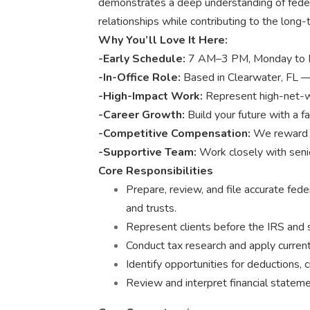
demonstrates a deep understanding of federa
relationships while contributing to the long
Why You’ll Love It Here:
-Early Schedule:
7 AM–3 PM, Monday to Frid
-In-Office Role:
Based in Clearwater, FL —
-High-Impact Work:
Represent high-net-wo
-Career Growth:
Build your future with a f
-Competitive Compensation:
We reward e
-Supportive Team:
Work closely with seni
Core Responsibilities
Prepare, review, and file accurate feder
and trusts.
Represent clients before the IRS and 
Conduct tax research and apply current
Identify opportunities for deductions,
Review and interpret financial statemen