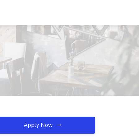
Apply Now