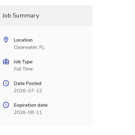
Job Summary
Location
Clearwater, FL
Job Type
Full Time
Date Posted
2026-07-12
Expiration date
2026-08-11