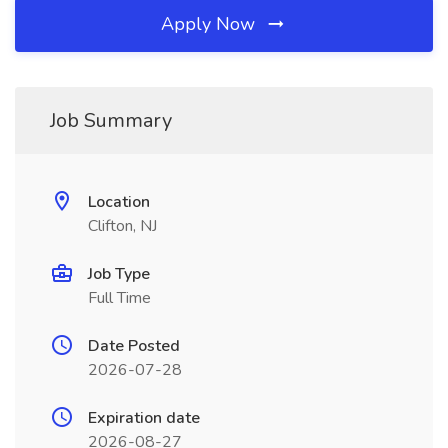
Apply Now
Job Summary
Location
Clifton, NJ
Job Type
Full Time
Date Posted
2026-07-28
Expiration date
2026-08-27