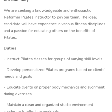
We are seeking a knowledgeable and enthusiastic
Reformer Pilates Instructor to join our team. The ideal
candidate will have experience in various fitness disciplines
and a passion for educating others on the benefits of
Pilates.
Duties
- Instruct Pilates classes for groups of varying skill levels
- Develop personalized Pilates programs based on clients'
needs and goals
- Educate clients on proper body mechanics and alignment
during exercises
- Maintain a clean and organized studio environment
conducive to effective workouts