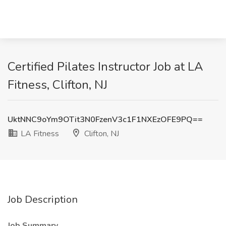
Certified Pilates Instructor Job at LA
Fitness, Clifton, NJ
UktNNC9oYm9OTit3N0FzenV3c1F1NXEzOFE9PQ==
LA Fitness
Clifton, NJ
Job Description
Job Summary