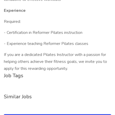
Experience
Required:
- Certification in Reformer Pilates instruction
- Experience teaching Reformer Pilates classes
If you are a dedicated Pilates Instructor with a passion for
helping others achieve their fitness goals, we invite you to
apply for this rewarding opportunity.
Job Tags
Similar Jobs