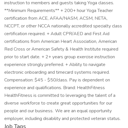
instruction to members and guests taking Yoga classes.
**Minimum Requirements** + 200+ hour Yoga Teacher
certification from ACE, AFAA/NASM, ACSM, NETA,
NCCPT, or other NCCA nationally accredited specialty class
certification required. + Adult CPR/AED and First Aid
certifications from American Heart Association, American
Red Cross or American Safety & Health Institute required
prior to start date. + 2+ years group exercise instruction
experience strongly preferred. + Ability to navigate
electronic onboarding and timecard systems required.
Compensation: $45 - $50/class. Pay is dependent on
experience and qualifications. Brand: HealthFitness
HealthFitness is committed to leveraging the talent of a
diverse workforce to create great opportunities for our
people and our business. We are an equal opportunity
employer, including disability and protected veteran status.
Job Tags