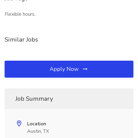
Flexible hours,
Similar Jobs
Apply Now
Job Summary
Location
Austin, TX