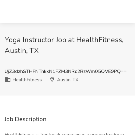
Yoga Instructor Job at HealthFitness,
Austin, TX
UjZ3dzhSTHFNTnkxN1FZM3NRc2RzWm05OVE9PQ==
HealthFitness
Austin, TX
Job Description
HealthFitness, a Trustmark company, is a proven leader in