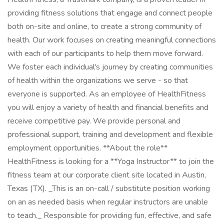
providing fitness solutions that engage and connect people
both on-site and online, to create a strong community of
health. Our work focuses on creating meaningful connections
with each of our participants to help them move forward.
We foster each individual's journey by creating communities
of health within the organizations we serve - so that
everyone is supported. As an employee of HealthFitness
you will enjoy a variety of health and financial benefits and
receive competitive pay. We provide personal and
professional support, training and development and flexible
employment opportunities. **About the role**
HealthFitness is looking for a **Yoga Instructor** to join the
fitness team at our corporate client site located in Austin,
Texas (TX). _This is an on-call / substitute position working
on an as needed basis when regular instructors are unable
to teach._ Responsible for providing fun, effective, and safe