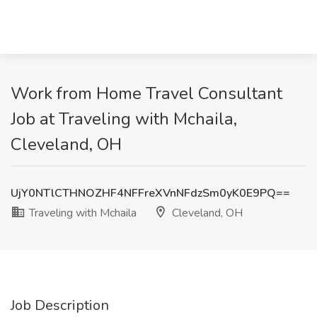
Work from Home Travel Consultant
Job at Traveling with Mchaila,
Cleveland, OH
UjY0NTlCTHNOZHF4NFFreXVnNFdzSm0yK0E9PQ==
Traveling with Mchaila
Cleveland, OH
Job Description