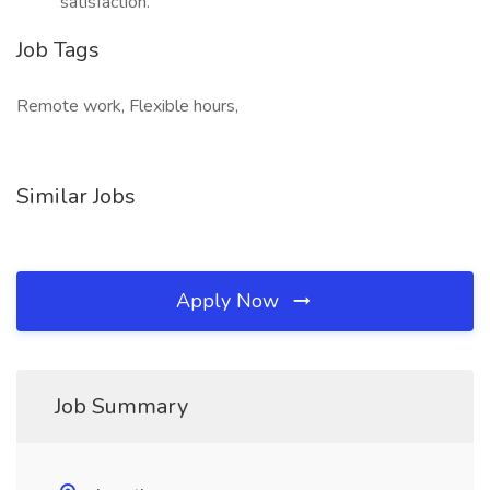
satisfaction.
Job Tags
Remote work, Flexible hours,
Similar Jobs
Apply Now
Job Summary