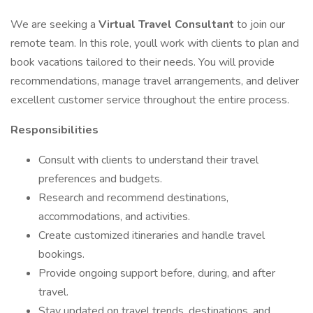
We are seeking a
Virtual Travel Consultant
to join our
remote team. In this role, youll work with clients to plan and
book vacations tailored to their needs. You will provide
recommendations, manage travel arrangements, and deliver
excellent customer service throughout the entire process.
Responsibilities
Consult with clients to understand their travel
preferences and budgets.
Research and recommend destinations,
accommodations, and activities.
Create customized itineraries and handle travel
bookings.
Provide ongoing support before, during, and after
travel.
Stay updated on travel trends, destinations, and