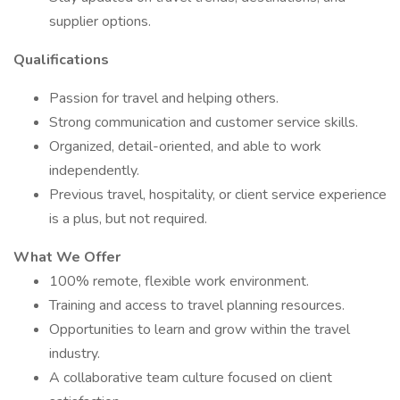
supplier options.
Qualifications
Passion for travel and helping others.
Strong communication and customer service skills.
Organized, detail-oriented, and able to work
independently.
Previous travel, hospitality, or client service experience
is a plus, but not required.
What We Offer
100% remote, flexible work environment.
Training and access to travel planning resources.
Opportunities to learn and grow within the travel
industry.
A collaborative team culture focused on client