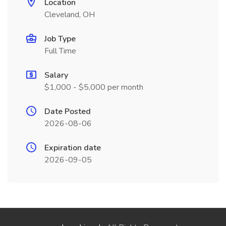
Location
Cleveland, OH
Job Type
Full Time
Salary
$1,000 - $5,000 per month
Date Posted
2026-08-06
Expiration date
2026-09-05