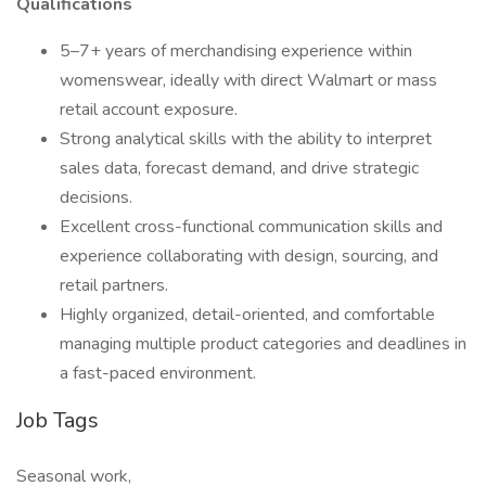
Qualifications
5–7+ years of merchandising experience within
womenswear, ideally with direct Walmart or mass
retail account exposure.
Strong analytical skills with the ability to interpret
sales data, forecast demand, and drive strategic
decisions.
Excellent cross-functional communication skills and
experience collaborating with design, sourcing, and
retail partners.
Highly organized, detail-oriented, and comfortable
managing multiple product categories and deadlines in
a fast-paced environment.
Job Tags
Seasonal work,