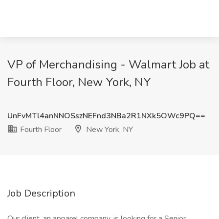
VP of Merchandising - Walmart Job at
Fourth Floor, New York, NY
UnFvMTl4anNNOSszNEFnd3NBa2R1NXk5OWc9PQ==
Fourth Floor
New York, NY
Job Description
Our client, an apparel company, is looking for a Senior