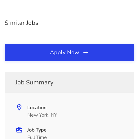
Similar Jobs
Apply Now
Job Summary
Location
New York, NY
Job Type
Full Time