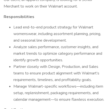
Merchant to work on their Walmart account.
Responsibilities
Lead end-to-end product strategy for Walmart
womenswear, including assortment planning, pricing,
and seasonal line development.
Analyze sales performance, customer insights, and
market trends to optimize category performance and
identify growth opportunities.
Partner closely with Design, Production, and Sales
teams to ensure product alignment with Walmart’s
requirements, timelines, and profitability goals.
Manage Walmart-specific workflows—including item
setup, replenishment, packaging requirements, and
calendar management—to ensure flawless execution.