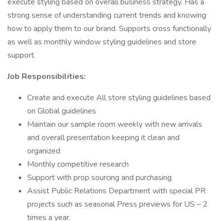
execute styling based on overall business strategy. Has a
strong sense of understanding current trends and knowing
how to apply them to our brand. Supports cross functionally
as well as monthly window styling guidelines and store
support.
Job Responsibilities:
Create and execute All store styling guidelines based
on Global guidelines
Maintain our sample room weekly with new arrivals
and overall presentation keeping it clean and
organized
Monthly competitive research
Support with prop sourcing and purchasing
Assist Public Relations Department with special PR
projects such as seasonal Press previews for US – 2
times a year.