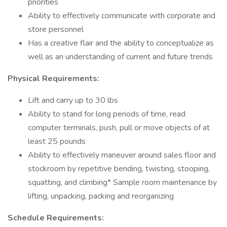
priorities
Ability to effectively communicate with corporate and
store personnel
Has a creative flair and the ability to conceptualize as
well as an understanding of current and future trends
Physical Requirements:
Lift and carry up to 30 lbs
Ability to stand for long periods of time, read
computer terminals, push, pull or move objects of at
least 25 pounds
Ability to effectively maneuver around sales floor and
stockroom by repetitive bending, twisting, stooping,
squatting, and climbing* Sample room maintenance by
lifting, unpacking, packing and reorganizing
Schedule Requirements: