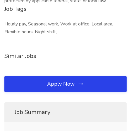
protected by applicable federal, state, or local law.
Job Tags
Hourly pay, Seasonal work, Work at office, Local area,
Flexible hours, Night shift,
Similar Jobs
Apply Now
Job Summary