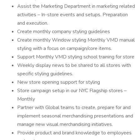
Assist the Marketing Department in marketing related
activities – In-store events and setups. Preparation
and execution.
Create monthly company styling guidelines
Create monthly Window styling Monthly VMD manual
styling with a focus on campaign/core items.
Support Monthly VMD styling school training for store
Weekly display news to be shared to all stores with
specific styling guidelines.
New store opening support for styling
Store campaign setup in our NYC Flagship stores –
Monthly
Partner with Global teams to create, prepare for and
implement seasonal merchandising presentations and
manage new visual merchandising initiatives.
Provide product and brand knowledge to employees