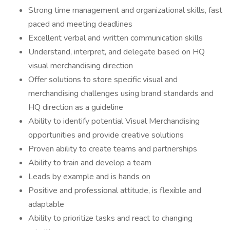
Strong time management and organizational skills, fast
paced and meeting deadlines
Excellent verbal and written communication skills
Understand, interpret, and delegate based on HQ
visual merchandising direction
Offer solutions to store specific visual and
merchandising challenges using brand standards and
HQ direction as a guideline
Ability to identify potential Visual Merchandising
opportunities and provide creative solutions
Proven ability to create teams and partnerships
Ability to train and develop a team
Leads by example and is hands on
Positive and professional attitude, is flexible and
adaptable
Ability to prioritize tasks and react to changing