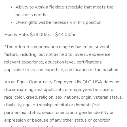
Ability to work a flexible schedule that meets the
business needs
Overnights will be necessary in this position.
Hourly Rate: $39.00/hr. - $44.00/hr.
*The offered compensation range is based on several
factors, including, but not limited to, overall experience,
relevant experience, education level, certifications,
applicable skills and expertise, and location of the position.
As an Equal Opportunity Employer, UNIQLO USA does not
discriminate against applicants or employees because of
race, color, creed, religion, sex, national origin, veteran status,
disability, age, citizenship, marital or domestic/civil
partnership status, sexual orientation, gender identity or
expression or because of any other status or condition