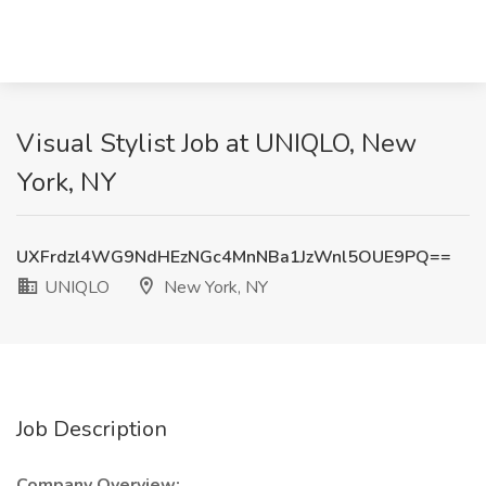
Visual Stylist Job at UNIQLO, New
York, NY
UXFrdzl4WG9NdHEzNGc4MnNBa1JzWnl5OUE9PQ==
UNIQLO
New York, NY
Job Description
Company Overview: