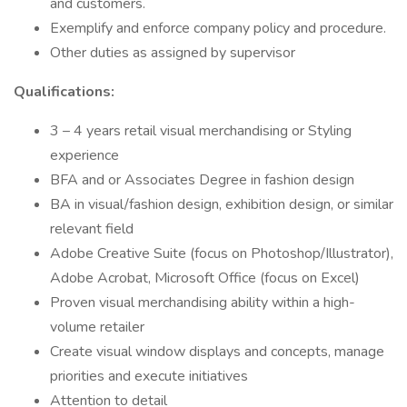
and customers.
Exemplify and enforce company policy and procedure.
Other duties as assigned by supervisor
Qualifications:
3 – 4 years retail visual merchandising or Styling
experience
BFA and or Associates Degree in fashion design
BA in visual/fashion design, exhibition design, or similar
relevant field
Adobe Creative Suite (focus on Photoshop/Illustrator),
Adobe Acrobat, Microsoft Office (focus on Excel)
Proven visual merchandising ability within a high-
volume retailer
Create visual window displays and concepts, manage
priorities and execute initiatives
Attention to detail