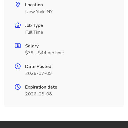
Location
New York, NY
Job Type
Full Time
Salary
$39 - $44 per hour
Date Posted
2026-07-09
Expiration date
2026-08-08