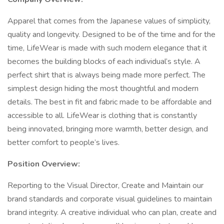
Apparel that comes from the Japanese values of simplicity,
quality and longevity. Designed to be of the time and for the
time, LifeWear is made with such modern elegance that it
becomes the building blocks of each individual’s style. A
perfect shirt that is always being made more perfect. The
simplest design hiding the most thoughtful and modern
details. The best in fit and fabric made to be affordable and
accessible to all. LifeWear is clothing that is constantly
being innovated, bringing more warmth, better design, and
better comfort to people’s lives.
Position Overview:
Reporting to the Visual Director, Create and Maintain our
brand standards and corporate visual guidelines to maintain
brand integrity. A creative individual who can plan, create and