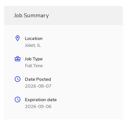
Job Summary
Location
Joliet, IL
Job Type
Full Time
Date Posted
2026-08-07
Expiration date
2026-09-06