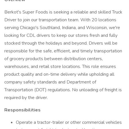
Berkot's Super Foods is seeking a reliable and skilled Truck
Driver to join our transportation team. With 20 locations
serving Chicago's Southland, Indiana, and Wisconsin, we're
looking for CDL drivers to keep our stores fresh and fully
stocked through the holidays and beyond. Drivers will be
responsible for the safe, efficient, and timely transportation
of grocery products between distribution centers,
warehouses, and retail store locations. This role ensures
product quality and on-time delivery while upholding all
company safety standards and Department of
Transportation (DOT) regulations. No unloading of freight is
required by the driver.
Responsibilities
Operate a tractor-trailer or other commercial vehicles