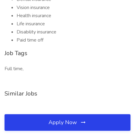
Vision insurance
Health insurance
Life insurance
Disability insurance
Paid time off
Job Tags
Full time,
Similar Jobs
Apply Now