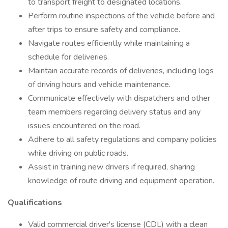
to transport freight to designated locations.
Perform routine inspections of the vehicle before and
after trips to ensure safety and compliance.
Navigate routes efficiently while maintaining a
schedule for deliveries.
Maintain accurate records of deliveries, including logs
of driving hours and vehicle maintenance.
Communicate effectively with dispatchers and other
team members regarding delivery status and any
issues encountered on the road.
Adhere to all safety regulations and company policies
while driving on public roads.
Assist in training new drivers if required, sharing
knowledge of route driving and equipment operation.
Qualifications
Valid commercial driver's license (CDL) with a clean