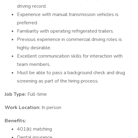
driving record.
Experience with manual transmission vehicles is
preferred.
Familiarity with operating refrigerated trailers.
Previous experience in commercial driving roles is
highly desirable.
Excellent communication skills for interaction with
team members.
Must be able to pass a background check and drug
screening as part of the hiring process.
Job Type:
Full-time
Work Location:
In person
Benefits:
401(k) matching
Dental insurance