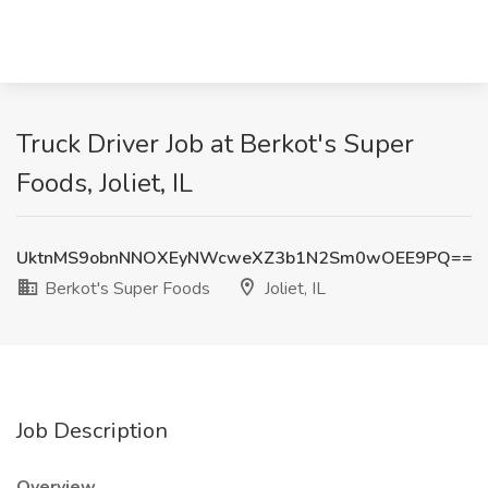
Truck Driver Job at Berkot's Super
Foods, Joliet, IL
UktnMS9obnNNOXEyNWcweXZ3b1N2Sm0wOEE9PQ==
Berkot's Super Foods
Joliet, IL
Job Description
Overview