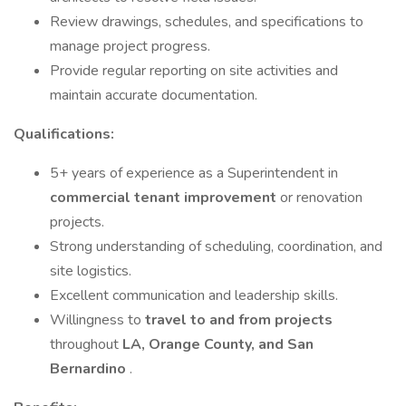
Review drawings, schedules, and specifications to
manage project progress.
Provide regular reporting on site activities and
maintain accurate documentation.
Qualifications:
5+ years of experience as a Superintendent in
commercial tenant improvement
or renovation
projects.
Strong understanding of scheduling, coordination, and
site logistics.
Excellent communication and leadership skills.
Willingness to
travel to and from projects
throughout
LA, Orange County, and San
Bernardino
.