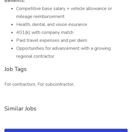
Benefits:
Competitive base salary + vehicle allowance or
mileage reimbursement
Health, dental, and vision insurance
401(k) with company match
Paid travel expenses and per diem
Opportunities for advancement with a growing
regional contractor
Job Tags
For contractors, For subcontractor,
Similar Jobs