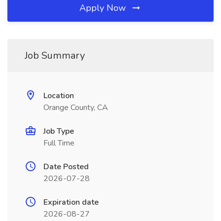
Apply Now
Job Summary
Location
Orange County, CA
Job Type
Full Time
Date Posted
2026-07-28
Expiration date
2026-08-27