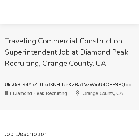
Traveling Commercial Construction
Superintendent Job at Diamond Peak
Recruiting, Orange County, CA
Uks0eC94YnZOTkd3NHdzeXZBa1VzWmU4OEE9PQ==
Diamond Peak Recruiting
Orange County, CA
Job Description