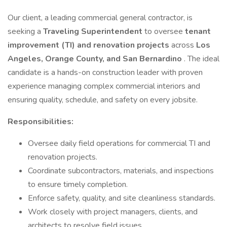
Our client, a leading commercial general contractor, is
seeking a
Traveling Superintendent
to oversee
tenant
improvement (TI) and renovation projects
across
Los
Angeles, Orange County, and San Bernardino
. The ideal
candidate is a hands-on construction leader with proven
experience managing complex commercial interiors and
ensuring quality, schedule, and safety on every jobsite.
Responsibilities:
Oversee daily field operations for commercial TI and
renovation projects.
Coordinate subcontractors, materials, and inspections
to ensure timely completion.
Enforce safety, quality, and site cleanliness standards.
Work closely with project managers, clients, and
architects to resolve field issues.