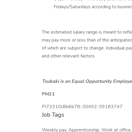
Fridays/Saturdays according to busine
The estimated salary range is meant to refle
may pay more or less than of the anticipate
of which are subject to change. Individual pay
and other relevant factors.
Tsubaki is an Equal Opportunity Employer
PM21
PI73310c8b6b78-30492-39183747
Job Tags
Weekly pay, Apprenticeship, Work at office, S