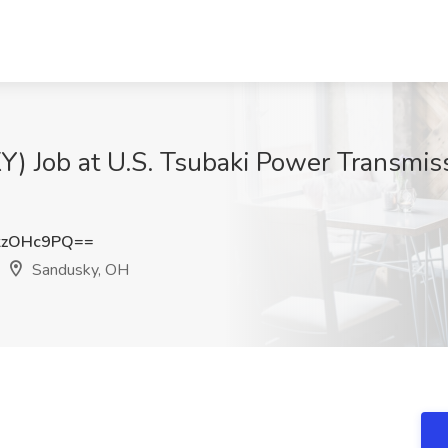
) Job at U.S. Tsubaki Power Transmiss
kzOHc9PQ==
Sandusky, OH