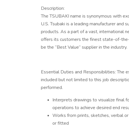
Description:
The TSUBAKI name is synonymous with excell
U.S. Tsubaki is a leading manufacturer and s
products. As a part of a vast, international 
offers its customers the finest state-of-the
be the “Best Value” supplier in the industry.
Essential Duties and Responsibilities: The es
included but not limited to this job descrip
performed.
Interprets drawings to visualize final f
operations to achieve desired end resu
Works from prints, sketches, verbal or 
or fitted