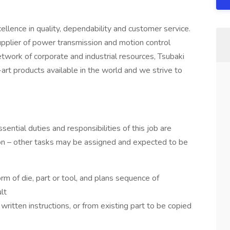
ence in quality, dependability and customer service.
upplier of power transmission and motion control
network of corporate and industrial resources, Tsubaki
-art products available in the world and we strive to
sential duties and responsibilities of this job are
tion – other tasks may be assigned and expected to be
orm of die, part or tool, and plans sequence of
lt
written instructions, or from existing part to be copied