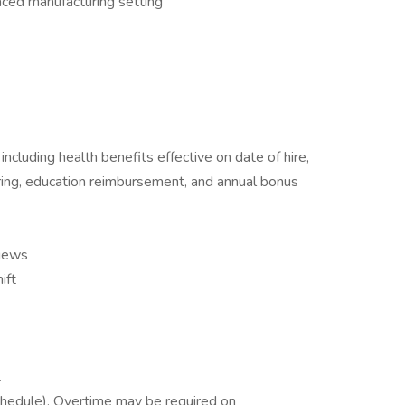
paced manufacturing setting
cluding health benefits effective on date of hire,
ing, education reimbursement, and annual bonus
iews
ift
.
hedule). Overtime may be required on