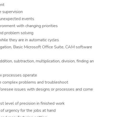
ent
e supervision
o unexpected events
ironment with changing priorities
and problem solving
hile they are in automatic cycles
ation, Basic Microsoft Office Suite, CAM software
ition, subtraction, multiplication, division, finding an
ow processes operate
lve complex problems and troubleshoot
 to foresee issues with designs or processes and come
st level of precision in finished work
f urgency for the jobs at hand