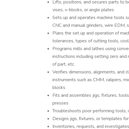
Lifts, positions, and secures parts to 
vises, v-blocks, or angle plates
Sets up and operates machine tools su
CNC and manual grinders, wire EDM, 
Plans the set up and operation of mach
tolerances, types of cutting tools, co
Programs mills and lathes using conv
instructions including setting zero and
of part, etc.
Verifies dimensions, alignments, and c
instruments such as CMM, calipers, mic
blocks
Fits and assembles jigs, fixtures, tool
presses
Troubleshoots poor performing tools, 
Designs jigs, fixtures, or templates fo
Inventories, requests, and investigates