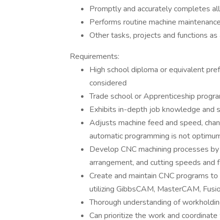
Promptly and accurately completes all
Performs routine machine maintenance
Other tasks, projects and functions as
Requirements:
High school diploma or equivalent pre
considered
Trade school or Apprenticeship progr
Exhibits in-depth job knowledge and sk
Adjusts machine feed and speed, chang
automatic programming is not optimu
Develop CNC machining processes by se
arrangement, and cutting speeds and 
Create and maintain CNC programs to
utilizing GibbsCAM, MasterCAM, Fusion
Thorough understanding of workholding
Can prioritize the work and coordinate