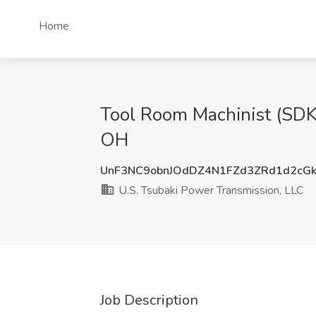
Home
Tool Room Machinist (SDKY
OH
UnF3NC9obnJOdDZ4N1FZd3ZRd1d2cG
U.S. Tsubaki Power Transmission, LLC
Job Description