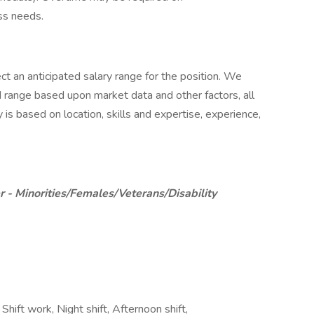
ss needs.
ct an anticipated salary range for the position. We
d range based upon market data and other factors, all
 is based on location, skills and expertise, experience,
 - Minorities/Females/Veterans/Disability
hift work, Night shift, Afternoon shift,