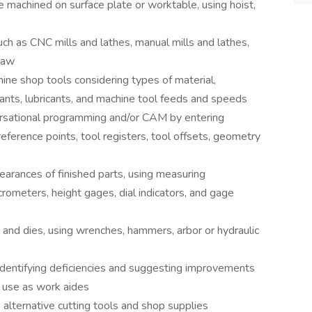
be machined on surface plate or worktable, using hoist,
ch as CNC mills and lathes, manual mills and lathes,
saw
ine shop tools considering types of material,
olants, lubricants, and machine tool feeds and speeds
ersational programming and/or CAM by entering
 reference points, tool registers, tool offsets, geometry
learances of finished parts, using measuring
rometers, height gages, dial indicators, and gage
s and dies, using wrenches, hammers, arbor or hydraulic
identifying deficiencies and suggesting improvements
r use as work aides
 alternative cutting tools and shop supplies