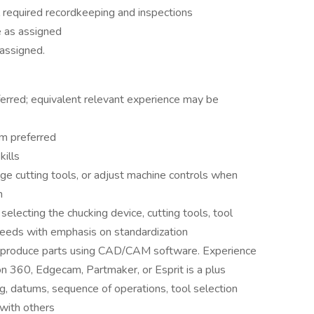
 required recordkeeping and inspections
 as assigned
 assigned.
ferred; equivalent relevant experience may be
am preferred
ills
e cutting tools, or adjust machine controls when
m
lecting the chucking device, cutting tools, tool
feeds with emphasis on standardization
 produce parts using CAD/CAM software. Experience
 360, Edgecam, Partmaker, or Esprit is a plus
, datums, sequence of operations, tool selection
 with others