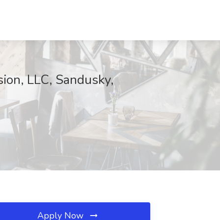
ion, LLC, Sandusky,
Apply Now