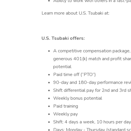
Ability to work with others in a fast-
Learn more about U.S. Tsubaki at:
U.S. Tsubaki offers:
A competitive compensation package, in
generous 401(k) match and profit shar
potential
Paid time off (“PTO”)
90-day and 180-day performance rev
Shift differential pay for 2nd and 3rd sh
Weekly bonus potential
Paid training
Weekly pay
Shift: 4 days a week, 10 hours per day
Days: Monday - Thursday (standard sc