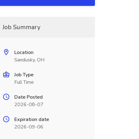
Job Summary
Location
Sandusky, OH
Job Type
Full Time
Date Posted
2026-08-07
Expiration date
2026-09-06