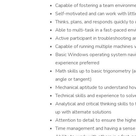
Capable of fostering a team environm
Self-motivated and can work with littl
Thinks, plans, and responds quickly t
Able to multi-task in a fast-paced env
Active participant in troubleshooting 
Capable of running multiple machines w
Basic Windows operating system navig
experience preferred
Math skills up to basic trigonometry (add
angle or tangent)
Mechanical aptitude to understand h
Technical skills and experience to so
Analytical and critical thinking skills
up with alternate solutions
Attention to detail to ensure the highe
Time management and having a sense o