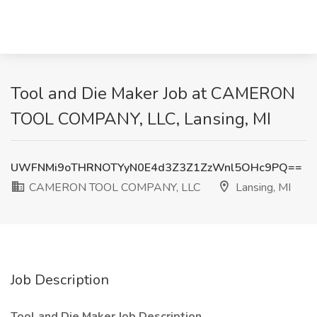
Tool and Die Maker Job at CAMERON
TOOL COMPANY, LLC, Lansing, MI
UWFNMi9oTHRNOTYyN0E4d3Z3Z1ZzWnl5OHc9PQ==
CAMERON TOOL COMPANY, LLC
Lansing, MI
Job Description
Tool and Die Maker Job Description