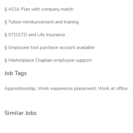
§ 401k Plan with company match
§ Tuition reimbursement and training
§ STD/LTD and Life Insurance
§ Employee tool purchase account available
§ Marketplace Chaplain employee support
Job Tags
Apprenticeship, Work experience placement, Work at office,
Similar Jobs