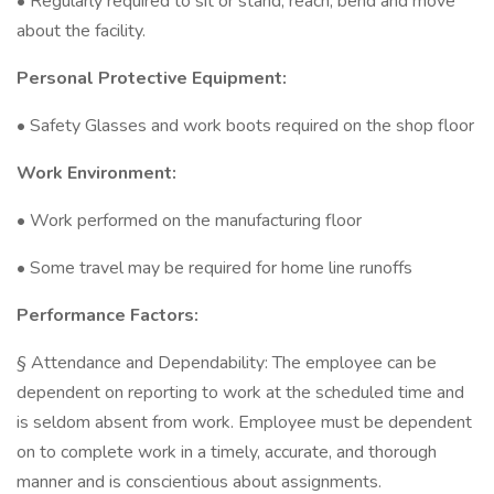
• Regularly required to sit or stand, reach, bend and move
about the facility.
Personal Protective Equipment:
• Safety Glasses and work boots required on the shop floor
Work Environment:
• Work performed on the manufacturing floor
• Some travel may be required for home line runoffs
Performance Factors:
§ Attendance and Dependability: The employee can be
dependent on reporting to work at the scheduled time and
is seldom absent from work. Employee must be dependent
on to complete work in a timely, accurate, and thorough
manner and is conscientious about assignments.