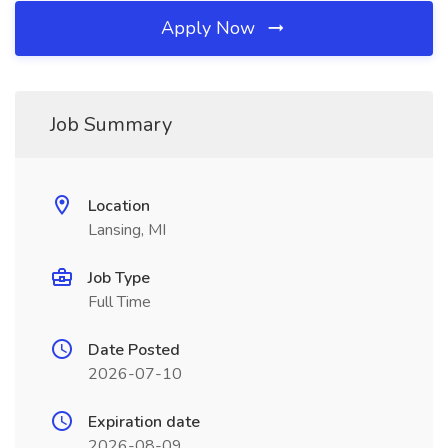
Apply Now
Job Summary
Location
Lansing, MI
Job Type
Full Time
Date Posted
2026-07-10
Expiration date
2026-08-09