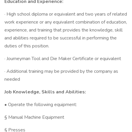
Education and Experience:
· High school diploma or equivalent and two years of related
work experience or any equivalent combination of education,
experience, and training that provides the knowledge, skill
and abilities required to be successful in performing the
duties of this position.
· Journeyman Tool and Die Maker Certificate or equivalent
· Additional training may be provided by the company as
needed
Job Knowledge, Skills and Abilities:
• Operate the following equipment:
§ Manual Machine Equipment
§ Presses