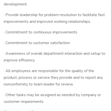
development.
· Provide leadership for problem resolution to facilitate fast
improvements and improved working relationships.
· Commitment to continuous improvements
· Commitment to customer satisfaction
· Awareness of overall department interaction and setup to
improve efficiency
· All employees are responsible for the quality of the
product, process or service they provide and to report any
nonconformity to team leader for review.
· Other tasks may be assigned as needed by company or
customer requirements