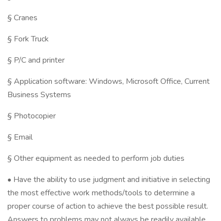
§ Cranes
§ Fork Truck
§ P/C and printer
§ Application software: Windows, Microsoft Office, Current
Business Systems
§ Photocopier
§ Email
§ Other equipment as needed to perform job duties
• Have the ability to use judgment and initiative in selecting
the most effective work methods/tools to determine a
proper course of action to achieve the best possible result.
Answers to problems may not always be readily available