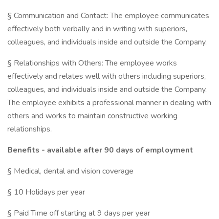
§ Communication and Contact: The employee communicates
effectively both verbally and in writing with superiors,
colleagues, and individuals inside and outside the Company.
§ Relationships with Others: The employee works
effectively and relates well with others including superiors,
colleagues, and individuals inside and outside the Company.
The employee exhibits a professional manner in dealing with
others and works to maintain constructive working
relationships.
Benefits - available after 90 days of employment
§ Medical, dental and vision coverage
§ 10 Holidays per year
§ Paid Time off starting at 9 days per year