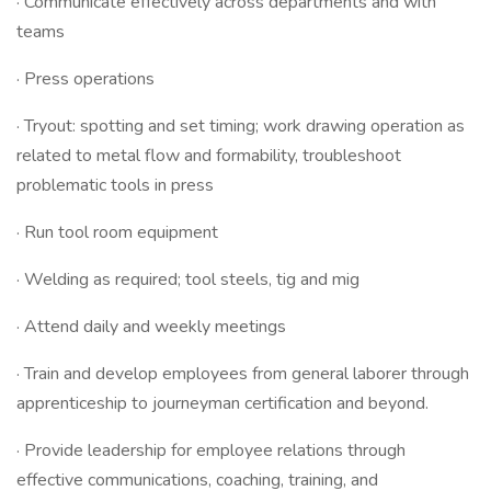
· Communicate effectively across departments and with
teams
· Press operations
· Tryout: spotting and set timing; work drawing operation as
related to metal flow and formability, troubleshoot
problematic tools in press
· Run tool room equipment
· Welding as required; tool steels, tig and mig
· Attend daily and weekly meetings
· Train and develop employees from general laborer through
apprenticeship to journeyman certification and beyond.
· Provide leadership for employee relations through
effective communications, coaching, training, and