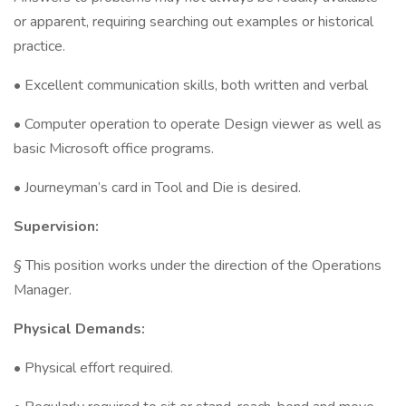
or apparent, requiring searching out examples or historical
practice.
• Excellent communication skills, both written and verbal
• Computer operation to operate Design viewer as well as
basic Microsoft office programs.
• Journeyman’s card in Tool and Die is desired.
Supervision:
§ This position works under the direction of the Operations
Manager.
Physical Demands:
• Physical effort required.