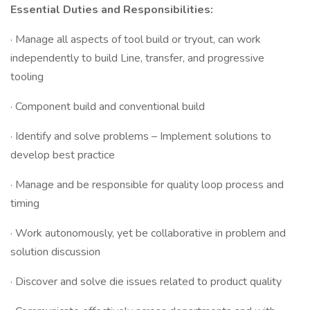
Essential Duties and Responsibilities:
· Manage all aspects of tool build or tryout, can work
independently to build Line, transfer, and progressive
tooling
· Component build and conventional build
· Identify and solve problems – Implement solutions to
develop best practice
· Manage and be responsible for quality loop process and
timing
· Work autonomously, yet be collaborative in problem and
solution discussion
· Discover and solve die issues related to product quality