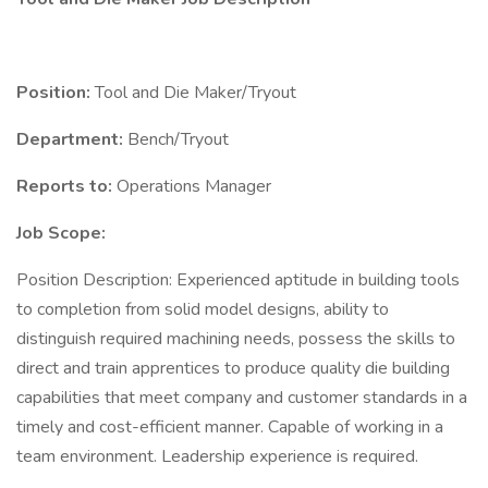
Position:
Tool and Die Maker/Tryout
Department:
Bench/Tryout
Reports to:
Operations Manager
Job Scope:
Position Description: Experienced aptitude in building tools
to completion from solid model designs, ability to
distinguish required machining needs, possess the skills to
direct and train apprentices to produce quality die building
capabilities that meet company and customer standards in a
timely and cost-efficient manner. Capable of working in a
team environment. Leadership experience is required.