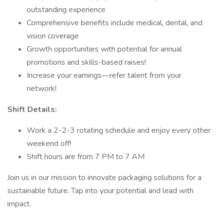
outstanding experience
Comprehensive benefits include medical, dental, and
vision coverage
Growth opportunities with potential for annual
promotions and skills-based raises!
Increase your earnings—refer talent from your
network!
Shift Details:
Work a 2-2-3 rotating schedule and enjoy every other
weekend off!
Shift hours are from 7 PM to 7 AM
Join us in our mission to innovate packaging solutions for a
sustainable future. Tap into your potential and lead with
impact.