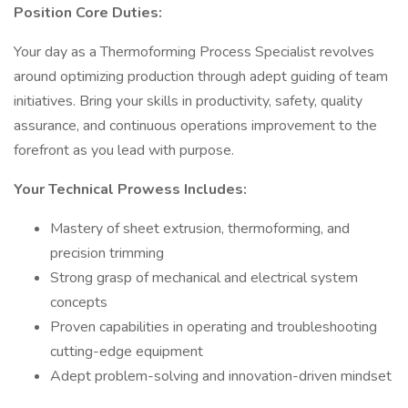
Position Core Duties:
Your day as a Thermoforming Process Specialist revolves
around optimizing production through adept guiding of team
initiatives. Bring your skills in productivity, safety, quality
assurance, and continuous operations improvement to the
forefront as you lead with purpose.
Your Technical Prowess Includes:
Mastery of sheet extrusion, thermoforming, and
precision trimming
Strong grasp of mechanical and electrical system
concepts
Proven capabilities in operating and troubleshooting
cutting-edge equipment
Adept problem-solving and innovation-driven mindset