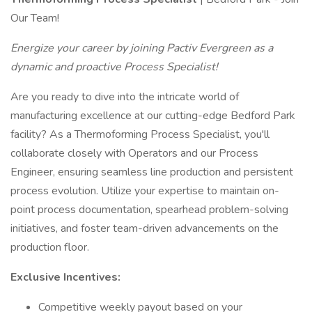
Our Team!
Energize your career by joining Pactiv Evergreen as a
dynamic and proactive Process Specialist!
Are you ready to dive into the intricate world of
manufacturing excellence at our cutting-edge Bedford Park
facility? As a Thermoforming Process Specialist, you'll
collaborate closely with Operators and our Process
Engineer, ensuring seamless line production and persistent
process evolution. Utilize your expertise to maintain on-
point process documentation, spearhead problem-solving
initiatives, and foster team-driven advancements on the
production floor.
Exclusive Incentives:
Competitive weekly payout based on your