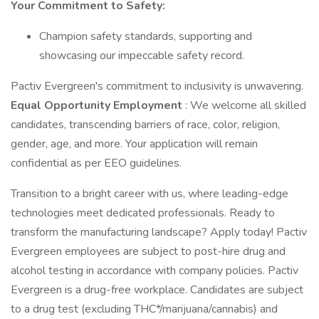
Your Commitment to Safety:
Champion safety standards, supporting and
showcasing our impeccable safety record.
Pactiv Evergreen's commitment to inclusivity is unwavering.
Equal Opportunity Employment
: We welcome all skilled
candidates, transcending barriers of race, color, religion,
gender, age, and more. Your application will remain
confidential as per EEO guidelines.
Transition to a bright career with us, where leading-edge
technologies meet dedicated professionals. Ready to
transform the manufacturing landscape? Apply today! Pactiv
Evergreen employees are subject to post-hire drug and
alcohol testing in accordance with company policies. Pactiv
Evergreen is a drug-free workplace. Candidates are subject
to a drug test (excluding THC*/marijuana/cannabis) and