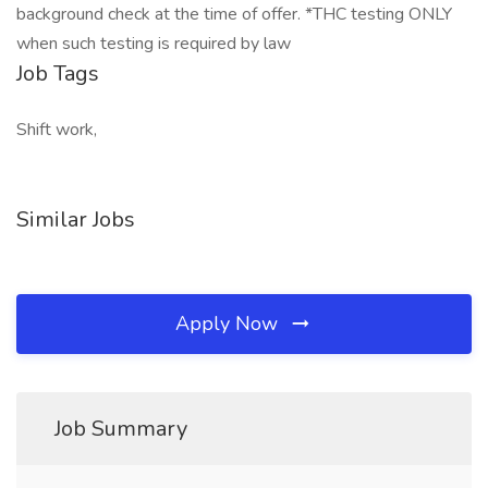
background check at the time of offer. *THC testing ONLY
when such testing is required by law
Job Tags
Shift work,
Similar Jobs
Apply Now
Job Summary