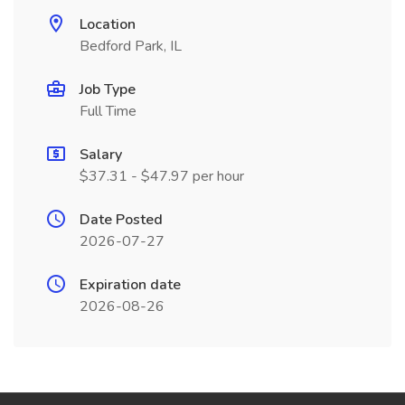
Location
Bedford Park, IL
Job Type
Full Time
Salary
$37.31 - $47.97 per hour
Date Posted
2026-07-27
Expiration date
2026-08-26