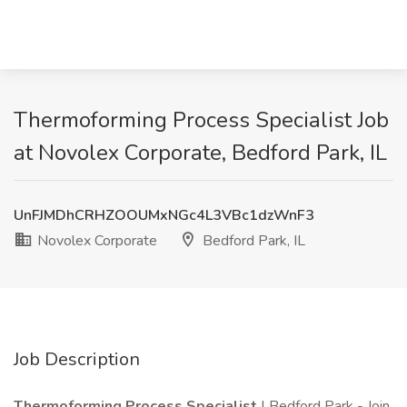
Thermoforming Process Specialist Job
at Novolex Corporate, Bedford Park, IL
UnFJMDhCRHZOOUMxNGc4L3VBc1dzWnF3
Novolex Corporate
Bedford Park, IL
Job Description
Thermoforming Process Specialist
| Bedford Park - Join