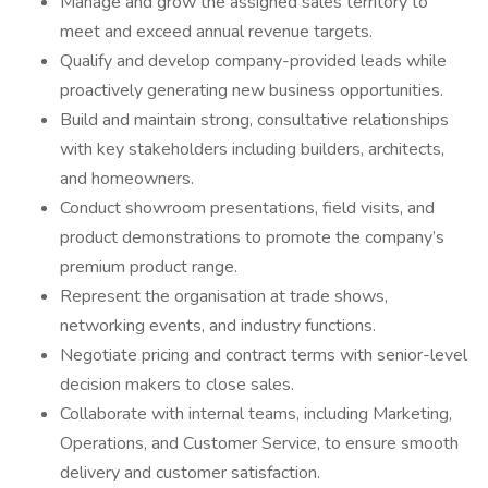
Manage and grow the assigned sales territory to
meet and exceed annual revenue targets.
Qualify and develop company-provided leads while
proactively generating new business opportunities.
Build and maintain strong, consultative relationships
with key stakeholders including builders, architects,
and homeowners.
Conduct showroom presentations, field visits, and
product demonstrations to promote the company’s
premium product range.
Represent the organisation at trade shows,
networking events, and industry functions.
Negotiate pricing and contract terms with senior-level
decision makers to close sales.
Collaborate with internal teams, including Marketing,
Operations, and Customer Service, to ensure smooth
delivery and customer satisfaction.