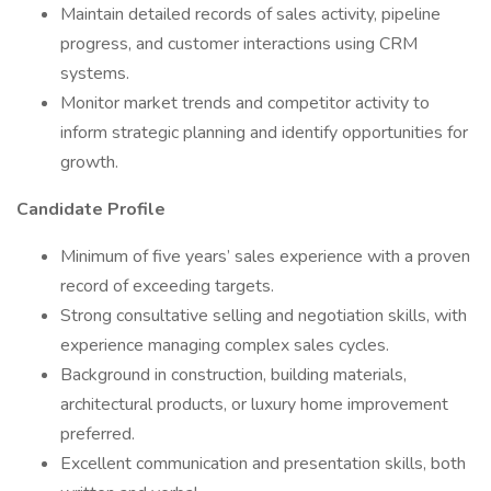
Maintain detailed records of sales activity, pipeline
progress, and customer interactions using CRM
systems.
Monitor market trends and competitor activity to
inform strategic planning and identify opportunities for
growth.
Candidate Profile
Minimum of five years’ sales experience with a proven
record of exceeding targets.
Strong consultative selling and negotiation skills, with
experience managing complex sales cycles.
Background in construction, building materials,
architectural products, or luxury home improvement
preferred.
Excellent communication and presentation skills, both