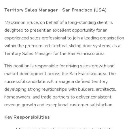
Territory Sales Manager – San Francisco (USA)
Mackinnon Bruce, on behalf of a long-standing client, is
delighted to present an excellent opportunity for an
experienced sales professional to join a leading organisation
within the premium architectural sliding door systems, as a
Territory Sales Manager for the San Francisco area.
This position is responsible for driving sales growth and
market development across the San Francisco area. The
successful candidate will manage a defined territory,
developing strong relationships with builders, architects,
homeowners, and trade partners to deliver consistent
revenue growth and exceptional customer satisfaction.
Key Responsibilities