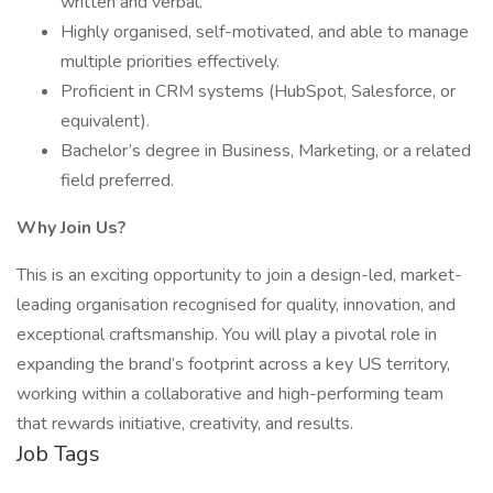
written and verbal.
Highly organised, self-motivated, and able to manage
multiple priorities effectively.
Proficient in CRM systems (HubSpot, Salesforce, or
equivalent).
Bachelor’s degree in Business, Marketing, or a related
field preferred.
Why Join Us?
This is an exciting opportunity to join a design-led, market-
leading organisation recognised for quality, innovation, and
exceptional craftsmanship. You will play a pivotal role in
expanding the brand’s footprint across a key US territory,
working within a collaborative and high-performing team
that rewards initiative, creativity, and results.
Job Tags