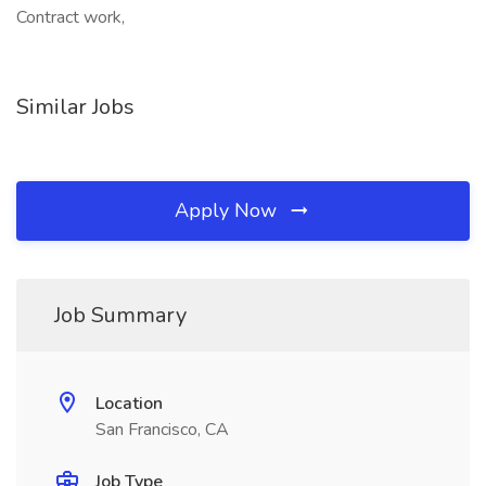
Contract work,
Similar Jobs
Apply Now
Job Summary
Location
San Francisco, CA
Job Type