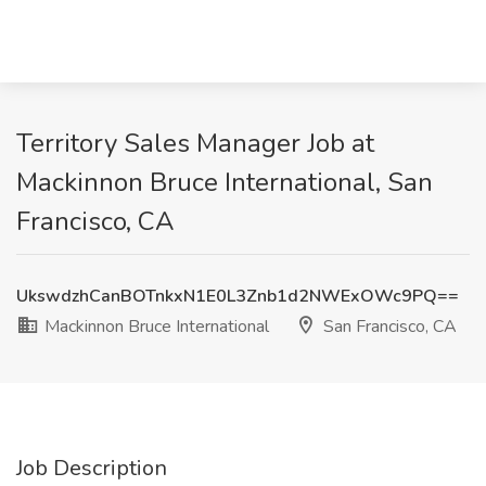
Territory Sales Manager Job at
Mackinnon Bruce International, San
Francisco, CA
UkswdzhCanBOTnkxN1E0L3Znb1d2NWExOWc9PQ==
Mackinnon Bruce International
San Francisco, CA
Job Description