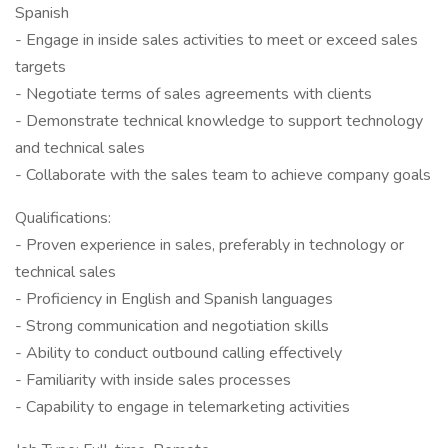
Spanish
- Engage in inside sales activities to meet or exceed sales
targets
- Negotiate terms of sales agreements with clients
- Demonstrate technical knowledge to support technology
and technical sales
- Collaborate with the sales team to achieve company goals
Qualifications:
- Proven experience in sales, preferably in technology or
technical sales
- Proficiency in English and Spanish languages
- Strong communication and negotiation skills
- Ability to conduct outbound calling effectively
- Familiarity with inside sales processes
- Capability to engage in telemarketing activities