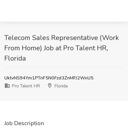
Telecom Sales Representative (Work
From Home) Job at Pro Talent HR,
Florida
UktvNS94Ym1PTnF5N0Fzd3ZnMFJ2WnU5
Pro Talent HR
Florida
Job Description