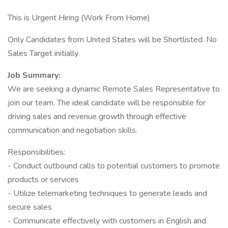
This is Urgent Hiring (Work From Home)
Only Candidates from United States will be Shortlisted. No
Sales Target initially
Job Summary:
We are seeking a dynamic Remote Sales Representative to
join our team. The ideal candidate will be responsible for
driving sales and revenue growth through effective
communication and negotiation skills.
Responsibilities:
- Conduct outbound calls to potential customers to promote
products or services
- Utilize telemarketing techniques to generate leads and
secure sales
- Communicate effectively with customers in English and