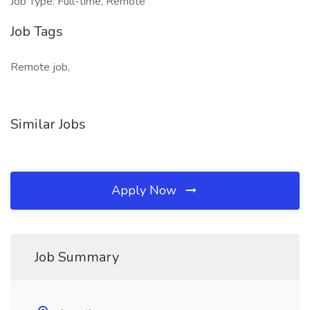
Job Type: Full-time, Remote
Job Tags
Remote job,
Similar Jobs
Apply Now
Job Summary