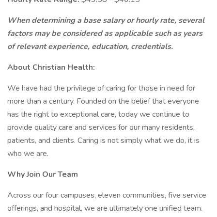
When determining a base salary or hourly rate, several
factors may be considered as applicable such as years
of relevant experience, education, credentials.
About Christian Health:
We have had the privilege of caring for those in need for
more than a century. Founded on the belief that everyone
has the right to exceptional care, today we continue to
provide quality care and services for our many residents,
patients, and clients. Caring is not simply what we do, it is
who we are.
Why Join Our Team
Across our four campuses, eleven communities, five service
offerings, and hospital, we are ultimately one unified team.