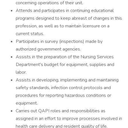
concerning operations of their unit.
Attends and participates in continuing educational
programs designed to keep abreast of changes in this
profession, as well as to maintain licensure on a
current status.
Participates in survey (inspections) made by
authorized government agencies.
Assists in the preparation of the Nursing Services
Department's budget for equipment, supplies and
labor.
Assists in developing, implementing and maintaining
safety standards, infection control protocols and
procedures for reporting hazardous conditions or
equipment.
Carries out QAPI roles and responsibilities as
assigned in an effort to improve processes involved in
health care delivery and resident quality of life.