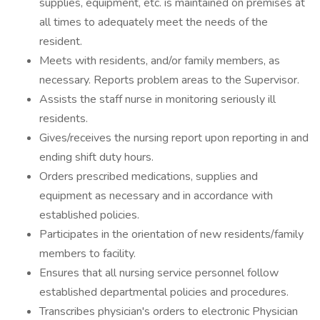
supplies, equipment, etc. is maintained on premises at
all times to adequately meet the needs of the
resident.
Meets with residents, and/or family members, as
necessary. Reports problem areas to the Supervisor.
Assists the staff nurse in monitoring seriously ill
residents.
Gives/receives the nursing report upon reporting in and
ending shift duty hours.
Orders prescribed medications, supplies and
equipment as necessary and in accordance with
established policies.
Participates in the orientation of new residents/family
members to facility.
Ensures that all nursing service personnel follow
established departmental policies and procedures.
Transcribes physician's orders to electronic Physician