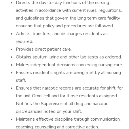
Directs the day-to-day functions of the nursing
activities in accordance with current rules, regulations,
and guidelines that govern the long term care facility
ensuring that policy and procedures are followed.
Admits, transfers, and discharges residents as
required.
Provides direct patient care.
Obtains sputum, urine and other lab tests as ordered.
Makes independent decisions concerning nursing care.
Ensures resident's rights are being met by all nursing
staff.
Ensures that narcotic records are accurate for shift, for
the unit Omni cell and for those residents assigned.
Notifies the Supervisor of all drug and narcotic
discrepancies noted on your shift.
Maintains effective discipline through communication,
coaching, counseling and corrective action.