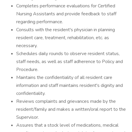
Completes performance evaluations for Certified
Nursing Assistants and provide feedback to staff
regarding performance.
Consults with the resident's physician in planning
resident care, treatment, rehabilitation, etc. as
necessary.
Schedules daily rounds to observe resident status,
staff needs, as well as staff adherence to Policy and
Procedure.
Maintains the confidentiality of all resident care
information and staff maintains resident's dignity and
confidentiality.
Reviews complaints and grievances made by the
resident/family and makes a written/oral report to the
Supervisor.
Assures that a stock level of medications, medical