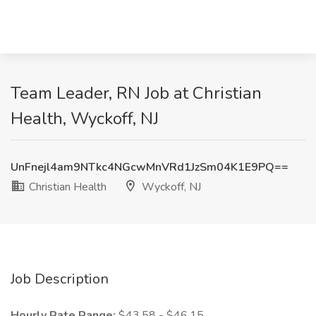
Team Leader, RN Job at Christian
Health, Wyckoff, NJ
UnFnejl4am9NTkc4NGcwMnVRd1JzSm04K1E9PQ==
Christian Health
Wyckoff, NJ
Job Description
Hourly Rate Range:
$43.58 - $46.15