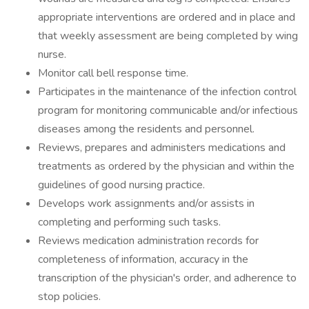
appropriate interventions are ordered and in place and
that weekly assessment are being completed by wing
nurse.
Monitor call bell response time.
Participates in the maintenance of the infection control
program for monitoring communicable and/or infectious
diseases among the residents and personnel.
Reviews, prepares and administers medications and
treatments as ordered by the physician and within the
guidelines of good nursing practice.
Develops work assignments and/or assists in
completing and performing such tasks.
Reviews medication administration records for
completeness of information, accuracy in the
transcription of the physician's order, and adherence to
stop policies.