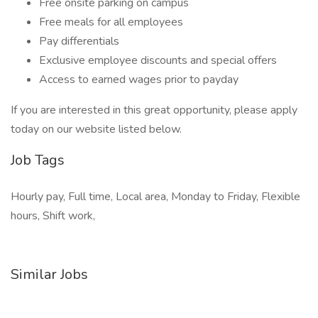
Free onsite parking on campus
Free meals for all employees
Pay differentials
Exclusive employee discounts and special offers
Access to earned wages prior to payday
If you are interested in this great opportunity, please apply
today on our website listed below.
Job Tags
Hourly pay, Full time, Local area, Monday to Friday, Flexible
hours, Shift work,
Similar Jobs