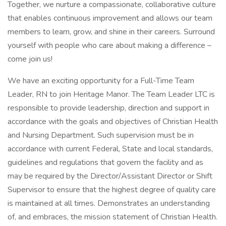
Together, we nurture a compassionate, collaborative culture
that enables continuous improvement and allows our team
members to learn, grow, and shine in their careers. Surround
yourself with people who care about making a difference –
come join us!
We have an exciting opportunity for a Full-Time Team
Leader, RN to join Heritage Manor. The Team Leader LTC is
responsible to provide leadership, direction and support in
accordance with the goals and objectives of Christian Health
and Nursing Department. Such supervision must be in
accordance with current Federal, State and local standards,
guidelines and regulations that govern the facility and as
may be required by the Director/Assistant Director or Shift
Supervisor to ensure that the highest degree of quality care
is maintained at all times. Demonstrates an understanding
of, and embraces, the mission statement of Christian Health.