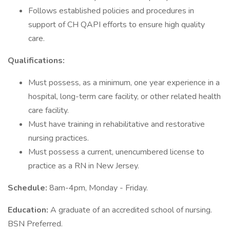
Follows established policies and procedures in
support of CH QAPI efforts to ensure high quality
care.
Qualifications:
Must possess, as a minimum, one year experience in a
hospital, long-term care facility, or other related health
care facility.
Must have training in rehabilitative and restorative
nursing practices.
Must possess a current, unencumbered license to
practice as a RN in New Jersey.
Schedule:
8am-4pm, Monday - Friday.
Education:
A graduate of an accredited school of nursing.
BSN Preferred.