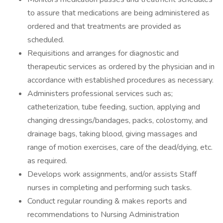
to assure that medications are being administered as
ordered and that treatments are provided as
scheduled.
Requisitions and arranges for diagnostic and
therapeutic services as ordered by the physician and in
accordance with established procedures as necessary.
Administers professional services such as;
catheterization, tube feeding, suction, applying and
changing dressings/bandages, packs, colostomy, and
drainage bags, taking blood, giving massages and
range of motion exercises, care of the dead/dying, etc.
as required.
Develops work assignments, and/or assists Staff
nurses in completing and performing such tasks.
Conduct regular rounding & makes reports and
recommendations to Nursing Administration