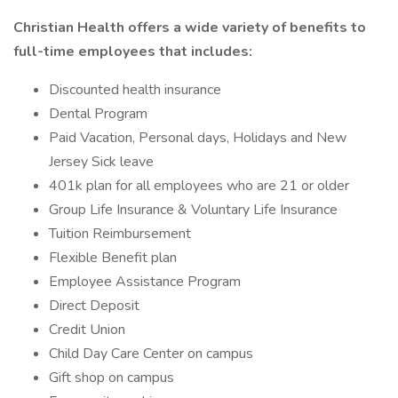
Christian Health offers a wide variety of benefits to
full-time employees that includes:
Discounted health insurance
Dental Program
Paid Vacation, Personal days, Holidays and New
Jersey Sick leave
401k plan for all employees who are 21 or older
Group Life Insurance & Voluntary Life Insurance
Tuition Reimbursement
Flexible Benefit plan
Employee Assistance Program
Direct Deposit
Credit Union
Child Day Care Center on campus
Gift shop on campus