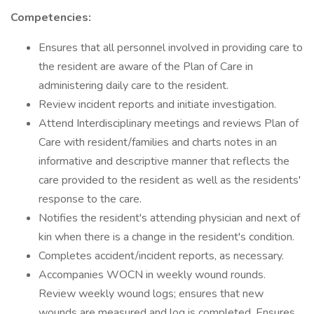
Competencies:
Ensures that all personnel involved in providing care to
the resident are aware of the Plan of Care in
administering daily care to the resident.
Review incident reports and initiate investigation.
Attend Interdisciplinary meetings and reviews Plan of
Care with resident/families and charts notes in an
informative and descriptive manner that reflects the
care provided to the resident as well as the residents'
response to the care.
Notifies the resident's attending physician and next of
kin when there is a change in the resident's condition.
Completes accident/incident reports, as necessary.
Accompanies WOCN in weekly wound rounds.
Review weekly wound logs; ensures that new
wounds are measured and log is completed. Ensures