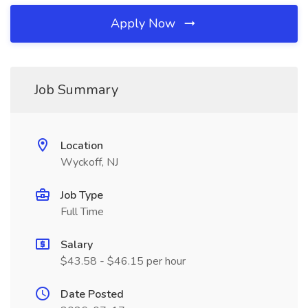
Apply Now
Job Summary
Location
Wyckoff, NJ
Job Type
Full Time
Salary
$43.58 - $46.15 per hour
Date Posted