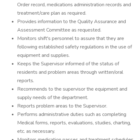
Order record, medications administration records and
treatment/care plan as required.
Provides information to the Quality Assurance and
Assessment Committee as requested.
Monitors shift's personnel to assure that they are
following established safety regulations in the use of
equipment and supplies.
Keeps the Supervisor informed of the status of
residents and problem areas through written/oral
reports.
Recommends to the supervisor the equipment and
supply needs of the department.
Reports problem areas to the Supervisor.
Performs administrative duties such as completing
Medical forms, reports, evaluations, studies, charting,
etc. as necessary.
Monitors medication passes and treatment schedules