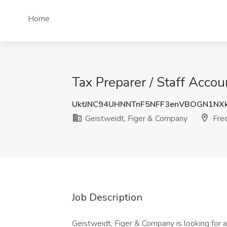
Home
Tax Preparer / Staff Acco
UktJNC94UHNNTnF5NFF3enVBOGN1N
Geistweidt, Figer & Company
Fred
Job Description
Geistweidt, Figer & Company is looking for a 