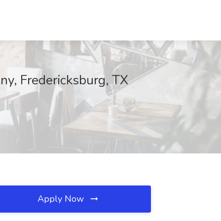
any, Fredericksburg, TX
Apply Now