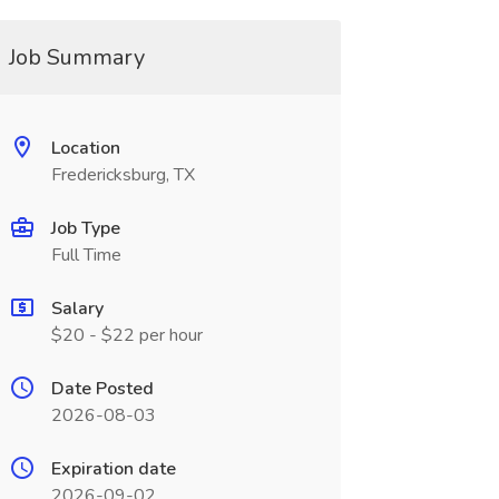
Job Summary
Location
Fredericksburg, TX
Job Type
Full Time
Salary
$20 - $22 per hour
Date Posted
2026-08-03
Expiration date
2026-09-02