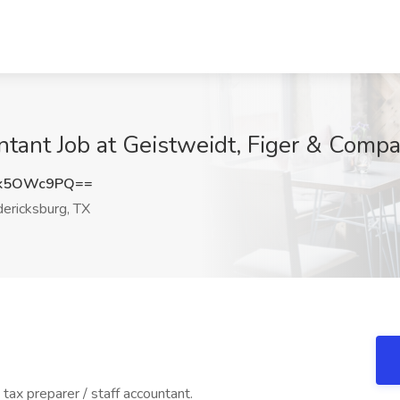
untant Job at Geistweidt, Figer & Comp
Xk5OWc9PQ==
ericksburg, TX
tax preparer / staff accountant.