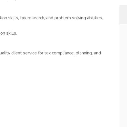
ion skills, tax research, and problem solving abilities.
n skills.
ity client service for tax compliance, planning, and