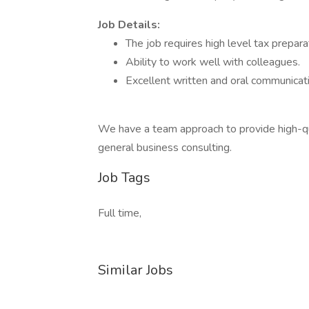
Job Details:
The job requires high level tax preparat
Ability to work well with colleagues.
Excellent written and oral communicatio
We have a team approach to provide high-qual
general business consulting.
Job Tags
Full time,
Similar Jobs