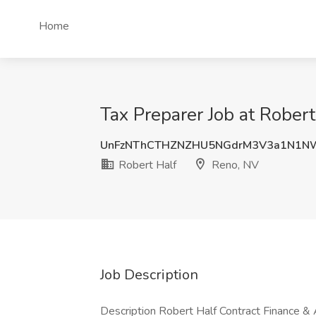
Home
Tax Preparer Job at Robert
UnFzNThCTHZNZHU5NGdrM3V3a1N1N
Robert Half
Reno, NV
Job Description
Description Robert Half Contract Finance & 