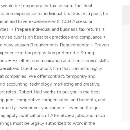
n would be temporary for tax season. The ideal
tion experience for individual tax (trust is a plus), be
eason and have experience with CCH Axcess or
es: + Prepare individual and business tax returns +
 Advise clients on best tax practices and compliance +
ring busy season Requirements Requirements: + Proven
xperience in tax preparation preferred + Strong
ines + Excellent communication and client service skills
pecialized talent solutions firm that connects highly
reat companies. We offer contract, temporary and
nd accounting, technology, marketing and creative,
rt roles. Robert Half works to put you in the best
top jobs, competitive compensation and benefits, and
pportunity - whenever you choose - even on the go.
p apply, notifications of AI-matched jobs, and much
penings must be legally authorized to work in the