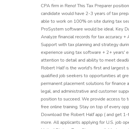
CPA firm in Reno! This Tax Preparer positio
candidate would have 2-3 years of tax prepara
able to work on 100% on site during tax s
ProSystem software would be ideal. Key Duti
Analyze financial records for tax accuracy +
Support with tax planning and strategy du
experience using tax software + 2+ years' e
attention to detail and ability to meet deadl
Robert Half is the world's first and largest s
qualified job seekers to opportunities at g
permanent placement solutions for finance a
legal, and administrative and customer suppo
position to succeed. We provide access to 
free online training. Stay on top of every o
Download the Robert Half app ( and get 1-ta
more. All applicants applying for U.S. job o