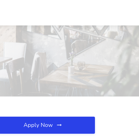
Apply Now