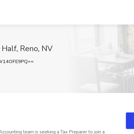
 Half, Reno, NV
W14OFE9PQ==
Accounting team is seeking a Tax Preparer to join a