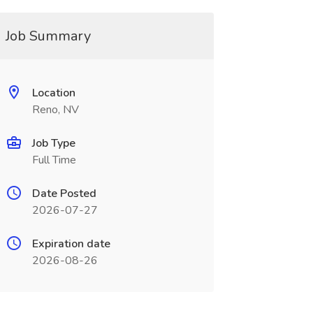
Job Summary
Location
Reno, NV
Job Type
Full Time
Date Posted
2026-07-27
Expiration date
2026-08-26