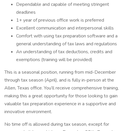
Dependable and capable of meeting stringent
deadlines
1+ year of previous office work is preferred
Excellent communication and interpersonal skills
Comfort with using tax preparation software and a
general understanding of tax laws and regulations
An understanding of tax deductions, credits and
exemptions (training will be provided)
This is a seasonal position, running from mid-December
through tax season (April), and is fully in-person at the
Allen, Texas office. You’ll receive comprehensive training,
making this a great opportunity for those looking to gain
valuable tax preparation experience in a supportive and
innovative environment.
No time off is allowed during tax season, except for