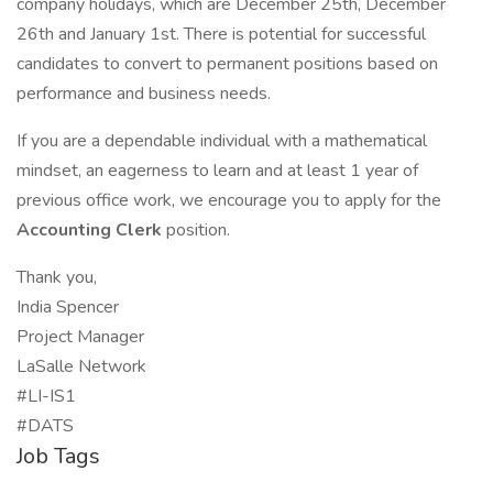
company holidays, which are December 25th, December
26th and January 1st. There is potential for successful
candidates to convert to permanent positions based on
performance and business needs.
If you are a dependable individual with a mathematical
mindset, an eagerness to learn and at least 1 year of
previous office work, we encourage you to apply for the
Accounting Clerk
position.
Thank you,
India Spencer
Project Manager
LaSalle Network
#LI-IS1
#DATS
Job Tags