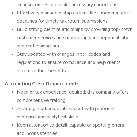
inconsistencies and make necessary corrections
Effectively manage multiple client files, meeting strict
deadlines for timely tax return submissions
Build strong client relationships by providing top-notch
customer service and showcasing your dependability
and professionalism
Stay updated with changes in tax codes and
regulations to ensure compliance and help clients
maximize their benefits
Accounting Clerk Requirements:
No prior tax experience required; this company offers
comprehensive training
A strong mathematical mindset with proficient
numerical and analytical skills
Keen attention to detail, capable of spotting errors
and inconsistencies