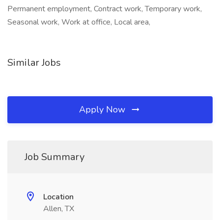
Permanent employment, Contract work, Temporary work,
Seasonal work, Work at office, Local area,
Similar Jobs
Apply Now
Job Summary
Location
Allen, TX