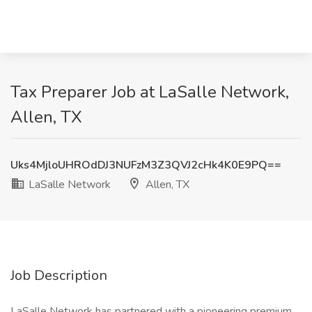
Tax Preparer Job at LaSalle Network,
Allen, TX
Uks4MjloUHROdDJ3NUFzM3Z3QVJ2cHk4K0E9PQ==
LaSalle Network
Allen, TX
Job Description
LaSalle Network has partnered with a pioneering premium