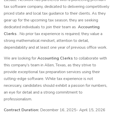
tax software company, dedicated to delivering competitively
priced state and local tax guidance to their clients. As they
gear up for the upcoming tax season, they are seeking
dedicated individuals to join their team as
Accounting
Clerks
. No prior tax experience is required; they value a
strong mathematical mindset, attention to detail,
dependability and at least one year of previous office work.
We are looking for
Accounting Clerks
to collaborate with
this company’s team in Allen, Texas, as they strive to
provide exceptional tax preparation services using their
cutting-edge software. While tax experience is not
necessary, candidates should exhibit a passion for numbers,
an eye for detail and a strong commitment to
professionalism.
Contract Duration:
December 16, 2025- April 15, 2026