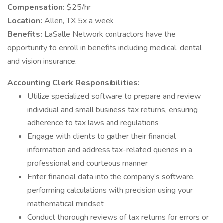
Compensation:
$25/hr
Location:
Allen, TX 5x a week
Benefits:
LaSalle Network contractors have the
opportunity to enroll in benefits including medical, dental
and vision insurance.
Accounting Clerk Responsibilities:
Utilize specialized software to prepare and review
individual and small business tax returns, ensuring
adherence to tax laws and regulations
Engage with clients to gather their financial
information and address tax-related queries in a
professional and courteous manner
Enter financial data into the company’s software,
performing calculations with precision using your
mathematical mindset
Conduct thorough reviews of tax returns for errors or