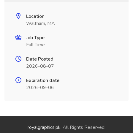
Location
Waltham, MA
Job Type
Full Time
Date Posted
2026-08-07
Expiration date
2026-09-06
royalgraphics.pk
. All Rights Reserved.