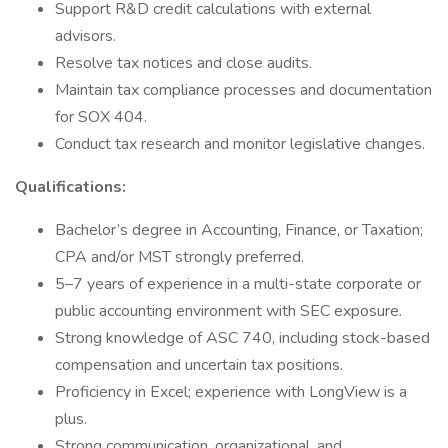
Support R&D credit calculations with external
advisors.
Resolve tax notices and close audits.
Maintain tax compliance processes and documentation
for SOX 404.
Conduct tax research and monitor legislative changes.
Qualifications:
Bachelor’s degree in Accounting, Finance, or Taxation;
CPA and/or MST strongly preferred.
5–7 years of experience in a multi-state corporate or
public accounting environment with SEC exposure.
Strong knowledge of ASC 740, including stock-based
compensation and uncertain tax positions.
Proficiency in Excel; experience with LongView is a
plus.
Strong communication, organizational, and