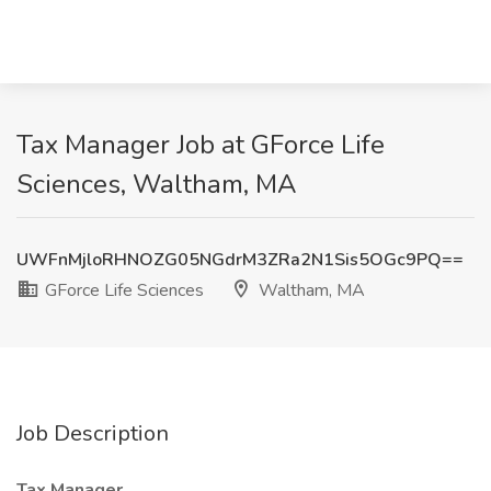
Tax Manager Job at GForce Life
Sciences, Waltham, MA
UWFnMjloRHNOZG05NGdrM3ZRa2N1Sis5OGc9PQ==
GForce Life Sciences
Waltham, MA
Job Description
Tax Manager