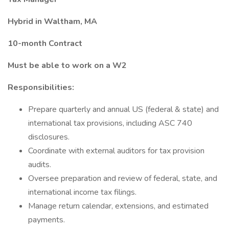
Hybrid in Waltham, MA
10-month Contract
Must be able to work on a W2
Responsibilities:
Prepare quarterly and annual US (federal & state) and
international tax provisions, including ASC 740
disclosures.
Coordinate with external auditors for tax provision
audits.
Oversee preparation and review of federal, state, and
international income tax filings.
Manage return calendar, extensions, and estimated
payments.