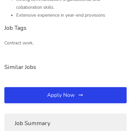
collaboration skills.
Extensive experience in year-end provisions
Job Tags
Contract work,
Similar Jobs
Apply Now
Job Summary