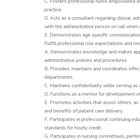
C. Fosters professional nurse empowered dec
practice.
D. Acts as a consultant regarding clinical, ad
with the administrative person on call when
E. Demonstrates age specific communication s
Fulfill professional role expectations and re
A. Demonstrates knowledge and makes approp
administrative policies and procedures
B. Provides, maintains and coordinates eff
departments.
C. Maintains confidentiality while serving as
D. Functions as a mentor for development of 
E. Promotes activities that assist others, as
and benefits of patient care delivery.
F. Participates in professional continuing e
standards for hourly credit.
G. Participates in nursing committees, perfor