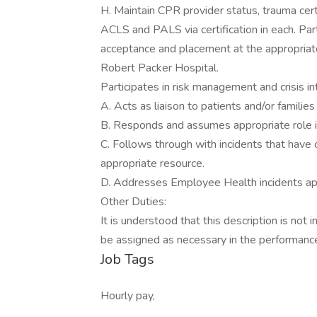
H. Maintain CPR provider status, trauma certi
ACLS and PALS via certification in each. Par
acceptance and placement at the appropriate
Robert Packer Hospital.
Participates in risk management and crisis in
A. Acts as liaison to patients and/or families i
B. Responds and assumes appropriate role in
C. Follows through with incidents that have 
appropriate resource.
D. Addresses Employee Health incidents app
Other Duties:
It is understood that this description is not 
be assigned as necessary in the performance 
Job Tags
Hourly pay,