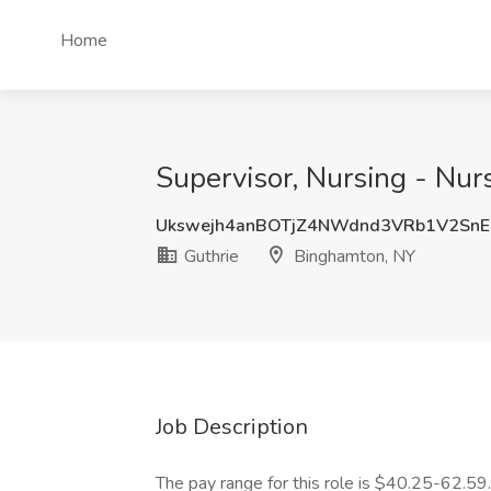
Home
Supervisor, Nursing - Nur
Ukswejh4anBOTjZ4NWdnd3VRb1V2Sn
Guthrie
Binghamton, NY
Job Description
The pay range for this role is $40.25-62.59.