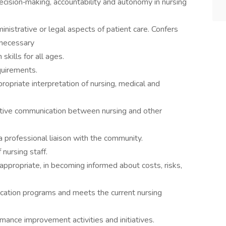
ision‐making, accountability and autonomy in nursing
ministrative or legal aspects of patient care. Confers
 necessary
kills for all ages.
quirements.
riate interpretation of nursing, medical and
ective communication between nursing and other
 a professional liaison with the community.
nursing staff.
 appropriate, in becoming informed about costs, risks,
ducation programs and meets the current nursing
mance improvement activities and initiatives.