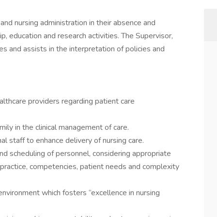
and nursing administration in their absence and
p, education and research activities. The Supervisor,
es and assists in the interpretation of policies and
lthcare providers regarding patient care
mily in the clinical management of care.
l staff to enhance delivery of nursing care.
and scheduling of personnel, considering appropriate
f practice, competencies, patient needs and complexity
environment which fosters “excellence in nursing