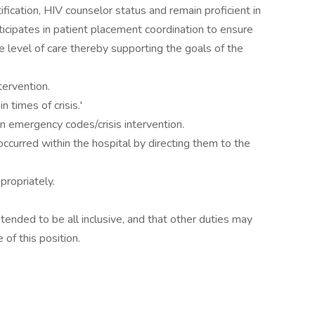
fication, HIV counselor status and remain proficient in
ticipates in patient placement coordination to ensure
 level of care thereby supporting the goals of the
tervention.
n times of crisis.'
 emergency codes/crisis intervention.
occurred within the hospital by directing them to the
ropriately.
intended to be all inclusive, and that other duties may
of this position.