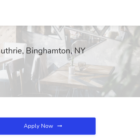
Guthrie, Binghamton, NY
Apply Now