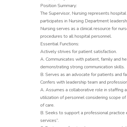
Position Summary:
The Supervisor, Nursing represents hospital 
participates in Nursing Department leadershi
Nursing serves as a clinical resource for nurs
procedures to all hospital personnel.
Essential Functions:
Actively strives for patient satisfaction.
A. Communicates with patient, family and hea
demonstrating strong communication skills.
B. Serves as an advocate for patients and fa
Confers with leadership team and professiona
A. Assumes a collaborative role in staffing 
utilization of personnel considering scope o
of care.
B. Seeks to support a professional practice 
services”.