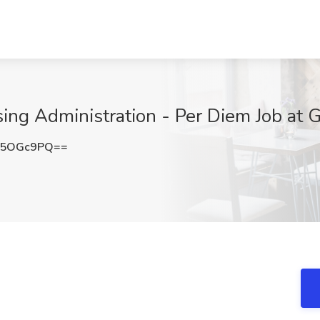
sing Administration - Per Diem Job at 
E5OGc9PQ==