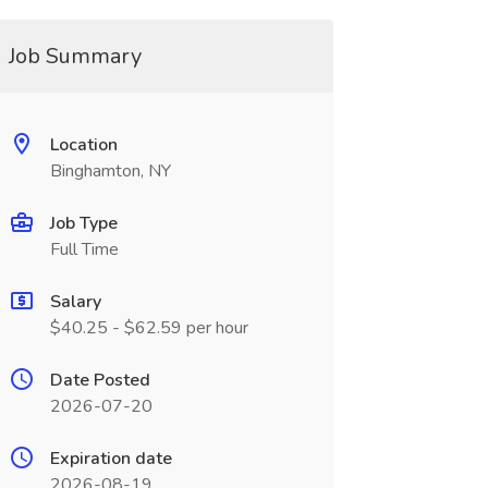
Job Summary
Location
Binghamton, NY
Job Type
Full Time
Salary
$40.25 - $62.59 per hour
Date Posted
2026-07-20
Expiration date
2026-08-19