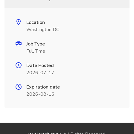
Location
Washington DC
Job Type
Full Time
Date Posted
2026-07-17
Expiration date
2026-08-16