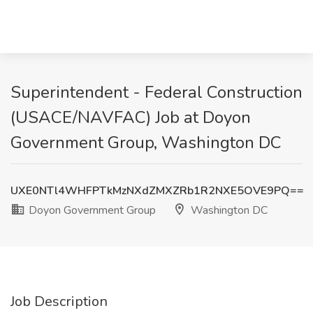
Superintendent - Federal Construction
(USACE/NAVFAC) Job at Doyon
Government Group, Washington DC
UXE0NTl4WHFPTkMzNXdZMXZRb1R2NXE5OVE9PQ==
Doyon Government Group
Washington DC
Job Description