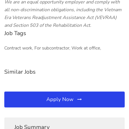
We are an equal opportunity employer and comply with
all non-discrimination obligations, including the Vietnam
Era Veterans Readjustment Assistance Act (VEVRAA)
and Section 503 of the Rehabilitation Act.
Job Tags
Contract work, For subcontractor, Work at office,
Similar Jobs
Apply Now
Job Summary