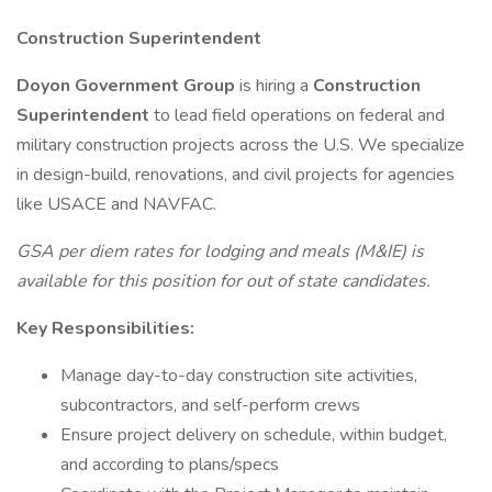
Construction Superintendent
Doyon Government Group
is hiring a
Construction
Superintendent
to lead field operations on federal and
military construction projects across the U.S. We specialize
in design-build, renovations, and civil projects for agencies
like USACE and NAVFAC.
GSA per diem rates for lodging and meals (M&IE) is
available for this position for out of state candidates.
Key Responsibilities:
Manage day-to-day construction site activities,
subcontractors, and self-perform crews
Ensure project delivery on schedule, within budget,
and according to plans/specs