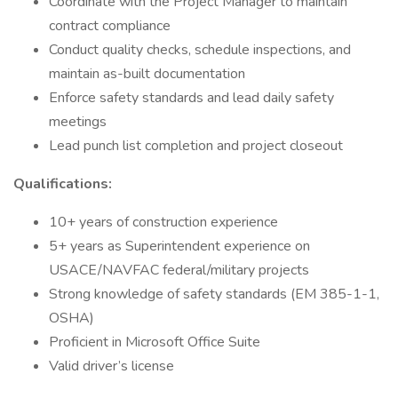
Coordinate with the Project Manager to maintain
contract compliance
Conduct quality checks, schedule inspections, and
maintain as-built documentation
Enforce safety standards and lead daily safety
meetings
Lead punch list completion and project closeout
Qualifications:
10+ years of construction experience
5+ years as Superintendent experience on
USACE/NAVFAC federal/military projects
Strong knowledge of safety standards (EM 385-1-1,
OSHA)
Proficient in Microsoft Office Suite
Valid driver’s license