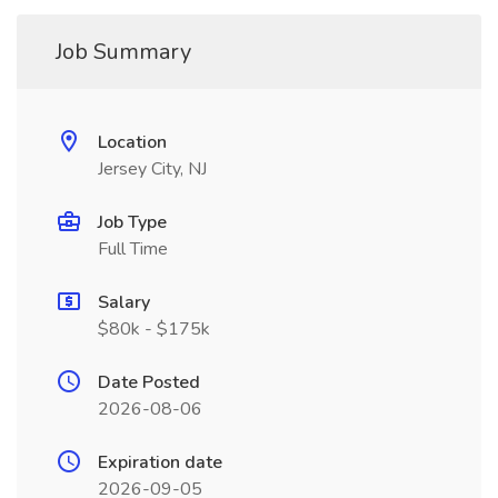
Job Summary
Location
Jersey City, NJ
Job Type
Full Time
Salary
$80k - $175k
Date Posted
2026-08-06
Expiration date
2026-09-05