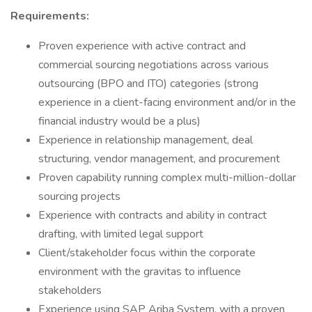
Requirements:
Proven experience with active contract and
commercial sourcing negotiations across various
outsourcing (BPO and ITO) categories (strong
experience in a client-facing environment and/or in the
financial industry would be a plus)
Experience in relationship management, deal
structuring, vendor management, and procurement
Proven capability running complex multi-million-dollar
sourcing projects
Experience with contracts and ability in contract
drafting, with limited legal support
Client/stakeholder focus within the corporate
environment with the gravitas to influence
stakeholders
Experience using SAP Ariba System, with a proven