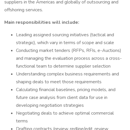
suppliers in the Americas and globally of outsourcing and
offshoring services.
Main responsibilities will include:
Leading assigned sourcing initiatives (tactical and
strategic), which vary in terms of scope and scale
Conducting market tenders (RFPs, RFIs, e-Auctions)
and managing the evaluation process across a cross-
functional team to determine supplier selection
Understanding complex business requirements and
shaping deals to meet those requirements
Calculating financial baselines, pricing models, and
future case analysis from client data for use in
developing negotiation strategies
Negotiating deals to achieve optimal commercial
terms
Drafting contracts (review, redline/edit, review