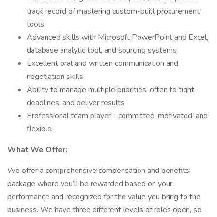
track record of mastering custom-built procurement
tools
Advanced skills with Microsoft PowerPoint and Excel,
database analytic tool, and sourcing systems
Excellent oral and written communication and
negotiation skills
Ability to manage multiple priorities, often to tight
deadlines, and deliver results
Professional team player - committed, motivated, and
flexible
What We Offer:
We offer a comprehensive compensation and benefits
package where you’ll be rewarded based on your
performance and recognized for the value you bring to the
business. We have three different levels of roles open, so