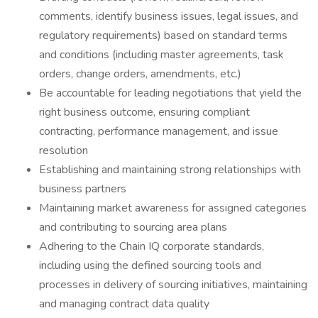
comments, identify business issues, legal issues, and
regulatory requirements) based on standard terms
and conditions (including master agreements, task
orders, change orders, amendments, etc.)
Be accountable for leading negotiations that yield the
right business outcome, ensuring compliant
contracting, performance management, and issue
resolution
Establishing and maintaining strong relationships with
business partners
Maintaining market awareness for assigned categories
and contributing to sourcing area plans
Adhering to the Chain IQ corporate standards,
including using the defined sourcing tools and
processes in delivery of sourcing initiatives, maintaining
and managing contract data quality