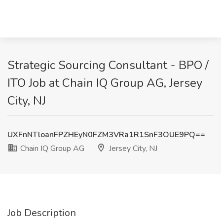
Strategic Sourcing Consultant - BPO /
ITO Job at Chain IQ Group AG, Jersey
City, NJ
UXFnNTloanFPZHEyN0FZM3VRa1R1SnF3OUE9PQ==
Chain IQ Group AG
Jersey City, NJ
Job Description