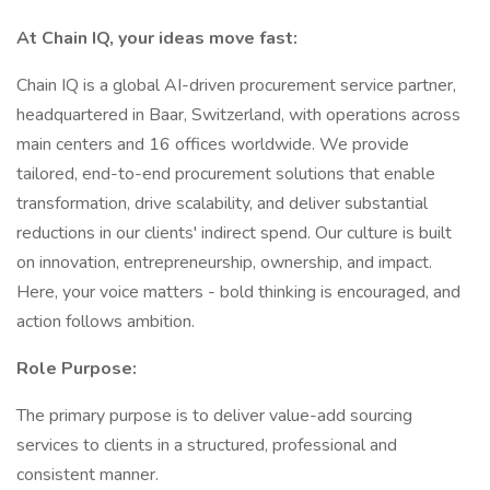
At Chain IQ, your ideas move fast:
Chain IQ is a global AI-driven procurement service partner,
headquartered in Baar, Switzerland, with operations across
main centers and 16 offices worldwide. We provide
tailored, end-to-end procurement solutions that enable
transformation, drive scalability, and deliver substantial
reductions in our clients' indirect spend. Our culture is built
on innovation, entrepreneurship, ownership, and impact.
Here, your voice matters - bold thinking is encouraged, and
action follows ambition.
Role Purpose:
The primary purpose is to deliver value-add sourcing
services to clients in a structured, professional and
consistent manner.