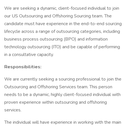
We are seeking a dynamic, client-focused individual to join
our US Outsourcing and Offshoring Sourcing team. The
candidate must have experience in the end-to-end sourcing
lifecycle across a range of outsourcing categories, including
business process outsourcing (BPO) and information
technology outsourcing (ITO) and be capable of performing
in a consultative capacity.
Responsibilities:
We are currently seeking a sourcing professional to join the
Outsourcing and Offshoring Services team. This person
needs to be a dynamic, highly client-focused individual with
proven experience within outsourcing and offshoring
services.
The individual will have experience in working with the main