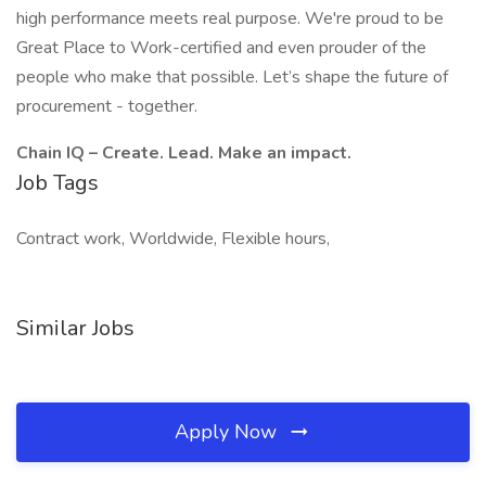
high performance meets real purpose. We're proud to be
Great Place to Work-certified and even prouder of the
people who make that possible. Let’s shape the future of
procurement - together.
Chain IQ – Create. Lead. Make an impact.
Job Tags
Contract work, Worldwide, Flexible hours,
Similar Jobs
Apply Now