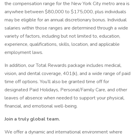
the compensation range for the New York City metro area is
anywhee between $80,000 to $175,000, plus individuals
may be eligible for an annual discretionary bonus. Individual
salaries within those ranges are determined through a wide
variety of factors, including but not limited to, education,
experience, qualifications, skills, location, and applicable
employment laws.
In addition, our Total Rewards package includes medical,
vision, and dental coverage, 401(k), and a wide range of paid
time off options. You’ll also be granted time off for
designated Paid Holidays, Personal/Family Care, and other
leaves of absence when needed to support your physical,
financial, and emotional well-being.
Join a truly global team.
We offer a dynamic and international environment where