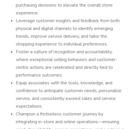
purchasing decisions to elevate the overall store
experience.
Leverage customer insights and feedback from both
physical and digital channels to identify emerging
trends, improve service delivery, and tailor the
shopping experience to individual preferences.
Foster a culture of recognition and accountability,
where exceptional selling behaviors and customer-
centric actions are celebrated and directly tied to
performance outcomes.
Equip associates with the tools, knowledge, and
confidence to anticipate customer needs, personalize
service, and consistently exceed sales and service
expectations.
Champion a frictionless customer journey by
integrating in-store and online operations—ensuring