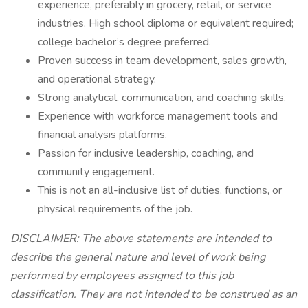
experience, preferably in grocery, retail, or service
industries. High school diploma or equivalent required;
college bachelor’s degree preferred.
Proven success in team development, sales growth,
and operational strategy.
Strong analytical, communication, and coaching skills.
Experience with workforce management tools and
financial analysis platforms.
Passion for inclusive leadership, coaching, and
community engagement.
This is not an all-inclusive list of duties, functions, or
physical requirements of the job.
DISCLAIMER: The above statements are intended to
describe the general nature and level of work being
performed by employees assigned to this job
classification. They are not intended to be construed as an