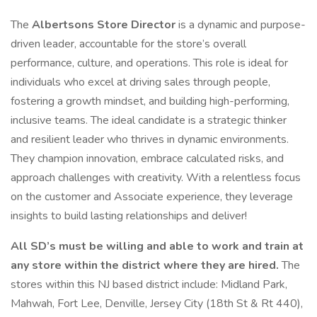
The
Albertsons Store Director
is a dynamic and purpose-
driven leader, accountable for the store’s overall
performance, culture, and operations. This role is ideal for
individuals who excel at driving sales through people,
fostering a growth mindset, and building high-performing,
inclusive teams. The ideal candidate is a strategic thinker
and resilient leader who thrives in dynamic environments.
They champion innovation, embrace calculated risks, and
approach challenges with creativity. With a relentless focus
on the customer and Associate experience, they leverage
insights to build lasting relationships and deliver!
All SD’s must be willing and able to work and train at
any store within the district where they are hired.
The
stores within this NJ based district include: Midland Park,
Mahwah, Fort Lee, Denville, Jersey City (18th St & Rt 440),