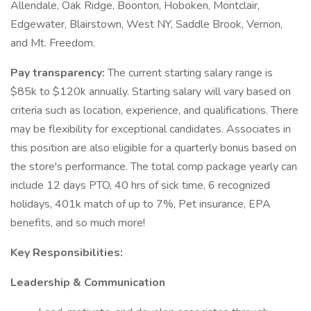
Allendale, Oak Ridge, Boonton, Hoboken, Montclair,
Edgewater, Blairstown, West NY, Saddle Brook, Vernon,
and Mt. Freedom.
Pay transparency:
The current starting salary range is
$85k to $120k annually. Starting salary will vary based on
criteria such as location, experience, and qualifications. There
may be flexibility for exceptional candidates. Associates in
this position are also eligible for a quarterly bonus based on
the store's performance. The total comp package yearly can
include 12 days PTO, 40 hrs of sick time, 6 recognized
holidays, 401k match of up to 7%, Pet insurance, EPA
benefits, and so much more!
Key Responsibilities:
Leadership & Communication