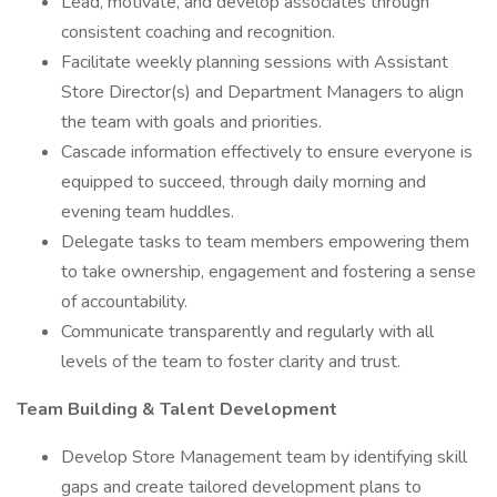
Lead, motivate, and develop associates through
consistent coaching and recognition.
Facilitate weekly planning sessions with Assistant
Store Director(s) and Department Managers to align
the team with goals and priorities.
Cascade information effectively to ensure everyone is
equipped to succeed, through daily morning and
evening team huddles.
Delegate tasks to team members empowering them
to take ownership, engagement and fostering a sense
of accountability.
Communicate transparently and regularly with all
levels of the team to foster clarity and trust.
Team Building & Talent Development
Develop Store Management team by identifying skill
gaps and create tailored development plans to