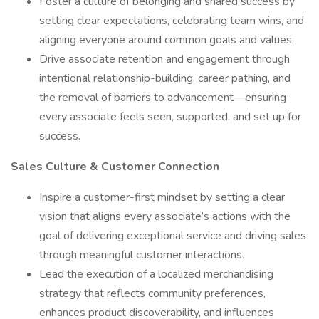
Foster a culture of belonging and shared success by
setting clear expectations, celebrating team wins, and
aligning everyone around common goals and values.
Drive associate retention and engagement through
intentional relationship-building, career pathing, and
the removal of barriers to advancement—ensuring
every associate feels seen, supported, and set up for
success.
Sales Culture & Customer Connection
Inspire a customer-first mindset by setting a clear
vision that aligns every associate’s actions with the
goal of delivering exceptional service and driving sales
through meaningful customer interactions.
Lead the execution of a localized merchandising
strategy that reflects community preferences,
enhances product discoverability, and influences