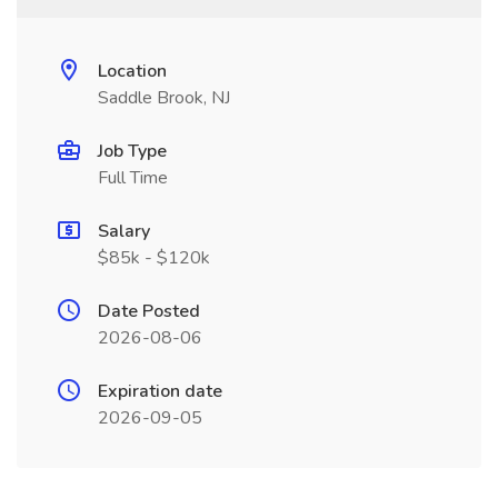
Location
Saddle Brook, NJ
Job Type
Full Time
Salary
$85k - $120k
Date Posted
2026-08-06
Expiration date
2026-09-05