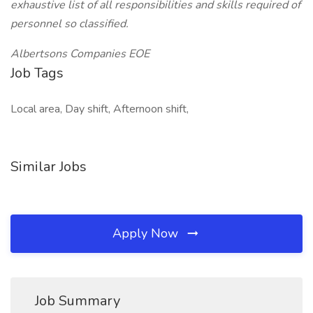
exhaustive list of all responsibilities and skills required of
personnel so classified.
Albertsons Companies EOE
Job Tags
Local area, Day shift, Afternoon shift,
Similar Jobs
Apply Now
Job Summary