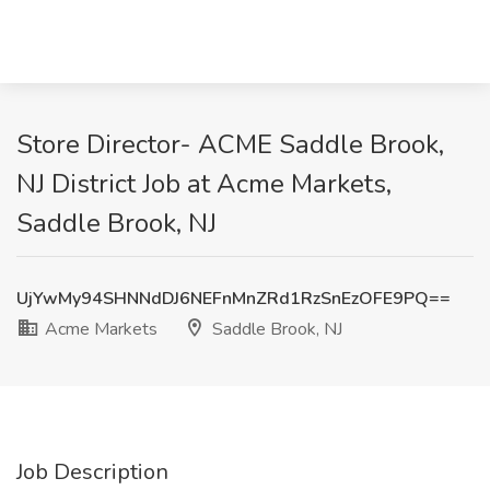
Store Director- ACME Saddle Brook,
NJ District Job at Acme Markets,
Saddle Brook, NJ
UjYwMy94SHNNdDJ6NEFnMnZRd1RzSnEzOFE9PQ==
Acme Markets
Saddle Brook, NJ
Job Description