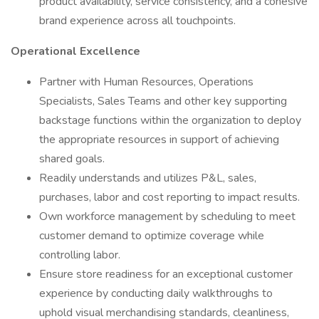
product availability, service consistency, and a cohesive
brand experience across all touchpoints.
Operational Excellence
Partner with Human Resources, Operations
Specialists, Sales Teams and other key supporting
backstage functions within the organization to deploy
the appropriate resources in support of achieving
shared goals.
Readily understands and utilizes P&L, sales,
purchases, labor and cost reporting to impact results.
Own workforce management by scheduling to meet
customer demand to optimize coverage while
controlling labor.
Ensure store readiness for an exceptional customer
experience by conducting daily walkthroughs to
uphold visual merchandising standards, cleanliness,