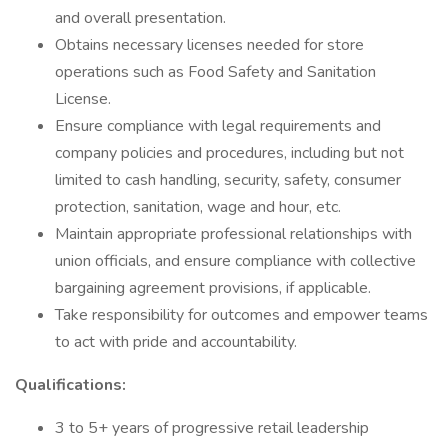
and overall presentation.
Obtains necessary licenses needed for store
operations such as Food Safety and Sanitation
License.
Ensure compliance with legal requirements and
company policies and procedures, including but not
limited to cash handling, security, safety, consumer
protection, sanitation, wage and hour, etc.
Maintain appropriate professional relationships with
union officials, and ensure compliance with collective
bargaining agreement provisions, if applicable.
Take responsibility for outcomes and empower teams
to act with pride and accountability.
Qualifications:
3 to 5+ years of progressive retail leadership