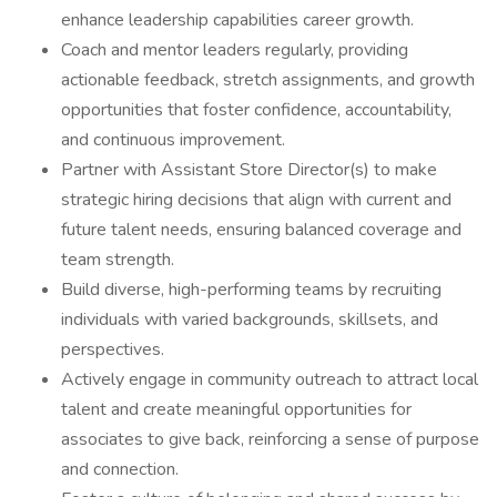
enhance leadership capabilities career growth.
Coach and mentor leaders regularly, providing
actionable feedback, stretch assignments, and growth
opportunities that foster confidence, accountability,
and continuous improvement.
Partner with Assistant Store Director(s) to make
strategic hiring decisions that align with current and
future talent needs, ensuring balanced coverage and
team strength.
Build diverse, high-performing teams by recruiting
individuals with varied backgrounds, skillsets, and
perspectives.
Actively engage in community outreach to attract local
talent and create meaningful opportunities for
associates to give back, reinforcing a sense of purpose
and connection.