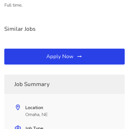
Full time,
Similar Jobs
Apply Now
Job Summary
Location
Omaha, NE
Job Type