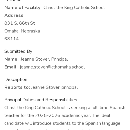
Name of Facility
: Christ the King Catholic School
Address
831 S. 88th St
Omaha, Nebraska
68114
Submitted By
Name
: Jeanne Stover, Principal
Email
: jeanne.stover@ctkomaha.school
Description
Reports to:
Jeanne Stover, principal
Principal Duties and Responsibilities
Christ the King Catholic School is seeking a full-time Spanish
teacher for the 2025-2026 academic year. The ideal
candidate will introduce students to the Spanish language