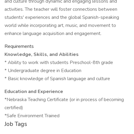
and culture through dynamic and engaging lessons and
activities. The teacher will foster connections between
students' experiences and the global Spanish-speaking
world while incorporating art, music, and movement to
enhance language acquisition and engagement.
Requirements
Knowledge, Skills, and Abilities
* Ability to work with students Preschool-8th grade
* Undergraduate degree in Education
* Basic knowledge of Spanish language and culture
Education and Experience
*Nebraska Teaching Certificate (or in process of becoming
certified)
*Safe Environment Trained
Job Tags