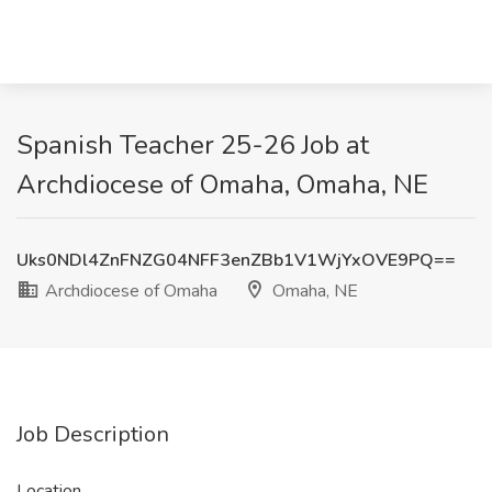
Spanish Teacher 25-26 Job at
Archdiocese of Omaha, Omaha, NE
Uks0NDl4ZnFNZG04NFF3enZBb1V1WjYxOVE9PQ==
Archdiocese of Omaha
Omaha, NE
Job Description
Location