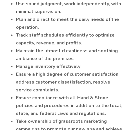
Use sound judgment, work independently, with
minimal supervision.
Plan and direct to meet the daily needs of the
operation.
Track staff schedules efficiently to optimize
capacity, revenue, and profits.
Maintain the utmost cleanliness and soothing
ambiance of the premises
Manage inventory effectively
Ensure a high degree of customer satisfaction,
address customer dissatisfaction, resolve
service complaints.
Ensure compliance with all Hand & Stone
policies and procedures in addition to the local,
state, and federal laws and regulations.
Take ownership of grassroots marketing
campaigns to promote our new spa and achieve