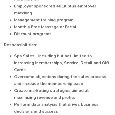
Employer sponsored 401K plus employer
matching
Management training program
Monthly Free Massage or Facial
Discount programs
Responsibilities:
Spa Sales - Including but not limited to
Increasing Memberships, Service, Retail and Gift
Cards
Overcome objections during the sales process
and increase the membership base
Create marketing strategies aimed at
maximizing revenue and profits
Perform data analysis that drives business
decisions and success