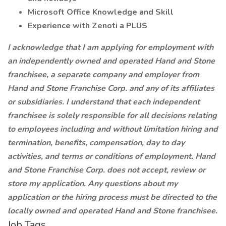
Microsoft Office Knowledge and Skill
Experience with Zenoti a PLUS
I acknowledge that I am applying for employment with
an independently owned and operated Hand and Stone
franchisee, a separate company and employer from
Hand and Stone Franchise Corp. and any of its affiliates
or subsidiaries. I understand that each independent
franchisee is solely responsible for all decisions relating
to employees including and without limitation hiring and
termination, benefits, compensation, day to day
activities, and terms or conditions of employment. Hand
and Stone Franchise Corp. does not accept, review or
store my application. Any questions about my
application or the hiring process must be directed to the
locally owned and operated Hand and Stone franchisee.
Job Tags