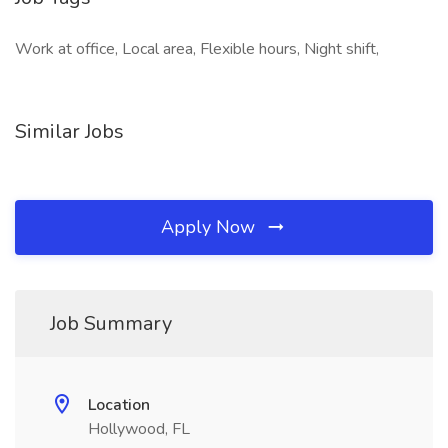
Work at office, Local area, Flexible hours, Night shift,
Similar Jobs
Apply Now
Job Summary
Location
Hollywood, FL