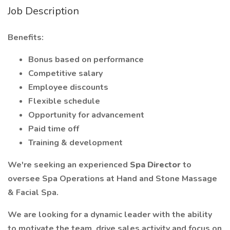
Job Description
Benefits:
Bonus based on performance
Competitive salary
Employee discounts
Flexible schedule
Opportunity for advancement
Paid time off
Training & development
We're seeking an experienced
Spa Director
to
oversee Spa Operations at Hand and Stone Massage
& Facial Spa.
We are looking for a dynamic leader with the ability
to motivate the team, drive sales activity and focus on