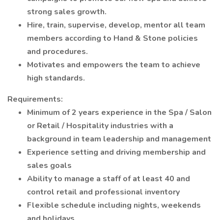
strong sales growth.
Hire, train, supervise, develop, mentor all team
members according to Hand & Stone policies
and procedures.
Motivates and empowers the team to achieve
high standards.
Requirements:
Minimum of 2 years experience in the Spa / Salon
or Retail / Hospitality industries with a
background in team leadership and management
Experience setting and driving membership and
sales goals
Ability to manage a staff of at least 40 and
control retail and professional inventory
Flexible schedule including nights, weekends
and holidays