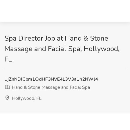
Spa Director Job at Hand & Stone
Massage and Facial Spa, Hollywood,
FL
UjZnNDlCbm1OdHF3NVE4L3V3a1h2NWl4
Hand & Stone Massage and Facial Spa
Hollywood, FL