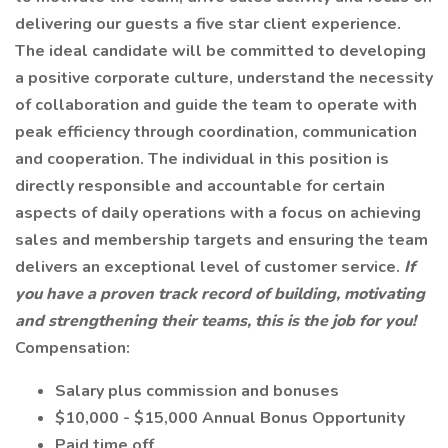
delivering our guests a five star client experience.
The ideal candidate will be committed to developing
a positive corporate culture, understand the necessity
of collaboration and guide the team to operate with
peak efficiency through coordination, communication
and cooperation. The individual in this position is
directly responsible and accountable for certain
aspects of daily operations with a focus on achieving
sales and membership targets and ensuring the team
delivers an exceptional level of customer service.
If
you have a proven track record of building, motivating
and strengthening their teams, this is the job for you!
Compensation:
Salary plus commission and bonuses
$10,000 - $15,000 Annual Bonus Opportunity
Paid time off