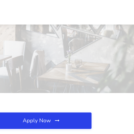
Apply Now