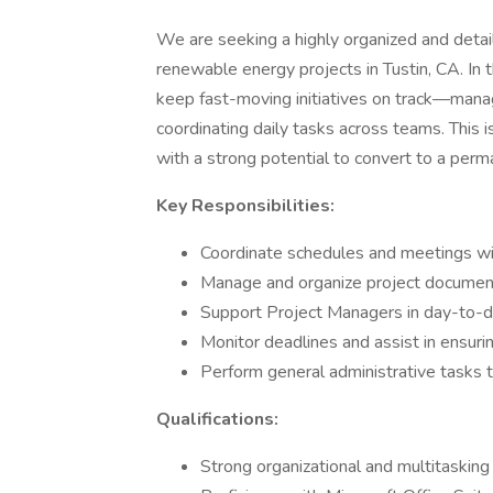
We are seeking a highly organized and detai
renewable energy projects in Tustin, CA. In t
keep fast-moving initiatives on track—manag
coordinating daily tasks across teams. This i
with a strong potential to convert to a per
Key Responsibilities:
Coordinate schedules and meetings wi
Manage and organize project document
Support Project Managers in day-to-da
Monitor deadlines and assist in ensuri
Perform general administrative tasks 
Qualifications:
Strong organizational and multitasking s