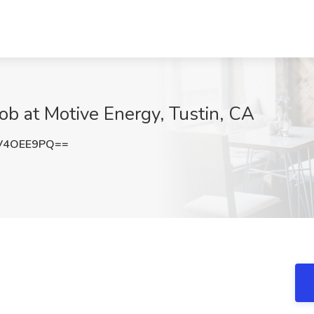
Job at Motive Energy, Tustin, CA
V4OEE9PQ==