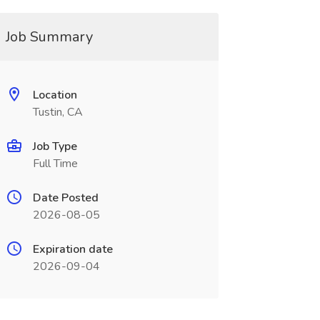
Job Summary
Location
Tustin, CA
Job Type
Full Time
Date Posted
2026-08-05
Expiration date
2026-09-04