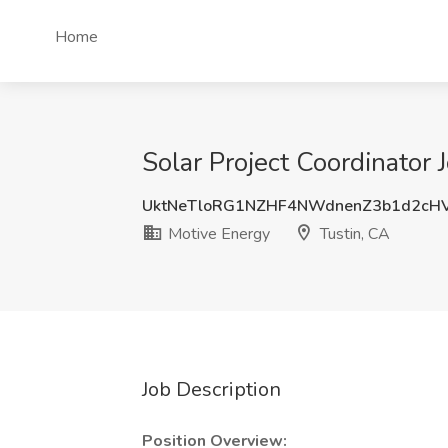
Home
Solar Project Coordinator 
UktNeTloRG1NZHF4NWdnenZ3b1d2cH
Motive Energy
Tustin, CA
Job Description
Position Overview: