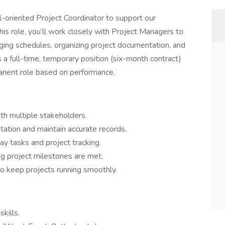
l-oriented Project Coordinator to support our
his role, you’ll work closely with Project Managers to
ing schedules, organizing project documentation, and
s a full-time, temporary position (six-month contract)
manent role based on performance.
th multiple stakeholders.
ation and maintain accurate records.
y tasks and project tracking.
ng project milestones are met.
to keep projects running smoothly.
kills.