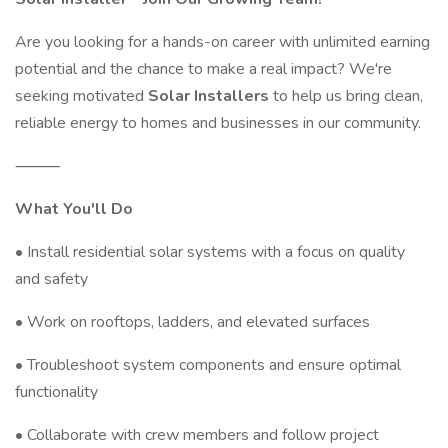
Are you looking for a hands-on career with unlimited earning
potential and the chance to make a real impact? We're
seeking motivated
Solar Installers
to help us bring clean,
reliable energy to homes and businesses in our community.
⸻
What You'll Do
• Install residential solar systems with a focus on quality
and safety
• Work on rooftops, ladders, and elevated surfaces
• Troubleshoot system components and ensure optimal
functionality
• Collaborate with crew members and follow project