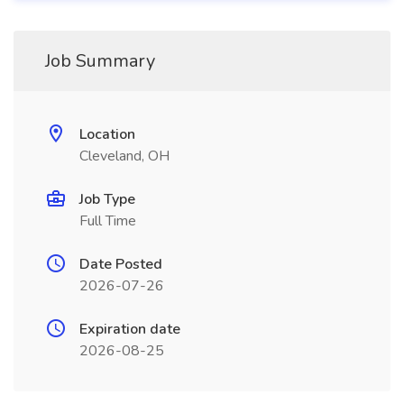
Job Summary
Location
Cleveland, OH
Job Type
Full Time
Date Posted
2026-07-26
Expiration date
2026-08-25