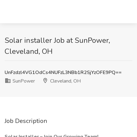
Solar installer Job at SunPower,
Cleveland, OH
UnFzdzl4VG1OdCs4NUFzL3NBb1R2SjYzOFE9PQ==
SunPower
Cleveland, OH
Job Description
Solar Installer – Join Our Growing Team!