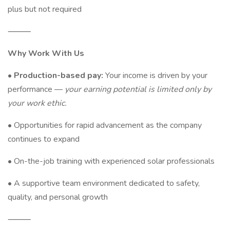
plus but not required
⸻
Why Work With Us
•
Production-based pay:
Your income is driven by your
performance —
your earning potential is limited only by
your work ethic.
• Opportunities for rapid advancement as the company
continues to expand
• On-the-job training with experienced solar professionals
• A supportive team environment dedicated to safety,
quality, and personal growth
⸻