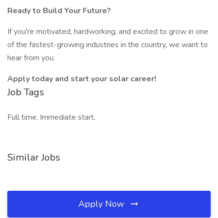
Ready to Build Your Future?
If you're motivated, hardworking, and excited to grow in one
of the fastest-growing industries in the country, we want to
hear from you.
Apply today and start your solar career!
Job Tags
Full time, Immediate start,
Similar Jobs
Apply Now