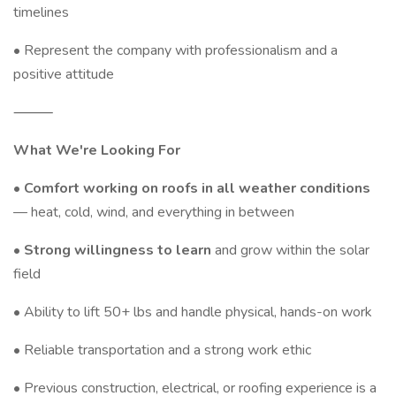
timelines
• Represent the company with professionalism and a
positive attitude
⸻
What We're Looking For
•
Comfort working on roofs in all weather conditions
— heat, cold, wind, and everything in between
•
Strong willingness to learn
and grow within the solar
field
• Ability to lift 50+ lbs and handle physical, hands-on work
• Reliable transportation and a strong work ethic
• Previous construction, electrical, or roofing experience is a