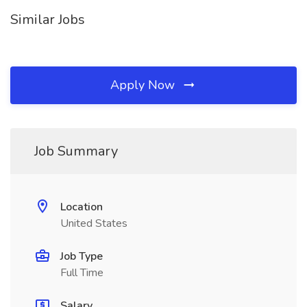
Similar Jobs
Apply Now
Job Summary
Location
United States
Job Type
Full Time
Salary