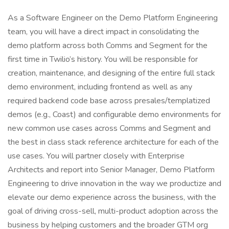
As a Software Engineer on the Demo Platform Engineering
team, you will have a direct impact in consolidating the
demo platform across both Comms and Segment for the
first time in Twilio’s history. You will be responsible for
creation, maintenance, and designing of the entire full stack
demo environment, including frontend as well as any
required backend code base across presales/templatized
demos (e.g., Coast) and configurable demo environments for
new common use cases across Comms and Segment and
the best in class stack reference architecture for each of the
use cases. You will partner closely with Enterprise
Architects and report into Senior Manager, Demo Platform
Engineering to drive innovation in the way we productize and
elevate our demo experience across the business, with the
goal of driving cross-sell, multi-product adoption across the
business by helping customers and the broader GTM org