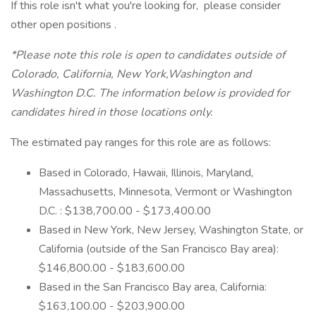
If this role isn't what you're looking for, please consider
other open positions .
*Please note this role is open to candidates outside of
Colorado, California, New York,Washington and
Washington D.C. The information below is provided for
candidates hired in those locations only.
The estimated pay ranges for this role are as follows:
Based in Colorado, Hawaii, Illinois, Maryland,
Massachusetts, Minnesota, Vermont or Washington
D.C. : $138,700.00 - $173,400.00
Based in New York, New Jersey, Washington State, or
California (outside of the San Francisco Bay area):
$146,800.00 - $183,600.00
Based in the San Francisco Bay area, California:
$163,100.00 - $203,900.00