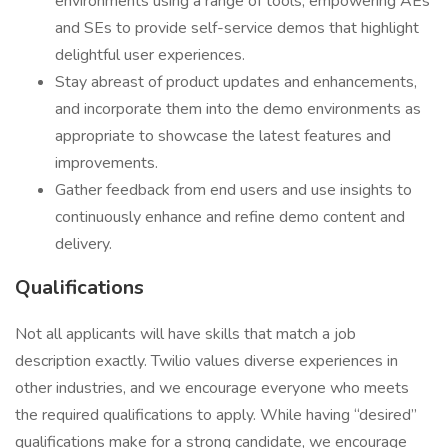
environments using a range of tools, empowering AEs
and SEs to provide self-service demos that highlight
delightful user experiences.
Stay abreast of product updates and enhancements,
and incorporate them into the demo environments as
appropriate to showcase the latest features and
improvements.
Gather feedback from end users and use insights to
continuously enhance and refine demo content and
delivery.
Qualifications
Not all applicants will have skills that match a job
description exactly. Twilio values diverse experiences in
other industries, and we encourage everyone who meets
the required qualifications to apply. While having “desired”
qualifications make for a strong candidate, we encourage