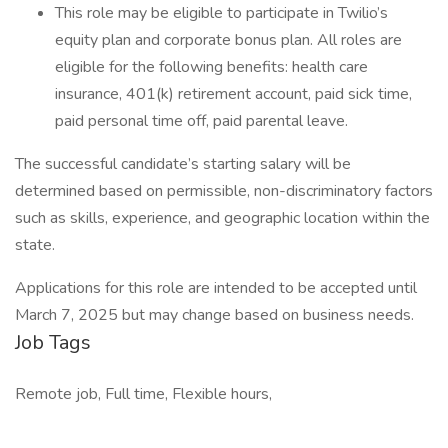
This role may be eligible to participate in Twilio’s
equity plan and corporate bonus plan. All roles are
eligible for the following benefits: health care
insurance, 401(k) retirement account, paid sick time,
paid personal time off, paid parental leave.
The successful candidate’s starting salary will be
determined based on permissible, non-discriminatory factors
such as skills, experience, and geographic location within the
state.
Applications for this role are intended to be accepted until
March 7, 2025 but may change based on business needs.
Job Tags
Remote job, Full time, Flexible hours,