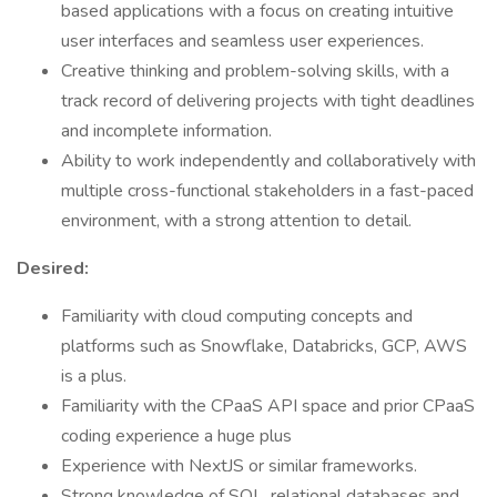
based applications with a focus on creating intuitive
user interfaces and seamless user experiences.
Creative thinking and problem-solving skills, with a
track record of delivering projects with tight deadlines
and incomplete information.
Ability to work independently and collaboratively with
multiple cross-functional stakeholders in a fast-paced
environment, with a strong attention to detail.
Desired:
Familiarity with cloud computing concepts and
platforms such as Snowflake, Databricks, GCP, AWS
is a plus.
Familiarity with the CPaaS API space and prior CPaaS
coding experience a huge plus
Experience with NextJS or similar frameworks.
Strong knowledge of SQL, relational databases and