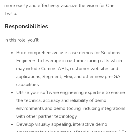
more easily and effectively visualize the vision for One
Twilio.
Responsibilities
In this role, you’ll:
Build comprehensive use case demos for Solutions
Engineers to leverage in customer facing calls which
may include Comms APIs, customer websites and
applications, Segment, Flex, and other new pre-GA
capabilities
Utilize your software engineering expertise to ensure
the technical accuracy and reliability of demo
environments and demo tooling, including integrations
with other partner technology.
Develop visually appealing, interactive demo