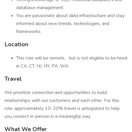
database management.
You are passionate about data infrastructure and stay
informed about new trends, technologies, and
frameworks
Location
This role will be remote,
but is not eligible to be hired
in CA, CT, NJ, NY, PA, WA.
Travel
We prioritize connection and opportunities to build
relationships with our customers and each other. For this
role, approximately 10-20% travel is anticipated to help
you connect in-person in a meaningful way.
What We Offer