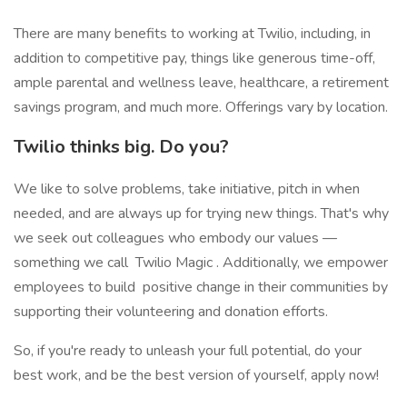
There are many benefits to working at Twilio, including, in
addition to competitive pay, things like generous time-off,
ample parental and wellness leave, healthcare, a retirement
savings program, and much more. Offerings vary by location.
Twilio thinks big. Do you?
We like to solve problems, take initiative, pitch in when
needed, and are always up for trying new things. That's why
we seek out colleagues who embody our values —
something we call Twilio Magic . Additionally, we empower
employees to build positive change in their communities by
supporting their volunteering and donation efforts.
So, if you're ready to unleash your full potential, do your
best work, and be the best version of yourself, apply now!