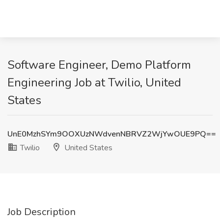
Software Engineer, Demo Platform
Engineering Job at Twilio, United
States
UnE0MzhSYm9OOXUzNWdvenNBRVZ2WjYwOUE9PQ==
Twilio
United States
Job Description