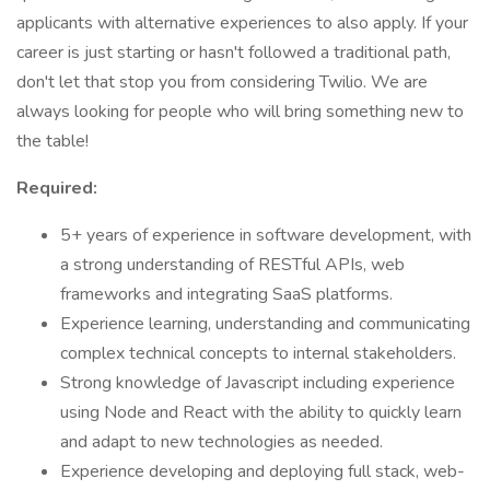
applicants with alternative experiences to also apply. If your
career is just starting or hasn't followed a traditional path,
don't let that stop you from considering Twilio. We are
always looking for people who will bring something new to
the table!
Required:
5+ years of experience in software development, with
a strong understanding of RESTful APIs, web
frameworks and integrating SaaS platforms.
Experience learning, understanding and communicating
complex technical concepts to internal stakeholders.
Strong knowledge of Javascript including experience
using Node and React with the ability to quickly learn
and adapt to new technologies as needed.
Experience developing and deploying full stack, web-