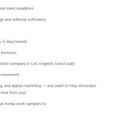
and meet deadlines.
gn and editorial softwares.
y, 5 days/week)
h bonuses.
ruction company in Los Angeles (west side)
environment
ing, and digital marketing — and want to help showcase
 hear from you!
cial media work samples to