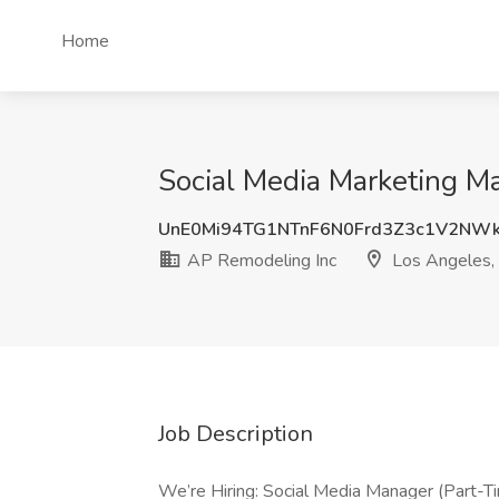
Home
Social Media Marketing M
UnE0Mi94TG1NTnF6N0Frd3Z3c1V2NW
AP Remodeling Inc
Los Angeles,
Job Description
We’re Hiring: Social Media Manager (Part-T