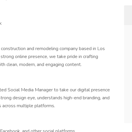
k
al construction and remodeling company based in Los
trong online presence, we take pride in crafting
th clean, modern, and engaging content.
nted Social Media Manager to take our digital presence
 strong design eye, understands high-end branding, and
 across multiple platforms.
Facebook, and other social platforms.