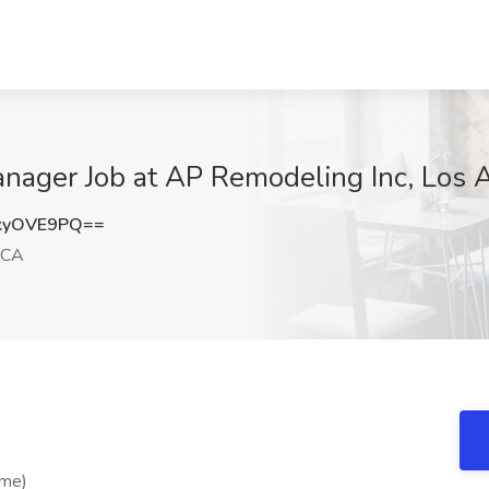
anager Job at AP Remodeling Inc, Los 
kyOVE9PQ==
 CA
ime)