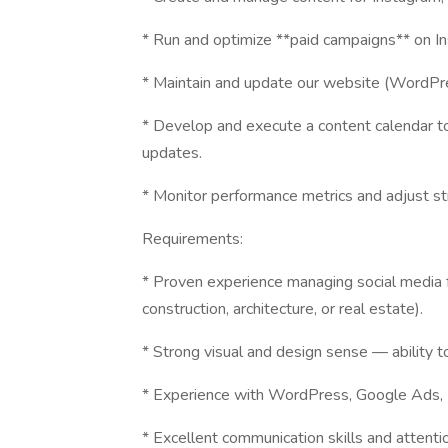
* Run and optimize **paid campaigns** on I
* Maintain and update our website (WordPre
* Develop and execute a content calendar to
updates.
* Monitor performance metrics and adjust 
Requirements:
* Proven experience managing social media f
construction, architecture, or real estate).
* Strong visual and design sense — ability t
* Experience with WordPress, Google Ads,
* Excellent communication skills and attentio