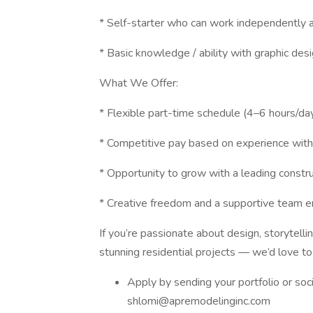
* Self-starter who can work independently 
* Basic knowledge / ability with graphic desi
What We Offer:
* Flexible part-time schedule (4–6 hours/da
* Competitive pay based on experience wit
* Opportunity to grow with a leading const
* Creative freedom and a supportive team 
If you’re passionate about design, storytell
stunning residential projects — we’d love to
Apply by sending your portfolio or so
shlomi@apremodelinginc.com