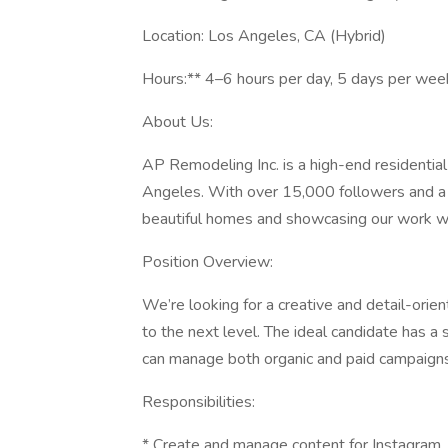
Location: Los Angeles, CA (Hybrid)
Hours:** 4–6 hours per day, 5 days per wee
About Us:
AP Remodeling Inc. is a high-end residenti
Angeles. With over 15,000 followers and a s
beautiful homes and showcasing our work wi
Position Overview:
We’re looking for a creative and detail-orie
to the next level. The ideal candidate has a
can manage both organic and paid campaigns
Responsibilities:
* Create and manage content for Instagram, 