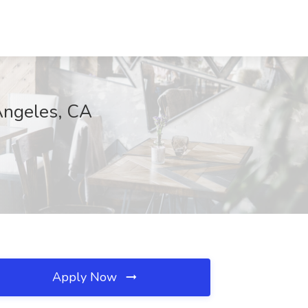
Angeles, CA
Apply Now