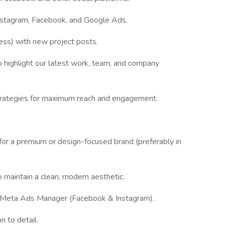
nstagram, Facebook, and Google Ads.
ss) with new project posts.
 highlight our latest work, team, and company
strategies for maximum reach and engagement.
or a premium or design-focused brand (preferably in
o maintain a clean, modern aesthetic.
 Meta Ads Manager (Facebook & Instagram).
n to detail.