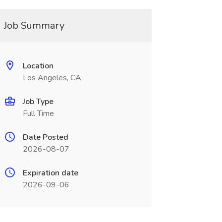
Job Summary
Location
Los Angeles, CA
Job Type
Full Time
Date Posted
2026-08-07
Expiration date
2026-09-06