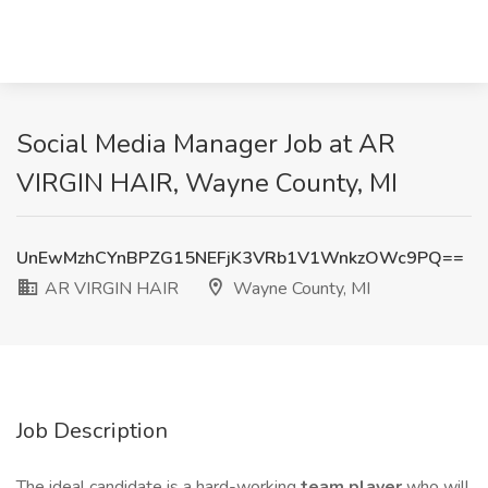
Social Media Manager Job at AR
VIRGIN HAIR, Wayne County, MI
UnEwMzhCYnBPZG15NEFjK3VRb1V1WnkzOWc9PQ==
AR VIRGIN HAIR
Wayne County, MI
Job Description
The ideal candidate is a hard-working
team player
who will