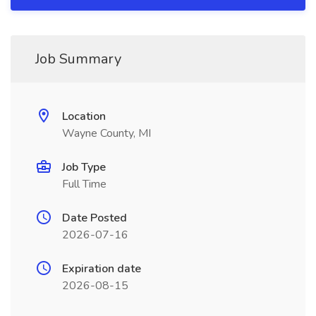
Job Summary
Location
Wayne County, MI
Job Type
Full Time
Date Posted
2026-07-16
Expiration date
2026-08-15