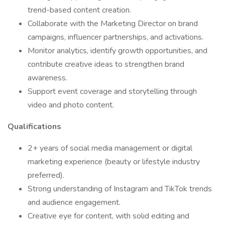
trend-based content creation.
Collaborate with the Marketing Director on brand
campaigns, influencer partnerships, and activations.
Monitor analytics, identify growth opportunities, and
contribute creative ideas to strengthen brand
awareness.
Support event coverage and storytelling through
video and photo content.
Qualifications
2+ years of social media management or digital
marketing experience (beauty or lifestyle industry
preferred).
Strong understanding of Instagram and TikTok trends
and audience engagement.
Creative eye for content, with solid editing and