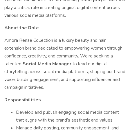
play a critical role in creating original digital content across
various social media platforms.
About the Role
Amora Renae Collection is a luxury beauty and hair
extension brand dedicated to empowering women through
confidence, creativity, and community. We’re seeking a
talented
Social Media Manager
to lead our digital
storytelling across social media platforms; shaping our brand
voice, building engagement, and supporting influencer and
campaign initiatives.
Responsibilities
Develop and publish engaging social media content
that aligns with the brand’s aesthetic and values.
Manage daily posting, community engagement, and