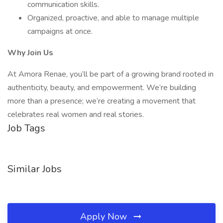
communication skills.
Organized, proactive, and able to manage multiple
campaigns at once.
Why Join Us
At Amora Renae, you’ll be part of a growing brand rooted in
authenticity, beauty, and empowerment. We’re building
more than a presence; we’re creating a movement that
celebrates real women and real stories.
Job Tags
Similar Jobs
Apply Now