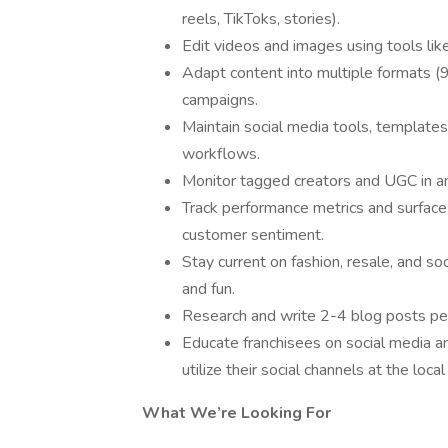
reels, TikToks, stories).
Edit videos and images using tools lik
Adapt content into multiple formats (9:
campaigns.
Maintain social media tools, templates
workflows.
Monitor tagged creators and UGC in an 
Track performance metrics and surface
customer sentiment.
Stay current on fashion, resale, and so
and fun.
Research and write 2-4 blog posts per 
Educate franchisees on social media a
utilize their social channels at the local
What We’re Looking For