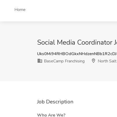
Home
Social Media Coordinator 
Uks0Mi94RHBOdGkxNHdzenNBb1R2cD
BaseCamp Franchising
North Salt
Job Description
Who Are We?