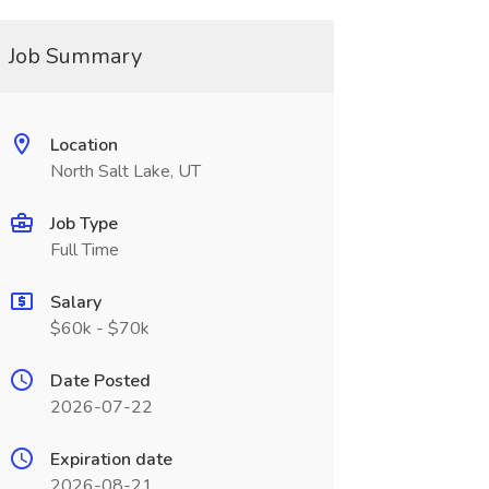
Job Summary
Location
North Salt Lake, UT
Job Type
Full Time
Salary
$60k - $70k
Date Posted
2026-07-22
Expiration date
2026-08-21