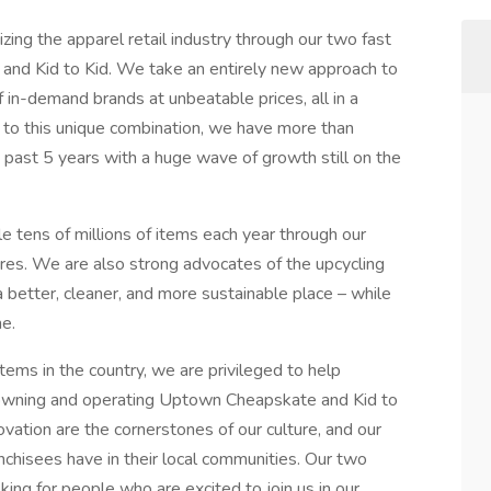
ing the apparel retail industry through our two fast
nd Kid to Kid. We take an entirely new approach to
f in-demand brands at unbeatable prices, all in a
 to this unique combination, we have more than
 past 5 years with a huge wave of growth still on the
le tens of millions of items each year through our
res. We are also strong advocates of the upcycling
 better, cleaner, and more sustainable place – while
e.
ems in the country, we are privileged to help
 owning and operating Uptown Cheapskate and Kid to
vation are the cornerstones of our culture, and our
anchisees have in their local communities. Our two
king for people who are excited to join us in our