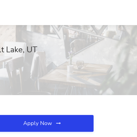
lt Lake, UT
Apply Now