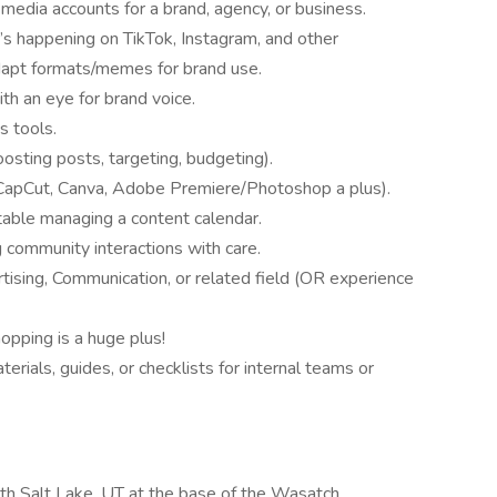
media accounts for a brand, agency, or business.
s happening on TikTok, Instagram, and other
 adapt formats/memes for brand use.
ith an eye for brand voice.
s tools.
oosting posts, targeting, budgeting).
g (CapCut, Canva, Adobe Premiere/Photoshop a plus).
table managing a content calendar.
 community interactions with care.
tising, Communication, or related field (OR experience
opping is a huge plus!
terials, guides, or checklists for internal teams or
rth Salt Lake, UT at the base of the Wasatch