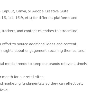
e CapCut, Canva, or Adobe Creative Suite.
16, 1:1, 16:9, etc.) for different platforms and
, trackers, and content calendars to streamline
effort to source additional ideas and content.
 insights about engagement, recurring themes, and
cial media trends to keep our brands relevant, timely,
month for our retail sites.
nd marketing fundamentals so they can effectively
 level.