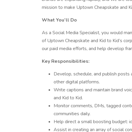
mission to make Uptown Cheapskate and Kid 
What You’ll Do
As a Social Media Specialist, you would ma
of Uptown Cheapskate and Kid to Kid’s corpo
our paid media efforts, and help develop fra
Key Responsibilities:
Develop, schedule, and publish posts 
other digital platforms.
Write captions and maintain brand voi
and Kid to Kid.
Monitor comments, DMs, tagged conte
communities daily.
Help direct a small boosting budget: id
Assist in creating an array of social co