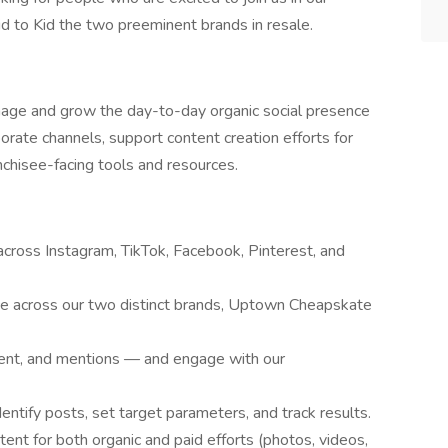
to Kid the two preeminent brands in resale.
nage and grow the day-to-day organic social presence
rate channels, support content creation efforts for
nchisee-facing tools and resources.
across Instagram, TikTok, Facebook, Pinterest, and
ce across our two distinct brands, Uptown Cheapskate
nt, and mentions — and engage with our
entify posts, set target parameters, and track results.
ntent for both organic and paid efforts (photos, videos,