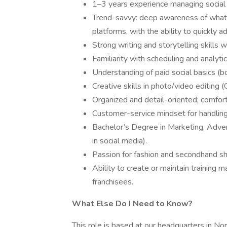
1–3 years experience managing social 
Trend-savvy: deep awareness of what’
platforms, with the ability to quickly
Strong writing and storytelling skills w
Familiarity with scheduling and analytic
Understanding of paid social basics (b
Creative skills in photo/video editin
Organized and detail-oriented; comfor
Customer-service mindset for handling
Bachelor’s Degree in Marketing, Adver
in social media).
Passion for fashion and secondhand sh
Ability to create or maintain training ma
franchisees.
What Else Do I Need to Know?
This role is based at our headquarters in No