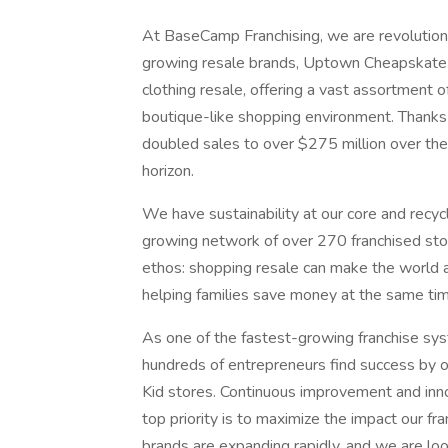
At BaseCamp Franchising, we are revolutioniz
growing resale brands, Uptown Cheapskate a
clothing resale, offering a vast assortment o
boutique-like shopping environment. Thanks
doubled sales to over $275 million over the
horizon.
We have sustainability at our core and recyc
growing network of over 270 franchised sto
ethos: shopping resale can make the world a
helping families save money at the same tim
As one of the fastest-growing franchise syst
hundreds of entrepreneurs find success by
Kid stores. Continuous improvement and inno
top priority is to maximize the impact our fr
brands are expanding rapidly, and we are loo