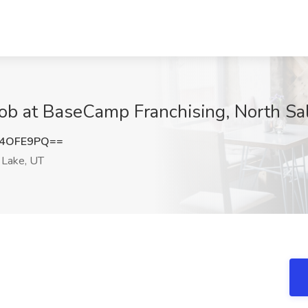
Job at BaseCamp Franchising, North Sa
J4OFE9PQ==
 Lake, UT