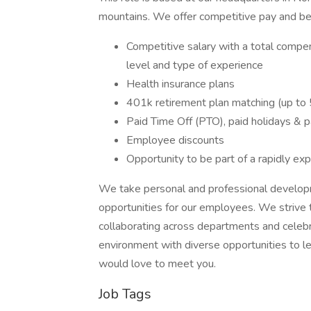
mountains. We offer competitive pay and ben
Competitive salary with a total comp
level and type of experience
Health insurance plans
401k retirement plan matching (up to
Paid Time Off (PTO), paid holidays & p
Employee discounts
Opportunity to be part of a rapidly ex
We take personal and professional developme
opportunities for our employees. We strive t
collaborating across departments and celebr
environment with diverse opportunities to le
would love to meet you.
Job Tags