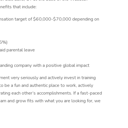
efits that include:
ensation target of $60,000-$70,000 depending on
 5%)
aid parental leave
panding company with a positive global impact
nt very seriously and actively invest in training
o be a fun and authentic place to work, actively
ating each other’s accomplishments. If a fast-paced
arn and grow fits with what you are looking for, we