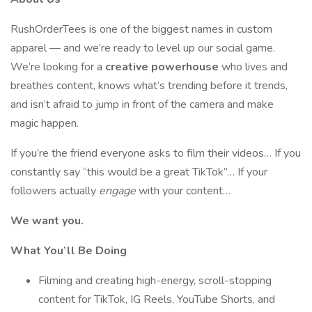
RushOrderTees is one of the biggest names in custom
apparel — and we’re ready to level up our social game.
We’re looking for a
creative powerhouse
who lives and
breathes content, knows what’s trending before it trends,
and isn’t afraid to jump in front of the camera and make
magic happen.
If you’re the friend everyone asks to film their videos… If you
constantly say “this would be a great TikTok”… If your
followers actually
engage
with your content…
We want you.
What You’ll Be Doing
Filming and creating high-energy, scroll-stopping
content for TikTok, IG Reels, YouTube Shorts, and