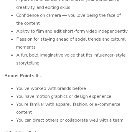
creativity, and editing skills
Confidence on camera — you love being the face of
the content
Ability to film and edit short-form video independently
Passion for staying ahead of social trends and cultural
moments
A fun, bold, imaginative voice that fits influencer-style
storytelling
Bonus Points If…
You’ve worked with brands before
You have motion graphics or design experience
You’re familiar with apparel, fashion, or e-commerce
content
You can direct others or collaborate well with a team