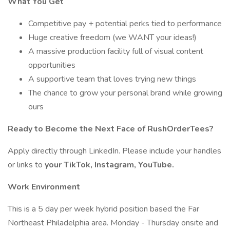
What You Get
Competitive pay + potential perks tied to performance
Huge creative freedom (we WANT your ideas!)
A massive production facility full of visual content
opportunities
A supportive team that loves trying new things
The chance to grow your personal brand while growing
ours
Ready to Become the Next Face of RushOrderTees?
Apply directly through LinkedIn. Please include your handles
or links to
your TikTok, Instagram, YouTube.
Work Environment
This is a 5 day per week hybrid position based the Far
Northeast Philadelphia area. Monday - Thursday onsite and