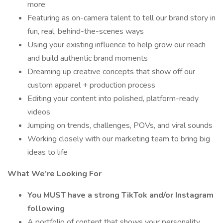
more
Featuring as on-camera talent to tell our brand story in
fun, real, behind-the-scenes ways
Using your existing influence to help grow our reach
and build authentic brand moments
Dreaming up creative concepts that show off our
custom apparel + production process
Editing your content into polished, platform-ready
videos
Jumping on trends, challenges, POVs, and viral sounds
Working closely with our marketing team to bring big
ideas to life
What We’re Looking For
You MUST have a strong TikTok and/or Instagram
following
A portfolio of content that shows your personality,