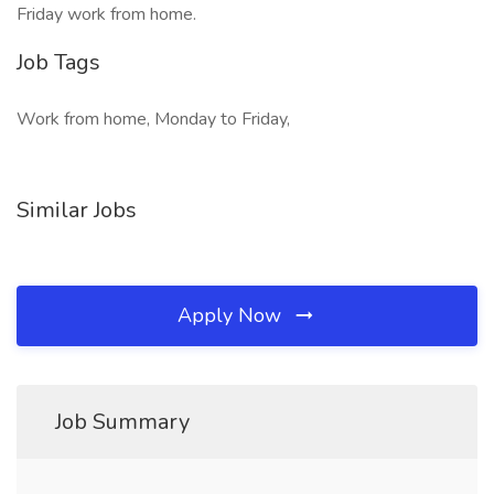
Friday work from home.
Job Tags
Work from home, Monday to Friday,
Similar Jobs
Apply Now
Job Summary