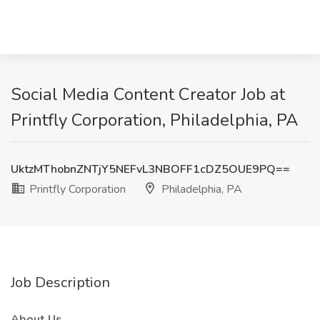
Social Media Content Creator Job at
Printfly Corporation, Philadelphia, PA
UktzMThobnZNTjY5NEFvL3NBOFF1cDZ5OUE9PQ==
Printfly Corporation
Philadelphia, PA
Job Description
About Us