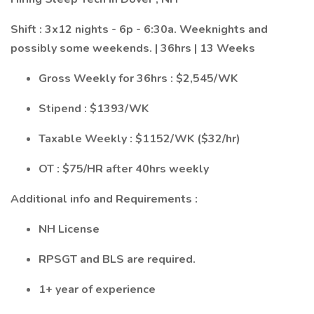
Shift : 3x12 nights - 6p - 6:30a. Weeknights and
possibly some weekends. | 36hrs | 13 Weeks
Gross Weekly for 36hrs : $2,545/WK
Stipend : $1393/WK
Taxable Weekly : $1152/WK ($32/hr)
OT : $75/HR after 40hrs weekly
Additional info and Requirements :
NH License
RPSGT and BLS are required.
1+ year of experience