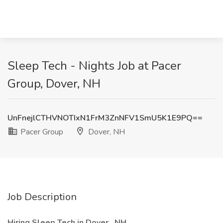
Sleep Tech - Nights Job at Pacer
Group, Dover, NH
UnFnejlCTHVNOTIxN1FrM3ZnNFV1SmU5K1E9PQ==
Pacer Group
Dover, NH
Job Description
Hiring Sleep Tech in Dover , NH