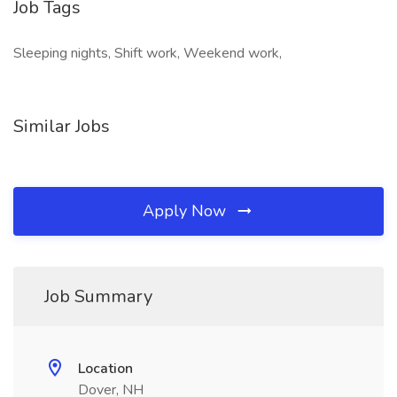
Job Tags
Sleeping nights, Shift work, Weekend work,
Similar Jobs
Apply Now
Job Summary
Location
Dover, NH