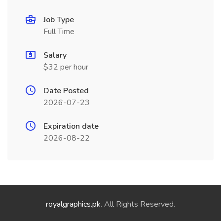
Job Type
Full Time
Salary
$32 per hour
Date Posted
2026-07-23
Expiration date
2026-08-22
royalgraphics.pk
. All Rights Reserved.