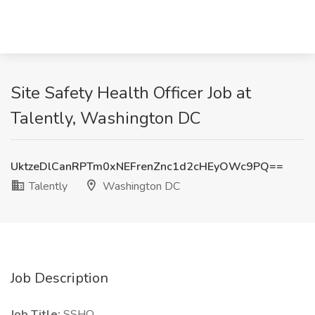
Site Safety Health Officer Job at
Talently, Washington DC
UktzeDlCanRPTm0xNEFrenZnc1d2cHEyOWc9PQ==
Talently
Washington DC
Job Description
Job Title:
SSHO