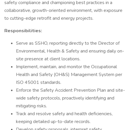
safety compliance and championing best practices in a
collaborative, growth-oriented environment, with exposure
to cutting-edge retrofit and energy projects.
Responsibilities:
Serve as SSHO, reporting directly to the Director of
Environmental, Health & Safety and ensuring daily on-
site presence at client locations.
Implement, maintain, and monitor the Occupational
Health and Safety (OH&S) Management System per
ISO 45001 standards.
Enforce the Safety Accident Prevention Plan and site-
wide safety protocols, proactively identifying and
mitigating risks.
Track and resolve safety and health deficiencies,
keeping detailed up-to-date records.
Develop safety proposals, interpret safety