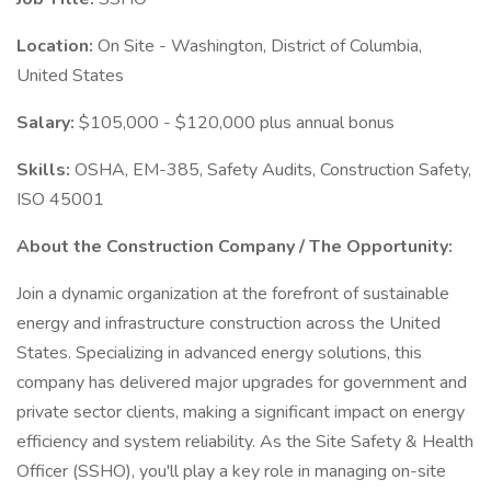
Location:
On Site - Washington, District of Columbia,
United States
Salary:
$105,000 - $120,000 plus annual bonus
Skills:
OSHA, EM-385, Safety Audits, Construction Safety,
ISO 45001
About the Construction Company / The Opportunity:
Join a dynamic organization at the forefront of sustainable
energy and infrastructure construction across the United
States. Specializing in advanced energy solutions, this
company has delivered major upgrades for government and
private sector clients, making a significant impact on energy
efficiency and system reliability. As the Site Safety & Health
Officer (SSHO), you'll play a key role in managing on-site