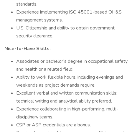
standards.
Experience implementing ISO 45001-based OH&S
management systems.
U.S. Citizenship and ability to obtain government
security clearance.
Nice-to-Have Skills:
Associates or bachelor’s degree in occupational safety
and health or a related field.
Ability to work flexible hours, including evenings and
weekends as project demands require.
Excellent verbal and written communication skills;
technical writing and analytical ability preferred.
Experience collaborating in high-performing, multi-
disciplinary teams.
CSP or ASP credentials are a bonus.