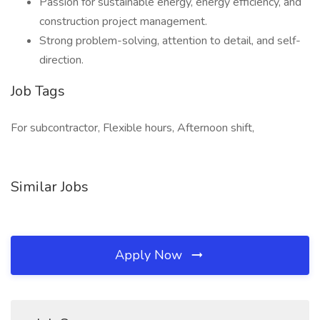
Passion for sustainable energy, energy efficiency, and
construction project management.
Strong problem-solving, attention to detail, and self-
direction.
Job Tags
For subcontractor, Flexible hours, Afternoon shift,
Similar Jobs
Apply Now