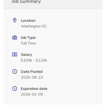
Job Summary
Location
Washington DC
Job Type
Full Time
Salary
$105k - $120k
Date Posted
2026-08-10
Expiration date
2026-09-09