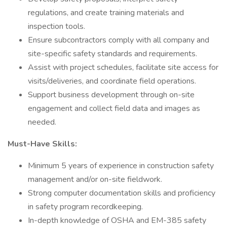
regulations, and create training materials and
inspection tools.
Ensure subcontractors comply with all company and
site-specific safety standards and requirements.
Assist with project schedules, facilitate site access for
visits/deliveries, and coordinate field operations.
Support business development through on-site
engagement and collect field data and images as
needed.
Must-Have Skills:
Minimum 5 years of experience in construction safety
management and/or on-site fieldwork.
Strong computer documentation skills and proficiency
in safety program recordkeeping.
In-depth knowledge of OSHA and EM-385 safety