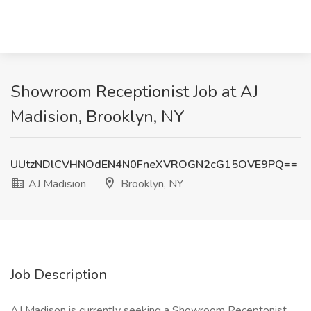
Showroom Receptionist Job at AJ
Madision, Brooklyn, NY
UUtzNDlCVHNOdEN4N0FneXVROGN2cG15OVE9PQ==
AJ Madision
Brooklyn, NY
Job Description
AJ Madison is currently seeking a Showroom Receptonist