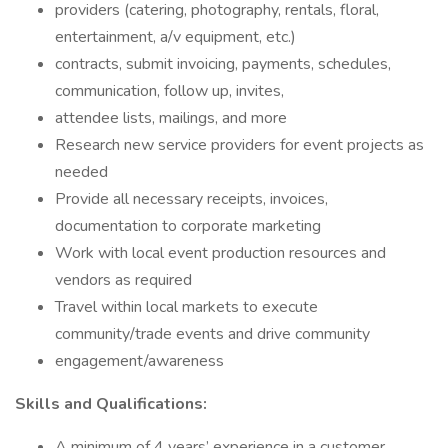
providers (catering, photography, rentals, floral,
entertainment, a/v equipment, etc.)
contracts, submit invoicing, payments, schedules,
communication, follow up, invites,
attendee lists, mailings, and more
Research new service providers for event projects as
needed
Provide all necessary receipts, invoices,
documentation to corporate marketing
Work with local event production resources and
vendors as required
Travel within local markets to execute
community/trade events and drive community
engagement/awareness
Skills and Qualifications:
A minimum of 4 years’ experience in a customer