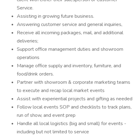
Service.
Assisting in growing future business.
Answering customer service and general inquiries,
Receive all incoming packages, mail, and additional
deliveries;
Support office management duties and showroom
operations
Manage office supply and inventory, furniture, and
food/drink orders.
Partner with showroom & corporate marketing teams
to execute and recap local market events
Assist with experiential projects and gifting as needed
Follow local events SOP and checklists to track plans,
run of show, and event prep
Handle all local logistics (big and small) for events -
including but not limited to service