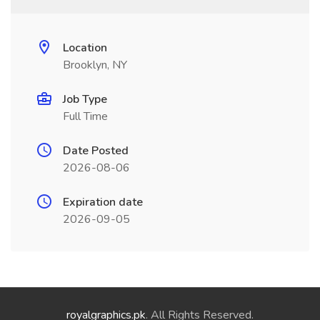
Location
Brooklyn, NY
Job Type
Full Time
Date Posted
2026-08-06
Expiration date
2026-09-05
royalgraphics.pk
. All Rights Reserved.