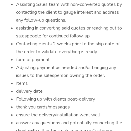
Assisting Sales team with non-converted quotes by
contacting the client to gauge interest and address
any follow-up questions.
assisting in converting said quotes or reaching out to
salespeople for continued follow-up.
Contacting clients 2 weeks prior to the ship date of
the order to validate everything is ready
form of payment
Adjusting payment as needed and/or bringing any
issues to the salesperson owning the order.
Items
delivery date
Following up with clients post-delivery
thank you cards/messages
ensure the delivery/installation went well
answer any questions and potentially connecting the
client with either their salesperson or Customer