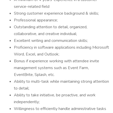
service-related field
Strong customer experience background & skills;
Professional appearance;
Outstanding attention to detail, organized,
collaborative, and creative individual;
Excellent writing and communication skills;
Proficiency in software applications including Microsoft
Word, Excel, and Outlook;
Bonus if experience working with attendee invite
management systems such as Event Farm,
EventBrite, Splash, etc.
Ability to multi-task while maintaining strong attention
to detail;
Ability to take initiative, be proactive, and work
independently;
Willingness to efficiently handle administrative tasks