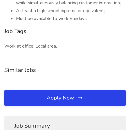
while simultaneously balancing customer interaction;
At least a high school diploma or equivalent;
Must be available to work Sundays.
Job Tags
Work at office, Local area,
Similar Jobs
Apply Now
Job Summary