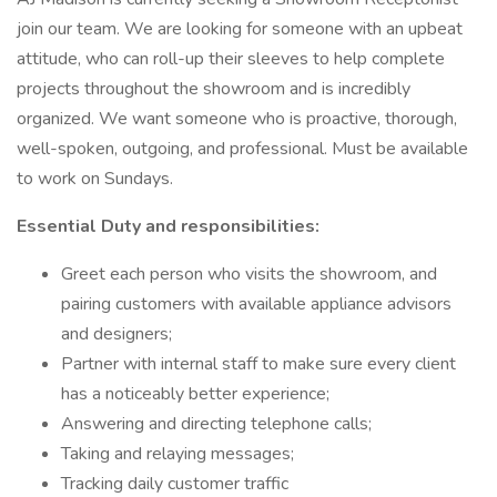
join our team. We are looking for someone with an upbeat
attitude, who can roll-up their sleeves to help complete
projects throughout the showroom and is incredibly
organized. We want someone who is proactive, thorough,
well-spoken, outgoing, and professional. Must be available
to work on Sundays.
Essential Duty and responsibilities:
Greet each person who visits the showroom, and
pairing customers with available appliance advisors
and designers;
Partner with internal staff to make sure every client
has a noticeably better experience;
Answering and directing telephone calls;
Taking and relaying messages;
Tracking daily customer traffic