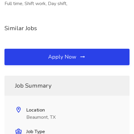
Full time, Shift work, Day shift,
Similar Jobs
Apply Now
Job Summary
Location
Beaumont, TX
Job Type