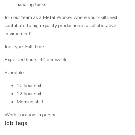
handling tasks.
Join our team as a Metal Worker where your skills will
contribute to high-quality production in a collaborative
environment!
Job Type: Full-time
Expected hours: 40 per week
Schedule:
10 hour shift
12 hour shift
Morning shift
Work Location: In person
Job Tags