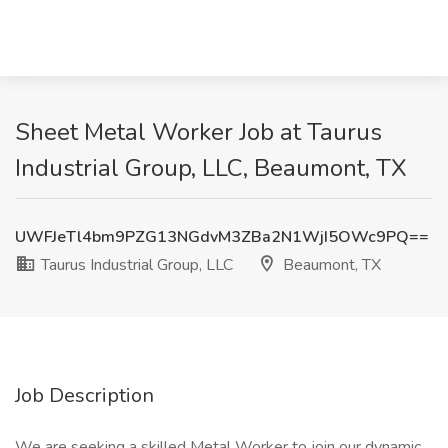
Sheet Metal Worker Job at Taurus
Industrial Group, LLC, Beaumont, TX
UWFJeTl4bm9PZG13NGdvM3ZBa2N1WjI5OWc9PQ==
Taurus Industrial Group, LLC
Beaumont, TX
Job Description
We are seeking a skilled Metal Worker to join our dynamic