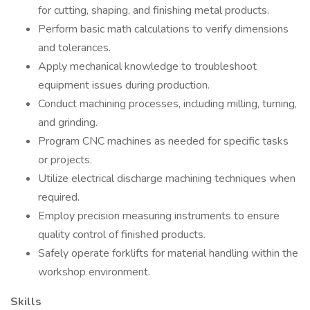
for cutting, shaping, and finishing metal products.
Perform basic math calculations to verify dimensions
and tolerances.
Apply mechanical knowledge to troubleshoot
equipment issues during production.
Conduct machining processes, including milling, turning,
and grinding.
Program CNC machines as needed for specific tasks
or projects.
Utilize electrical discharge machining techniques when
required.
Employ precision measuring instruments to ensure
quality control of finished products.
Safely operate forklifts for material handling within the
workshop environment.
Skills