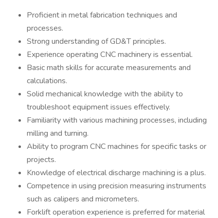
Proficient in metal fabrication techniques and
processes.
Strong understanding of GD&T principles.
Experience operating CNC machinery is essential.
Basic math skills for accurate measurements and
calculations.
Solid mechanical knowledge with the ability to
troubleshoot equipment issues effectively.
Familiarity with various machining processes, including
milling and turning.
Ability to program CNC machines for specific tasks or
projects.
Knowledge of electrical discharge machining is a plus.
Competence in using precision measuring instruments
such as calipers and micrometers.
Forklift operation experience is preferred for material