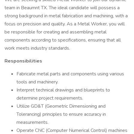
team in Beaumnt TX. The ideal candidate will possess a
strong background in metal fabrication and machining, with a
focus on precision and quality. As a Metal Worker, you will
be responsible for creating and assembling metal
components according to specifications, ensuring that all
work meets industry standards.
Responsibilities
Fabricate metal parts and components using various
tools and machinery.
Interpret technical drawings and blueprints to
determine project requirements.
Utilize GD&T (Geometric Dimensioning and
Tolerancing) principles to ensure accuracy in
measurements.
Operate CNC (Computer Numerical Control) machines