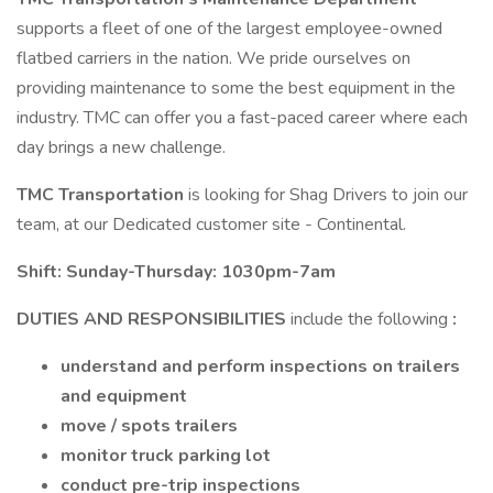
supports a fleet of one of the largest employee-owned
flatbed carriers in the nation. We pride ourselves on
providing maintenance to some the best equipment in the
industry. TMC can offer you a fast-paced career where each
day brings a new challenge.
TMC Transportation
is looking for Shag Drivers to join our
team, at our Dedicated customer site - Continental.
Shift: Sunday-Thursday: 1030pm-7am
DUTIES AND RESPONSIBILITIES
include the following
:
understand and perform inspections on trailers
and equipment
move / spots trailers
monitor truck parking lot
conduct pre-trip inspections