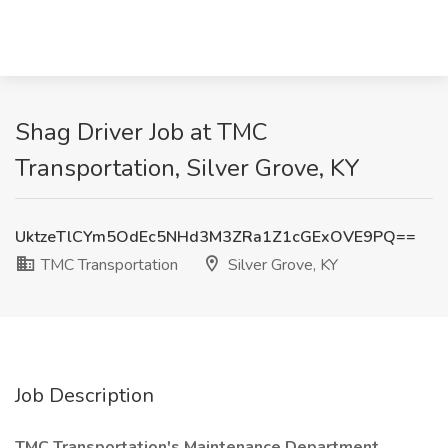
Shag Driver Job at TMC
Transportation, Silver Grove, KY
UktzeTlCYm5OdEc5NHd3M3ZRa1Z1cGExOVE9PQ==
TMC Transportation
Silver Grove, KY
Job Description
TMC Transportation's Maintenance Department