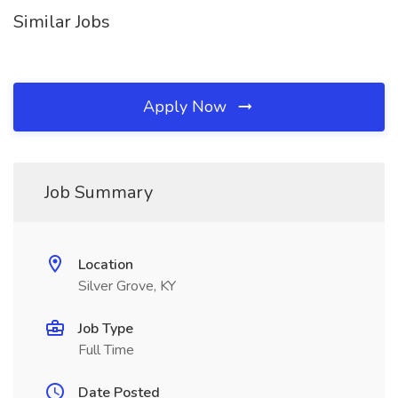
Similar Jobs
Apply Now
Job Summary
Location
Silver Grove, KY
Job Type
Full Time
Date Posted