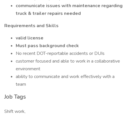
communicate issues with maintenance regarding
truck & trailer repairs needed
Requirements and Skills
valid license
Must pass background check
No recent DOT-reportable accidents or DUIs
customer focused and able to work in a collaborative
environment
ability to communicate and work effectively with a
team
Job Tags
Shift work,