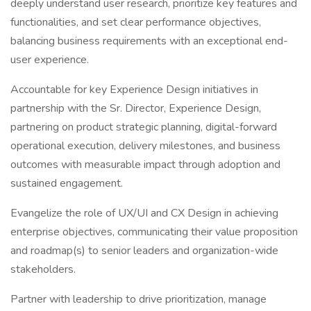
deeply understand user research, prioritize key features and
functionalities, and set clear performance objectives,
balancing business requirements with an exceptional end-
user experience.
Accountable for key Experience Design initiatives in
partnership with the Sr. Director, Experience Design,
partnering on product strategic planning, digital-forward
operational execution, delivery milestones, and business
outcomes with measurable impact through adoption and
sustained engagement.
Evangelize the role of UX/UI and CX Design in achieving
enterprise objectives, communicating their value proposition
and roadmap(s) to senior leaders and organization-wide
stakeholders.
Partner with leadership to drive prioritization, manage