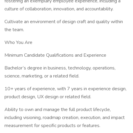
fostering an exemplary employee experience, including a
culture of collaboration, innovation, and accountability.
Cultivate an environment of design craft and quality within
the team.
Who You Are
Minimum Candidate Qualifications and Experience
Bachelor’s degree in business, technology, operations,
science, marketing, or a related field.
10+ years of experience, with 7 years in experience design,
product design, UX design or related field.
Ability to own and manage the full product lifecycle,
including visioning, roadmap creation, execution, and impact
measurement for specific products or features.