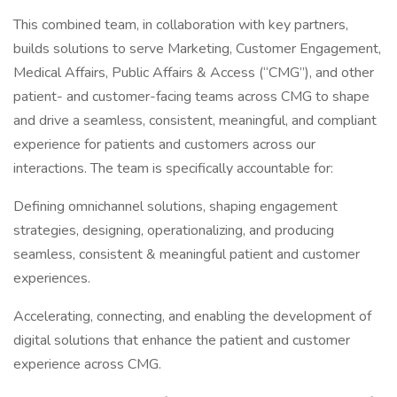
This combined team, in collaboration with key partners,
builds solutions to serve Marketing, Customer Engagement,
Medical Affairs, Public Affairs & Access (“CMG”), and other
patient- and customer-facing teams across CMG to shape
and drive a seamless, consistent, meaningful, and compliant
experience for patients and customers across our
interactions. The team is specifically accountable for:
Defining omnichannel solutions, shaping engagement
strategies, designing, operationalizing, and producing
seamless, consistent & meaningful patient and customer
experiences.
Accelerating, connecting, and enabling the development of
digital solutions that enhance the patient and customer
experience across CMG.