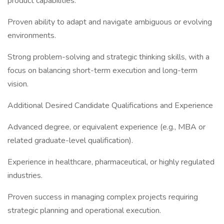
product capabilities.
Proven ability to adapt and navigate ambiguous or evolving
environments.
Strong problem-solving and strategic thinking skills, with a
focus on balancing short-term execution and long-term
vision.
Additional Desired Candidate Qualifications and Experience
Advanced degree, or equivalent experience (e.g., MBA or
related graduate-level qualification).
Experience in healthcare, pharmaceutical, or highly regulated
industries.
Proven success in managing complex projects requiring
strategic planning and operational execution.