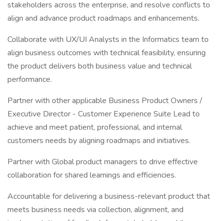
stakeholders across the enterprise, and resolve conflicts to
align and advance product roadmaps and enhancements.
Collaborate with UX/UI Analysts in the Informatics team to
align business outcomes with technical feasibility, ensuring
the product delivers both business value and technical
performance.
Partner with other applicable Business Product Owners /
Executive Director - Customer Experience Suite Lead to
achieve and meet patient, professional, and internal
customers needs by aligning roadmaps and initiatives.
Partner with Global product managers to drive effective
collaboration for shared learnings and efficiencies.
Accountable for delivering a business-relevant product that
meets business needs via collection, alignment, and