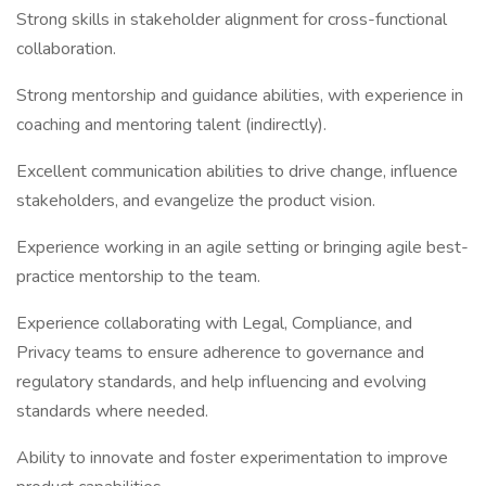
Strong skills in stakeholder alignment for cross-functional
collaboration.
Strong mentorship and guidance abilities, with experience in
coaching and mentoring talent (indirectly).
Excellent communication abilities to drive change, influence
stakeholders, and evangelize the product vision.
Experience working in an agile setting or bringing agile best-
practice mentorship to the team.
Experience collaborating with Legal, Compliance, and
Privacy teams to ensure adherence to governance and
regulatory standards, and help influencing and evolving
standards where needed.
Ability to innovate and foster experimentation to improve