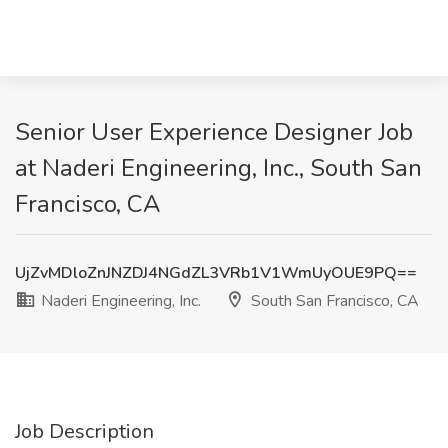
Senior User Experience Designer Job
at Naderi Engineering, Inc., South San
Francisco, CA
UjZvMDloZnJNZDJ4NGdZL3VRb1V1WmUyOUE9PQ==
Naderi Engineering, Inc.
South San Francisco, CA
Job Description