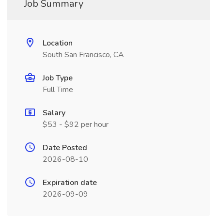
Job Summary
Location
South San Francisco, CA
Job Type
Full Time
Salary
$53 - $92 per hour
Date Posted
2026-08-10
Expiration date
2026-09-09