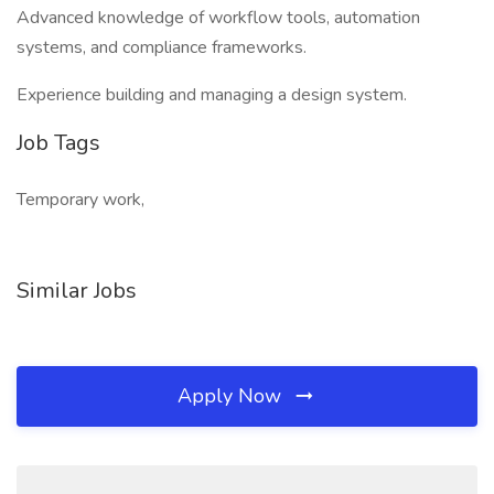
Advanced knowledge of workflow tools, automation
systems, and compliance frameworks.
Experience building and managing a design system.
Job Tags
Temporary work,
Similar Jobs
Apply Now