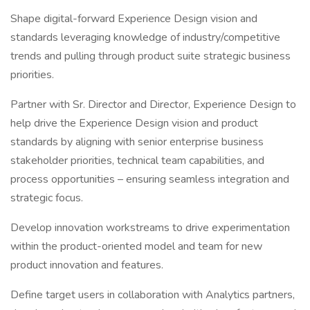
Shape digital-forward Experience Design vision and
standards leveraging knowledge of industry/competitive
trends and pulling through product suite strategic business
priorities.
Partner with Sr. Director and Director, Experience Design to
help drive the Experience Design vision and product
standards by aligning with senior enterprise business
stakeholder priorities, technical team capabilities, and
process opportunities – ensuring seamless integration and
strategic focus.
Develop innovation workstreams to drive experimentation
within the product-oriented model and team for new
product innovation and features.
Define target users in collaboration with Analytics partners,