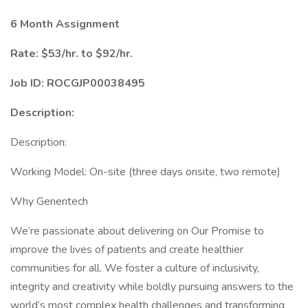
6 Month Assignment
Rate: $53/hr. to $92/hr.
Job ID: ROCGJP00038495
Description:
Description:
Working Model: On-site (three days onsite, two remote)
Why Genentech
We’re passionate about delivering on Our Promise to
improve the lives of patients and create healthier
communities for all. We foster a culture of inclusivity,
integrity and creativity while boldly pursuing answers to the
world’s most complex health challenges and transforming