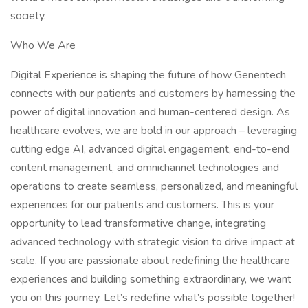
society.
Who We Are
Digital Experience is shaping the future of how Genentech
connects with our patients and customers by harnessing the
power of digital innovation and human-centered design. As
healthcare evolves, we are bold in our approach – leveraging
cutting edge AI, advanced digital engagement, end-to-end
content management, and omnichannel technologies and
operations to create seamless, personalized, and meaningful
experiences for our patients and customers. This is your
opportunity to lead transformative change, integrating
advanced technology with strategic vision to drive impact at
scale. If you are passionate about redefining the healthcare
experiences and building something extraordinary, we want
you on this journey. Let’s redefine what’s possible together!