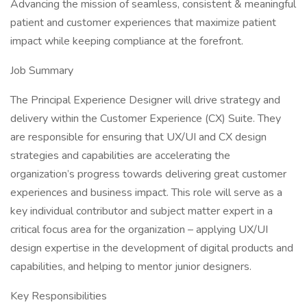
Advancing the mission of seamless, consistent & meaningful
patient and customer experiences that maximize patient
impact while keeping compliance at the forefront.
Job Summary
The Principal Experience Designer will drive strategy and
delivery within the Customer Experience (CX) Suite. They
are responsible for ensuring that UX/UI and CX design
strategies and capabilities are accelerating the
organization’s progress towards delivering great customer
experiences and business impact. This role will serve as a
key individual contributor and subject matter expert in a
critical focus area for the organization – applying UX/UI
design expertise in the development of digital products and
capabilities, and helping to mentor junior designers.
Key Responsibilities