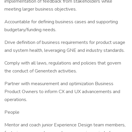
implementation of feedback from stakeholders while
meeting larger business objectives.
Accountable for defining business cases and supporting
budgetary/funding needs.
Drive definition of business requirements for product usage
and system health, leveraging GNE and industry standards.
Comply with all laws, regulations and policies that govern
the conduct of Genentech activities.
Partner with measurement and optimization Business
Product Owners to inform CX and UX advancements and
operations.
People
Mentor and coach junior Experience Design team members,