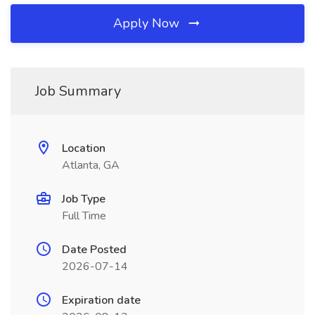
Apply Now
Job Summary
Location
Atlanta, GA
Job Type
Full Time
Date Posted
2026-07-14
Expiration date