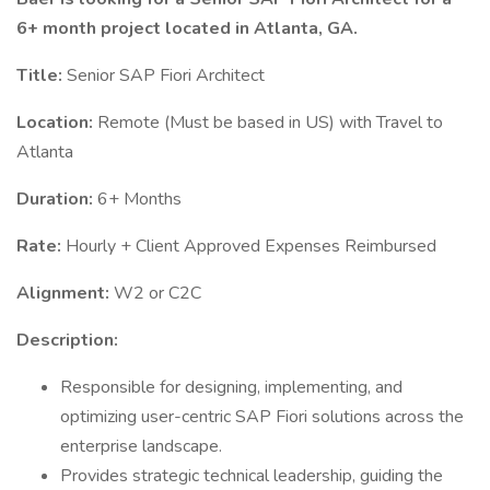
6+ month project located in Atlanta, GA.
Title:
Senior SAP Fiori Architect
Location:
Remote (Must be based in US) with Travel to
Atlanta
Duration:
6+ Months
Rate:
Hourly + Client Approved Expenses Reimbursed
Alignment:
W2 or C2C
Description:
Responsible for designing, implementing, and
optimizing user-centric SAP Fiori solutions across the
enterprise landscape.
Provides strategic technical leadership, guiding the