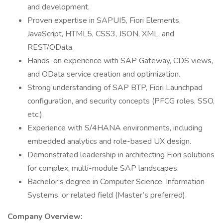
and development.
Proven expertise in SAPUI5, Fiori Elements,
JavaScript, HTML5, CSS3, JSON, XML, and
REST/OData.
Hands-on experience with SAP Gateway, CDS views,
and OData service creation and optimization.
Strong understanding of SAP BTP, Fiori Launchpad
configuration, and security concepts (PFCG roles, SSO,
etc.).
Experience with S/4HANA environments, including
embedded analytics and role-based UX design.
Demonstrated leadership in architecting Fiori solutions
for complex, multi-module SAP landscapes.
Bachelor’s degree in Computer Science, Information
Systems, or related field (Master’s preferred).
Company Overview: