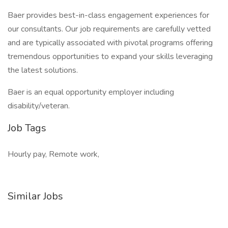
Baer provides best-in-class engagement experiences for
our consultants. Our job requirements are carefully vetted
and are typically associated with pivotal programs offering
tremendous opportunities to expand your skills leveraging
the latest solutions.
Baer is an equal opportunity employer including
disability/veteran.
Job Tags
Hourly pay, Remote work,
Similar Jobs