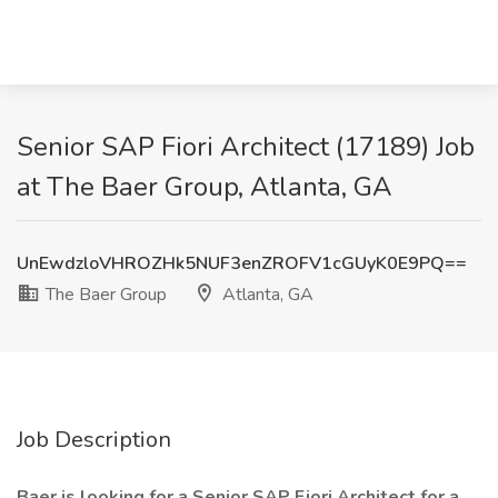
Senior SAP Fiori Architect (17189) Job
at The Baer Group, Atlanta, GA
UnEwdzloVHROZHk5NUF3enZROFV1cGUyK0E9PQ==
The Baer Group
Atlanta, GA
Job Description
Baer is looking for a Senior SAP Fiori Architect for a