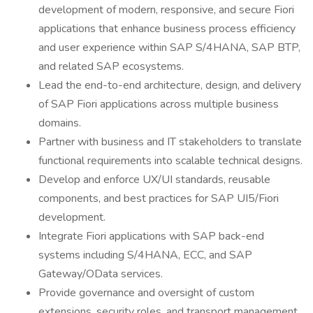
development of modern, responsive, and secure Fiori
applications that enhance business process efficiency
and user experience within SAP S/4HANA, SAP BTP,
and related SAP ecosystems.
Lead the end-to-end architecture, design, and delivery
of SAP Fiori applications across multiple business
domains.
Partner with business and IT stakeholders to translate
functional requirements into scalable technical designs.
Develop and enforce UX/UI standards, reusable
components, and best practices for SAP UI5/Fiori
development.
Integrate Fiori applications with SAP back-end
systems including S/4HANA, ECC, and SAP
Gateway/OData services.
Provide governance and oversight of custom
extensions, security roles, and transport management.