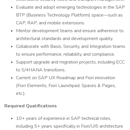
Evaluate and adopt emerging technologies in the SAP
BTP (Business Technology Platform) space—such as
CAP, RAP, and mobile extensions.
Mentor development teams and ensure adherence to
architectural standards and development quality.
Collaborate with Basis, Security, and Integration teams
to ensure performance, reliability, and compliance.
Support upgrade and migration projects, including ECC
to S/4HANA transitions.
Current on SAP UX Roadmap and Fiori innovation
(Fiori Elements, Fiori Launchpad, Spaces & Pages,
etc.).
Required Qualifications
10+ years of experience in SAP technical roles,
including 5+ years specifically in Fiori/UI5 architecture