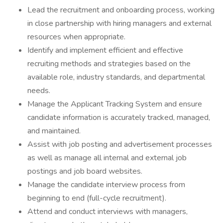
Lead the recruitment and onboarding process, working
in close partnership with hiring managers and external
resources when appropriate.
Identify and implement efficient and effective
recruiting methods and strategies based on the
available role, industry standards, and departmental
needs.
Manage the Applicant Tracking System and ensure
candidate information is accurately tracked, managed,
and maintained.
Assist with job posting and advertisement processes
as well as manage all internal and external job
postings and job board websites.
Manage the candidate interview process from
beginning to end (full-cycle recruitment).
Attend and conduct interviews with managers,