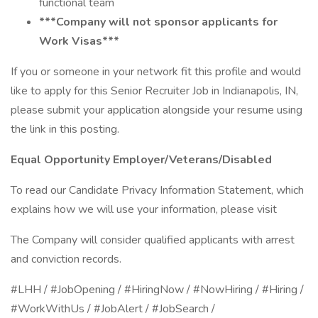
functional team
***Company will not sponsor applicants for
Work Visas***
If you or someone in your network fit this profile and would
like to apply for this Senior Recruiter Job in Indianapolis, IN,
please submit your application alongside your resume using
the link in this posting.
Equal Opportunity Employer/Veterans/Disabled
To read our Candidate Privacy Information Statement, which
explains how we will use your information, please visit
The Company will consider qualified applicants with arrest
and conviction records.
#LHH / #JobOpening / #HiringNow / #NowHiring / #Hiring /
#WorkWithUs / #JobAlert / #JobSearch /