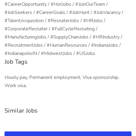
#CareerOpportunity / #HotJobs / #JoinOurTeam /
#JobSeekers / #CareerGoals / #JobHunt / #JobVacancy /
#TalentAcquisition / #RecruiterJobs / #HRJobs /
#CorporateRecruiter / #FullCycleRecruiting /
#ManufacturingJobs / #SupplyChainJobs / #HRIndustry /
#RecruitmentJobs / #HumanResources / #IndianaJobs /
#IndianapolisIN / #MidwestJobs / #USJobs
Job Tags
Hourly pay, Permanent employment, Visa sponsorship,
Work visa,
Similar Jobs