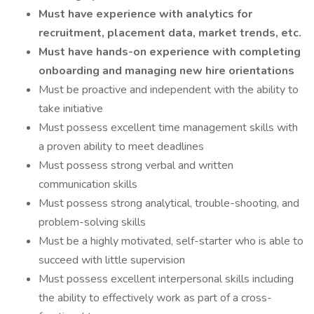
Must have experience with analytics for
recruitment, placement data, market trends, etc.
Must have hands-on experience with completing
onboarding and managing new hire orientations
Must be proactive and independent with the ability to
take initiative
Must possess excellent time management skills with
a proven ability to meet deadlines
Must possess strong verbal and written
communication skills
Must possess strong analytical, trouble-shooting, and
problem-solving skills
Must be a highly motivated, self-starter who is able to
succeed with little supervision
Must possess excellent interpersonal skills including
the ability to effectively work as part of a cross-