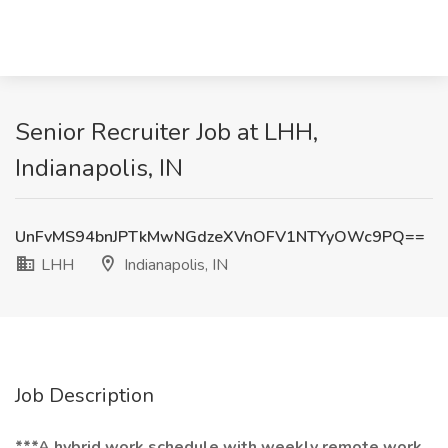
Senior Recruiter Job at LHH,
Indianapolis, IN
UnFvMS94bnJPTkMwNGdzeXVnOFV1NTYyOWc9PQ==
LHH
Indianapolis, IN
Job Description
***A hybrid work schedule with weekly remote work