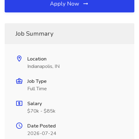
Apply Now
Job Summary
Location
Indianapolis, IN
Job Type
Full Time
Salary
$70k - $85k
Date Posted
2026-07-24