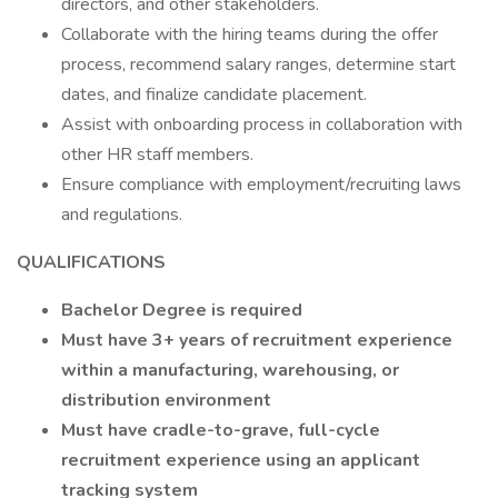
directors, and other stakeholders.
Collaborate with the hiring teams during the offer
process, recommend salary ranges, determine start
dates, and finalize candidate placement.
Assist with onboarding process in collaboration with
other HR staff members.
Ensure compliance with employment/recruiting laws
and regulations.
QUALIFICATIONS
Bachelor Degree is required
Must have 3+ years of recruitment experience
within a manufacturing, warehousing, or
distribution environment
Must have cradle-to-grave, full-cycle
recruitment experience using an applicant
tracking system