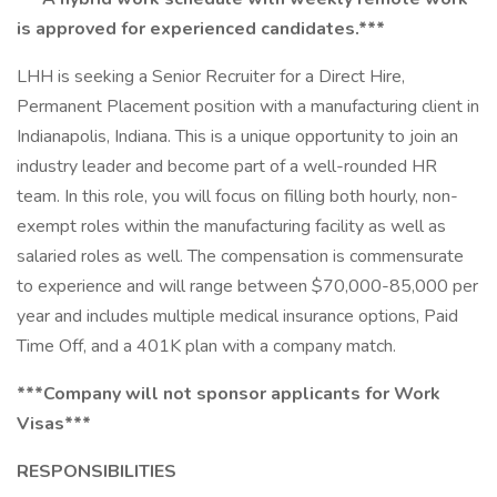
is approved for experienced candidates.***
LHH is seeking a Senior Recruiter for a Direct Hire,
Permanent Placement position with a manufacturing client in
Indianapolis, Indiana. This is a unique opportunity to join an
industry leader and become part of a well-rounded HR
team. In this role, you will focus on filling both hourly, non-
exempt roles within the manufacturing facility as well as
salaried roles as well. The compensation is commensurate
to experience and will range between $70,000-85,000 per
year and includes multiple medical insurance options, Paid
Time Off, and a 401K plan with a company match.
***Company will not sponsor applicants for Work
Visas***
RESPONSIBILITIES