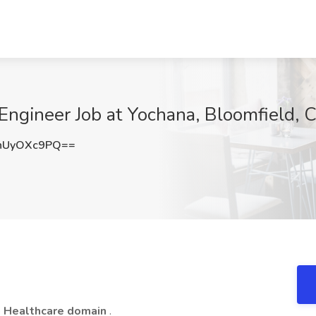
Engineer Job at Yochana, Bloomfield, 
nUyOXc9PQ==
e
Healthcare domain
.