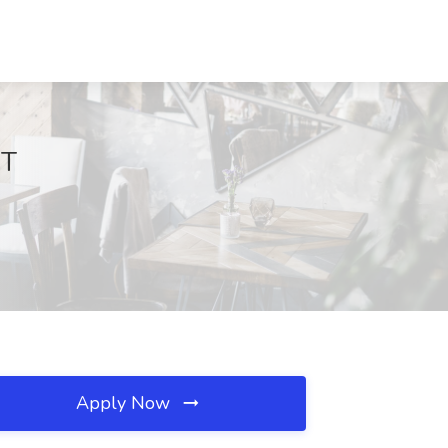
CT
Apply Now