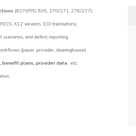
ctions
(837I/P/D, 835, 270/271, 276/277).
IFECS, X12 viewers, EDI translators).
 scenarios, and defect reporting.
rkflows (payer, provider, clearinghouse).
 benefit plans, provider data
, etc.
tion.