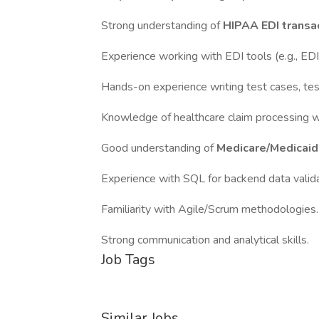
Strong understanding of
HIPAA EDI transa
Experience working with EDI tools (e.g., ED
Hands-on experience writing test cases, test
Knowledge of healthcare claim processing wo
Good understanding of
Medicare/Medicaid,
Experience with SQL for backend data valida
Familiarity with Agile/Scrum methodologies.
Strong communication and analytical skills.
Job Tags
Similar Jobs