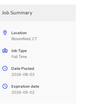
Job Summary
Location
Bloomfield, CT
Job Type
Full Time
Date Posted
2026-08-03
Expiration date
2026-09-02