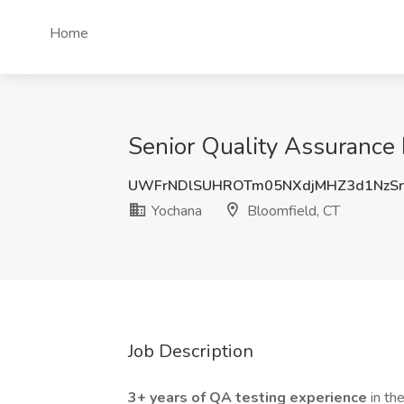
Home
Senior Quality Assurance 
UWFrNDlSUHROTm05NXdjMHZ3d1NzS
Yochana
Bloomfield, CT
Job Description
3+ years of QA testing experience
in th