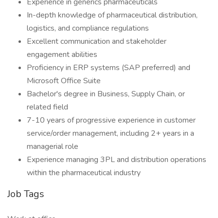
Experience in generics pharmaceuticals
In-depth knowledge of pharmaceutical distribution,
logistics, and compliance regulations
Excellent communication and stakeholder
engagement abilities
Proficiency in ERP systems (SAP preferred) and
Microsoft Office Suite
Bachelor's degree in Business, Supply Chain, or
related field
7-10 years of progressive experience in customer
service/order management, including 2+ years in a
managerial role
Experience managing 3PL and distribution operations
within the pharmaceutical industry
Job Tags