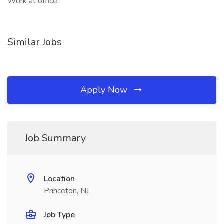
Work at office,
Similar Jobs
Apply Now
Job Summary
Location
Princeton, NJ
Job Type