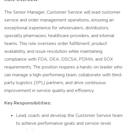
The Senior Manager, Customer Service will lead customer
service and order management operations, ensuring an
exceptional experience for wholesalers, distributors,
specialty pharmacies, healthcare providers, and internal
teams. This role oversees order fulfillment, product
availability, and issue resolution while maintaining
compliance with FDA, DEA, DSCSA, PDMA, and SOX
requirements. The position requires a hands-on leader who
can manage a high-performing team, collaborate with third-
party logistics (3PL) partners, and drive continuous
improvement in service quality and efficiency.
Key Responsibilities:
Lead, coach, and develop the Customer Service team
to achieve performance goals and service-level