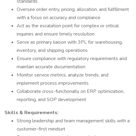
standards
Oversee order entry, pricing, allocation, and fulfillment
with a focus on accuracy and compliance
Act as the escalation point for complex or critical
inquiries and ensure timely resolution
Serve as primary liaison with 3PL for warehousing,
inventory, and shipping operations
Ensure compliance with regulatory requirements and
maintain accurate documentation
Monitor service metrics, analyze trends, and
implement process improvements
Collaborate cross-functionally on ERP optimization,
reporting, and SOP development
Skills & Requirements:
Strong leadership and team management skills with a
customer-first mindset