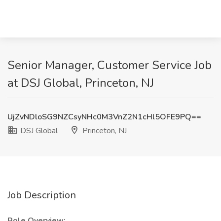
Senior Manager, Customer Service Job
at DSJ Global, Princeton, NJ
UjZvNDloSG9NZCsyNHc0M3VnZ2N1cHl5OFE9PQ==
DSJ Global
Princeton, NJ
Job Description
Role Overview: