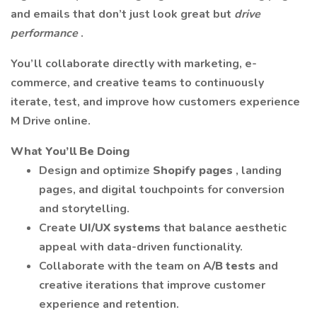
and emails that don’t just look great but
drive
performance
.
You’ll collaborate directly with marketing, e-
commerce, and creative teams to continuously
iterate, test, and improve how customers experience
M Drive online.
What You’ll Be Doing
Design and optimize
Shopify pages
, landing
pages, and digital touchpoints for conversion
and storytelling.
Create
UI/UX systems
that balance aesthetic
appeal with data-driven functionality.
Collaborate with the team on
A/B tests
and
creative iterations that improve customer
experience and retention.