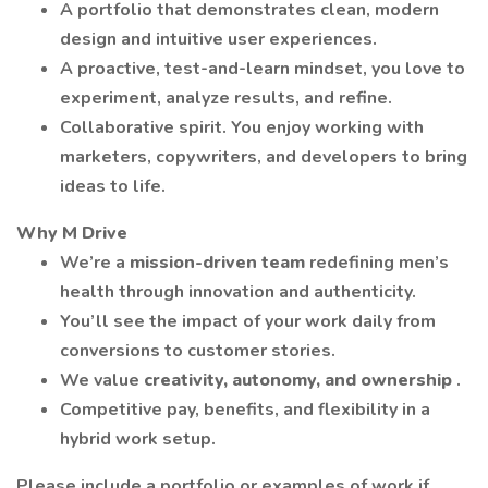
A portfolio that demonstrates clean, modern
design and intuitive user experiences.
A proactive, test-and-learn mindset, you love to
experiment, analyze results, and refine.
Collaborative spirit. You enjoy working with
marketers, copywriters, and developers to bring
ideas to life.
Why M Drive
We’re a
mission-driven team
redefining men’s
health through innovation and authenticity.
You’ll see the impact of your work daily from
conversions to customer stories.
We value
creativity, autonomy, and ownership
.
Competitive pay, benefits, and flexibility in a
hybrid work setup.
Please include a portfolio or examples of work if