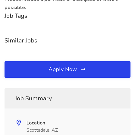
possible.
Job Tags
Similar Jobs
Apply Now
Job Summary
Location
Scottsdale, AZ