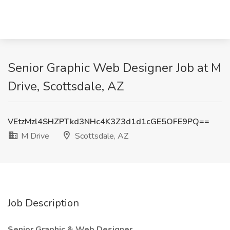
Senior Graphic Web Designer Job at M
Drive, Scottsdale, AZ
VEtzMzl4SHZPTkd3NHc4K3Z3d1d1cGE5OFE9PQ==
M Drive
Scottsdale, AZ
Job Description
Senior Graphic & Web Designer