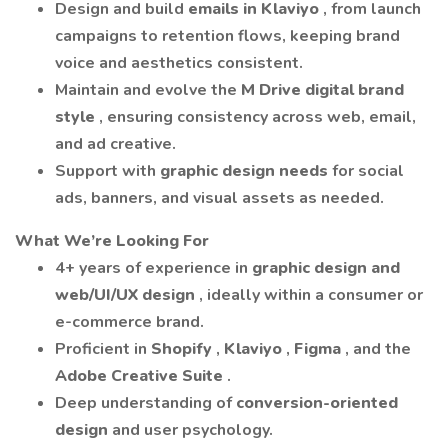
Design and build
emails in Klaviyo
, from launch
campaigns to retention flows, keeping brand
voice and aesthetics consistent.
Maintain and evolve the
M Drive digital brand
style
, ensuring consistency across web, email,
and ad creative.
Support with
graphic design needs
for social
ads, banners, and visual assets as needed.
What We’re Looking For
4+ years of experience in
graphic design and
web/UI/UX design
, ideally within a consumer or
e-commerce brand.
Proficient in
Shopify
,
Klaviyo
,
Figma
, and the
Adobe Creative Suite
.
Deep understanding of
conversion-oriented
design
and user psychology.