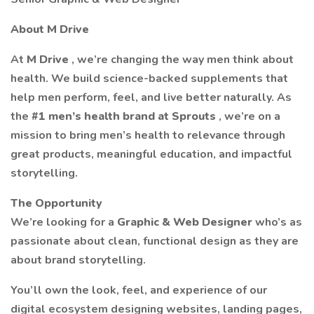
About M Drive
At
M Drive
, we’re changing the way men think about
health. We build science-backed supplements that
help men perform, feel, and live better naturally. As
the
#1 men’s health brand at Sprouts
, we’re on a
mission to bring men’s health to relevance through
great products, meaningful education, and impactful
storytelling.
The Opportunity
We’re looking for a
Graphic & Web Designer
who’s as
passionate about clean, functional design as they are
about brand storytelling.
You’ll own the look, feel, and experience of our
digital ecosystem designing websites, landing pages,