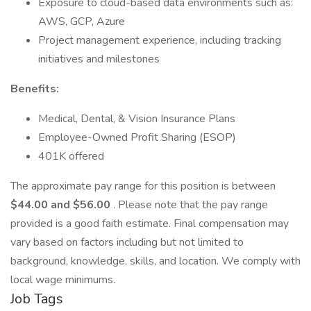
Exposure to cloud-based data environments such as:
AWS, GCP, Azure
Project management experience, including tracking
initiatives and milestones
Benefits:
Medical, Dental, & Vision Insurance Plans
Employee-Owned Profit Sharing (ESOP)
401K offered
The approximate pay range for this position is between
$44.00 and $56.00
. Please note that the pay range
provided is a good faith estimate. Final compensation may
vary based on factors including but not limited to
background, knowledge, skills, and location. We comply with
local wage minimums.
Job Tags