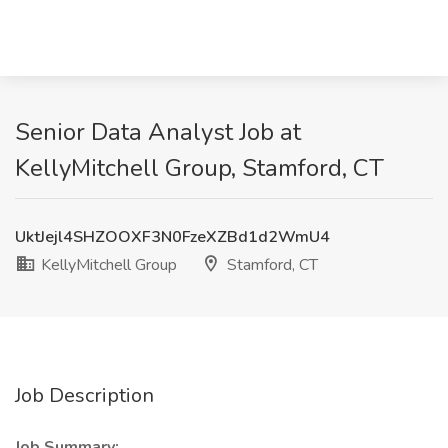
Senior Data Analyst Job at
KellyMitchell Group, Stamford, CT
UktJejl4SHZOOXF3N0FzeXZBd1d2WmU4
KellyMitchell Group
Stamford, CT
Job Description
Job Summary: