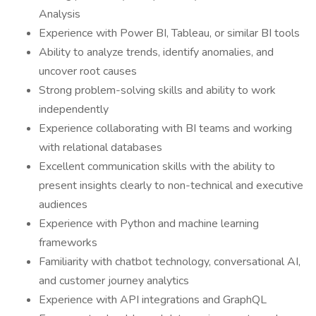
Analysis
Experience with Power BI, Tableau, or similar BI tools
Ability to analyze trends, identify anomalies, and
uncover root causes
Strong problem-solving skills and ability to work
independently
Experience collaborating with BI teams and working
with relational databases
Excellent communication skills with the ability to
present insights clearly to non-technical and executive
audiences
Experience with Python and machine learning
frameworks
Familiarity with chatbot technology, conversational AI,
and customer journey analytics
Experience with API integrations and GraphQL