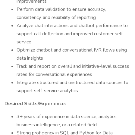
improvements
Perform data validation to ensure accuracy,
consistency, and reliability of reporting
Analyze chat interactions and chatbot performance to
support call deflection and improved customer self-
service
Optimize chatbot and conversational IVR flows using
data insights
Track and report on overall and initiative-level success
rates for conversational experiences
Integrate structured and unstructured data sources to
support self-service analytics
Desired Skills/Experience:
3+ years of experience in data science, analytics,
business intelligence, or a related field
Strong proficiency in SQL and Python for Data