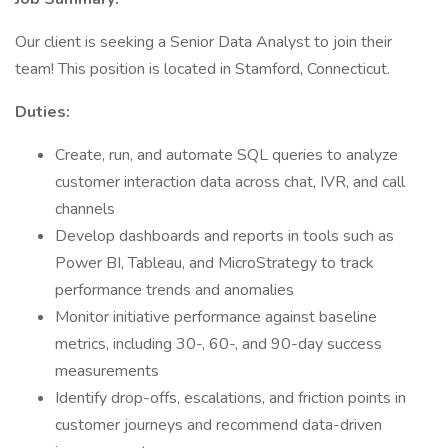
Our client is seeking a Senior Data Analyst to join their
team! This position is located in Stamford, Connecticut.
Duties:
Create, run, and automate SQL queries to analyze
customer interaction data across chat, IVR, and call
channels
Develop dashboards and reports in tools such as
Power BI, Tableau, and MicroStrategy to track
performance trends and anomalies
Monitor initiative performance against baseline
metrics, including 30-, 60-, and 90-day success
measurements
Identify drop-offs, escalations, and friction points in
customer journeys and recommend data-driven