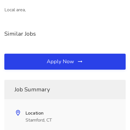
Local area,
Similar Jobs
Apply Now
Job Summary
Location
Stamford, CT