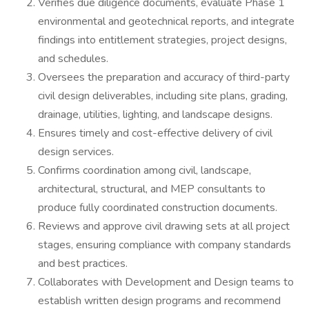
Verifies due diligence documents, evaluate Phase 1
environmental and geotechnical reports, and integrate
findings into entitlement strategies, project designs,
and schedules.
Oversees the preparation and accuracy of third-party
civil design deliverables, including site plans, grading,
drainage, utilities, lighting, and landscape designs.
Ensures timely and cost-effective delivery of civil
design services.
Confirms coordination among civil, landscape,
architectural, structural, and MEP consultants to
produce fully coordinated construction documents.
Reviews and approve civil drawing sets at all project
stages, ensuring compliance with company standards
and best practices.
Collaborates with Development and Design teams to
establish written design programs and recommend