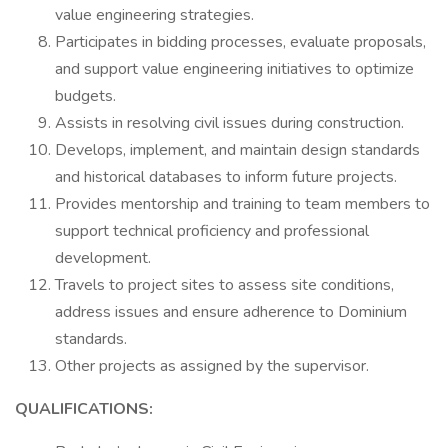
value engineering strategies.
Participates in bidding processes, evaluate proposals,
and support value engineering initiatives to optimize
budgets.
Assists in resolving civil issues during construction.
Develops, implement, and maintain design standards
and historical databases to inform future projects.
Provides mentorship and training to team members to
support technical proficiency and professional
development.
Travels to project sites to assess site conditions,
address issues and ensure adherence to Dominium
standards.
Other projects as assigned by the supervisor.
QUALIFICATIONS: