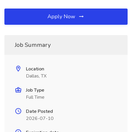
Apply Now
Job Summary
Location
Dallas, TX
Job Type
Full Time
Date Posted
2026-07-10