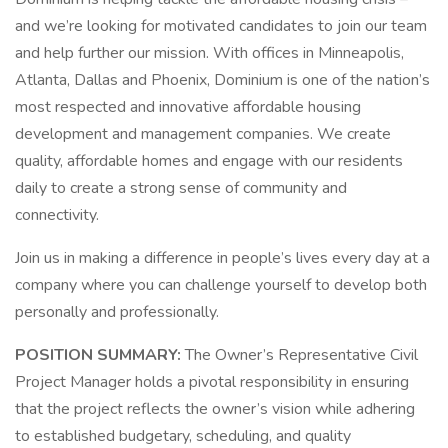
and we’re looking for motivated candidates to join our team
and help further our mission. With offices in Minneapolis,
Atlanta, Dallas and Phoenix, Dominium is one of the nation’s
most respected and innovative affordable housing
development and management companies. We create
quality, affordable homes and engage with our residents
daily to create a strong sense of community and
connectivity.
Join us in making a difference in people’s lives every day at a
company where you can challenge yourself to develop both
personally and professionally.
POSITION SUMMARY:
The Owner’s Representative Civil
Project Manager holds a pivotal responsibility in ensuring
that the project reflects the owner’s vision while adhering
to established budgetary, scheduling, and quality