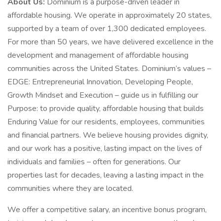
About Us:
Dominium is a purpose-driven leader in
affordable housing. We operate in approximately 20 states,
supported by a team of over 1,300 dedicated employees.
For more than 50 years, we have delivered excellence in the
development and management of affordable housing
communities across the United States. Dominium’s values –
EDGE: Entrepreneurial Innovation, Developing People,
Growth Mindset and Execution – guide us in fulfilling our
Purpose: to provide quality, affordable housing that builds
Enduring Value for our residents, employees, communities
and financial partners. We believe housing provides dignity,
and our work has a positive, lasting impact on the lives of
individuals and families – often for generations. Our
properties last for decades, leaving a lasting impact in the
communities where they are located.
We offer a competitive salary, an incentive bonus program,