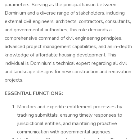
parameters. Serving as the principal liaison between
Dominium and a diverse range of stakeholders, including
external civil engineers, architects, contractors, consultants,
and governmental authorities, this role demands a
comprehensive command of civil engineering principles,
advanced project management capabilities, and an in-depth
knowledge of affordable housing development. This
individual is Dominium’s technical expert regarding all civil
and landscape designs for new construction and renovation
projects.
ESSENTIAL FUNCTIONS:
Monitors and expedite entitlement processes by
tracking submittals, ensuring timely responses to
jurisdictional entities, and maintaining proactive
communication with governmental agencies.