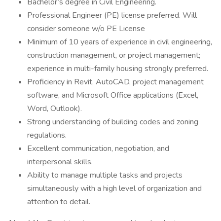
Bachelor’s degree in Civil Engineering.
Professional Engineer (PE) license preferred. Will
consider someone w/o PE License
Minimum of 10 years of experience in civil engineering,
construction management, or project management;
experience in multi-family housing strongly preferred.
Proficiency in Revit, AutoCAD, project management
software, and Microsoft Office applications (Excel,
Word, Outlook).
Strong understanding of building codes and zoning
regulations.
Excellent communication, negotiation, and
interpersonal skills.
Ability to manage multiple tasks and projects
simultaneously with a high level of organization and
attention to detail.