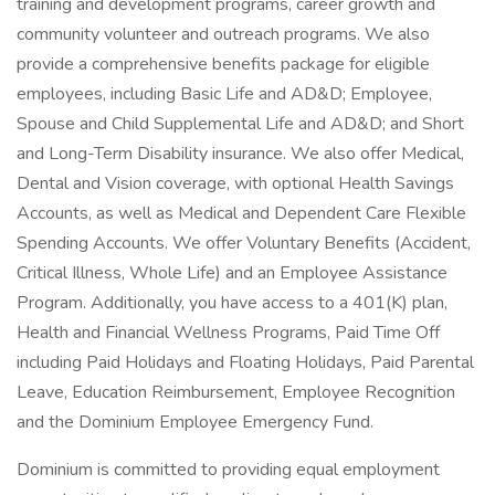
training and development programs, career growth and
community volunteer and outreach programs. We also
provide a comprehensive benefits package for eligible
employees, including Basic Life and AD&D; Employee,
Spouse and Child Supplemental Life and AD&D; and Short
and Long-Term Disability insurance. We also offer Medical,
Dental and Vision coverage, with optional Health Savings
Accounts, as well as Medical and Dependent Care Flexible
Spending Accounts. We offer Voluntary Benefits (Accident,
Critical Illness, Whole Life) and an Employee Assistance
Program. Additionally, you have access to a 401(K) plan,
Health and Financial Wellness Programs, Paid Time Off
including Paid Holidays and Floating Holidays, Paid Parental
Leave, Education Reimbursement, Employee Recognition
and the Dominium Employee Emergency Fund.
Dominium is committed to providing equal employment