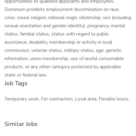
opportunities to qualified applicants and employees.
Dominium prohibits employment discrimination on race,
color, creed, religion, national origin, citizenship, sex (including
sexual orientation and gender identity), pregnancy, marital
status, familial status, status with regard to public
assistance, disability, membership or activity in local
commission, veteran status, military status, age, genetic
information, union membership, use of lawful consumable
products, or any other category protected by applicable
state or federal law.
Job Tags
Temporary work, For contractors, Local area, Flexible hours,
Similar Jobs