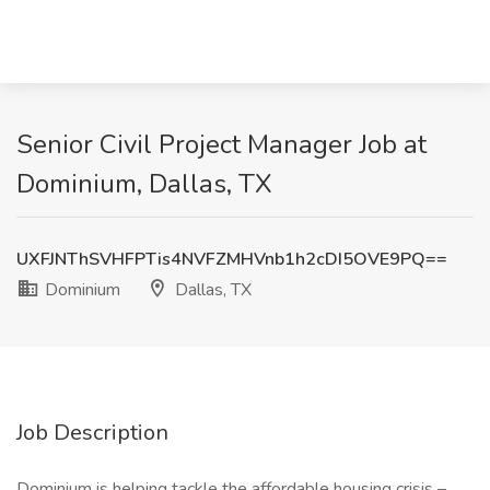
Senior Civil Project Manager Job at
Dominium, Dallas, TX
UXFJNThSVHFPTis4NVFZMHVnb1h2cDI5OVE9PQ==
Dominium
Dallas, TX
Job Description
Dominium is helping tackle the affordable housing crisis –