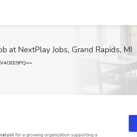
ob at NextPlay Jobs, Grand Rapids, MI
nV4OEE9PQ==
nalyst
for a growing organization supporting a