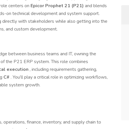
role centers on
Epicor Prophet 21 (P21)
and blends
ds-on technical development and system support.
 directly with stakeholders while also getting into the
tions, and custom development.
ridge between business teams and IT, owning the
 of the P21 ERP system. This role combines
cal execution
, including requirements gathering,
ng
C#
. You’ll play a critical role in optimizing workflows,
alable system growth.
 operations, finance, inventory, and supply chain to