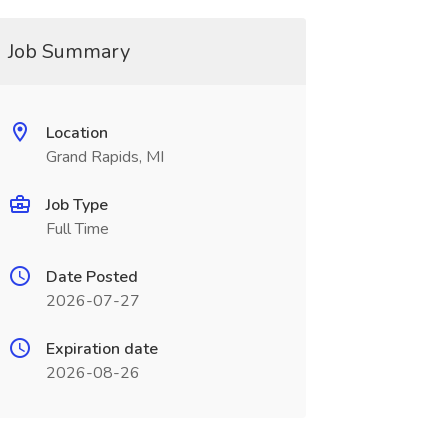
Job Summary
Location
Grand Rapids, MI
Job Type
Full Time
Date Posted
2026-07-27
Expiration date
2026-08-26