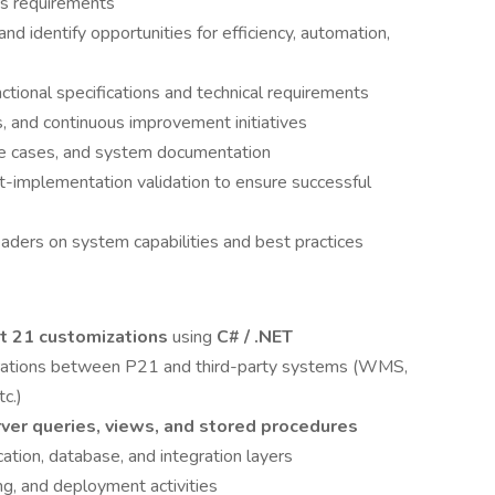
ss requirements
 identify opportunities for efficiency, automation,
ctional specifications and technical requirements
and continuous improvement initiatives
se cases, and system documentation
st-implementation validation to ensure successful
eaders on system capabilities and best practices
t 21 customizations
using
C# / .NET
egrations between P21 and third-party systems (WMS,
c.)
ver queries, views, and stored procedures
tion, database, and integration layers
g, and deployment activities