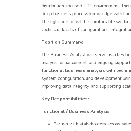
distribution-focused ERP environment. This 
deep business process knowledge with han
The right person will be comfortable working
technical details of configurations, integra
Position Summary:
The Business Analyst will serve as a key b
analysis, enhancement, and ongoing support
functional business analysis
with
techni
system configuration, and development usi
improving data integrity, and supporting sc
Key Responsibilities:
Functional / Business Analysis
Partner with stakeholders across sales,