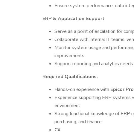
Ensure system performance, data integr
ERP & Application Support
Serve as a point of escalation for co
Collaborate with internal IT teams, ve
Monitor system usage and performanc
improvements
Support reporting and analytics needs
Required Qualifications:
Hands-on experience with
Epicor Pr
Experience supporting ERP systems w
environment
Strong functional knowledge of ERP m
purchasing, and finance
C#