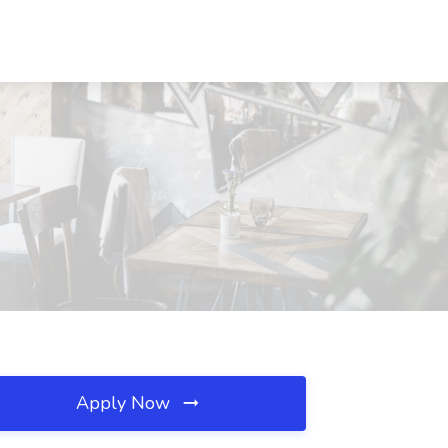
Apply Now