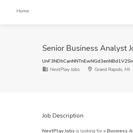
Home
Senior Business Analyst J
UnF3NDhCanNNTnEwNGd3enNBd1V2S
NextPlay Jobs
Grand Rapids, MI
Job Description
NextPlay Jobs
is looking for a
Business A