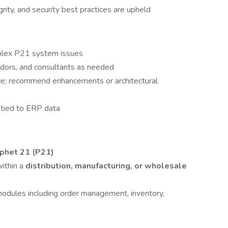
ity, and security best practices are upheld
mplex P21 system issues
ndors, and consultants as needed
e; recommend enhancements or architectural
 tied to ERP data
ophet 21 (P21)
ithin a
distribution, manufacturing, or wholesale
odules including order management, inventory,