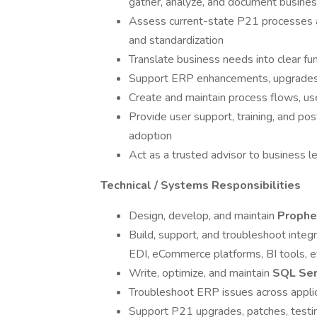
gather, analyze, and document busine
Assess current-state P21 processes and
and standardization
Translate business needs into clear fun
Support ERP enhancements, upgrades, 
Create and maintain process flows, u
Provide user support, training, and po
adoption
Act as a trusted advisor to business l
Technical / Systems Responsibilities
Design, develop, and maintain
Prophe
Build, support, and troubleshoot int
EDI, eCommerce platforms, BI tools, et
Write, optimize, and maintain
SQL Ser
Troubleshoot ERP issues across applica
Support P21 upgrades, patches, testin