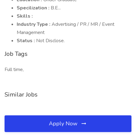
Specilization :
B.E...
Skills :
Industry Type :
Advertising / PR / MR / Event
Management
Status :
Not Disclose.
Job Tags
Full time,
Similar Jobs
Apply Now