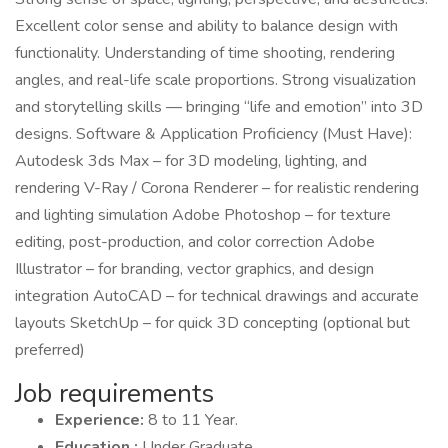
Excellent color sense and ability to balance design with
functionality. Understanding of time shooting, rendering
angles, and real-life scale proportions. Strong visualization
and storytelling skills — bringing “life and emotion” into 3D
designs. Software & Application Proficiency (Must Have):
Autodesk 3ds Max – for 3D modeling, lighting, and
rendering V-Ray / Corona Renderer – for realistic rendering
and lighting simulation Adobe Photoshop – for texture
editing, post-production, and color correction Adobe
Illustrator – for branding, vector graphics, and design
integration AutoCAD – for technical drawings and accurate
layouts SketchUp – for quick 3D concepting (optional but
preferred)
Job requirements
Experience:
8 to 11 Year.
Education :
Under Graduate