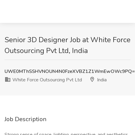
Senior 3D Designer Job at White Force
Outsourcing Pvt Ltd, India
UWE0MThSSHVNOUN4N0FzeXVBZ1Z1WmEwOWc9PQ=
White Force Outsourcing Pvt Ltd
India
Job Description
Strong sense of space, lighting, perspective, and aesthetics.