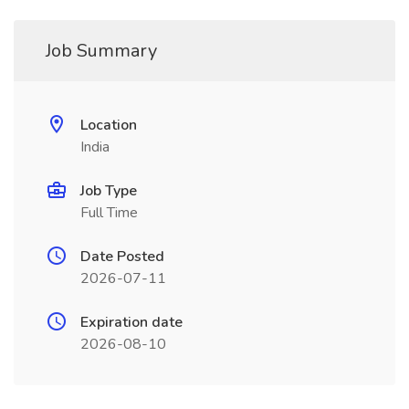
Job Summary
Location
India
Job Type
Full Time
Date Posted
2026-07-11
Expiration date
2026-08-10