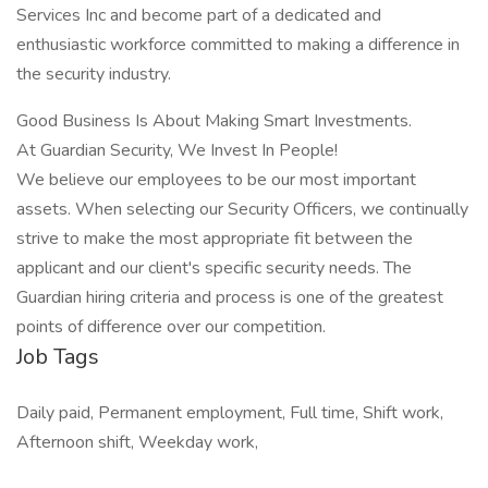
Services Inc and become part of a dedicated and
enthusiastic workforce committed to making a difference in
the security industry.
Good Business Is About Making Smart Investments.
At Guardian Security, We Invest In People!
We believe our employees to be our most important
assets. When selecting our Security Officers, we continually
strive to make the most appropriate fit between the
applicant and our client's specific security needs. The
Guardian hiring criteria and process is one of the greatest
points of difference over our competition.
Job Tags
Daily paid, Permanent employment, Full time, Shift work,
Afternoon shift, Weekday work,