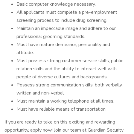
Basic computer knowledge necessary.
All applicants must complete a pre-employment
screening process to include drug screening.
Maintain an impeccable image and adhere to our
professional grooming standards.
Must have mature demeanor, personality and
attitude.
Must possess strong customer service skills, public
relation skills and the ability to interact well with
people of diverse cultures and backgrounds.
Possess strong communication skills, both verbally,
written and non-verbal.
Must maintain a working telephone at all times.
Must have reliable means of transportation.
If you are ready to take on this exciting and rewarding
opportunity, apply now! Join our team at Guardian Security