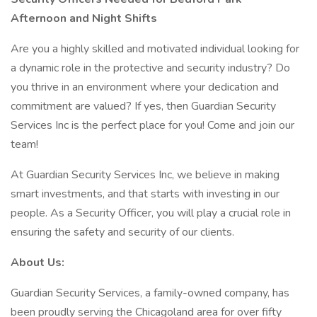
Afternoon and Night Shifts
Are you a highly skilled and motivated individual looking for
a dynamic role in the protective and security industry? Do
you thrive in an environment where your dedication and
commitment are valued? If yes, then Guardian Security
Services Inc is the perfect place for you! Come and join our
team!
At Guardian Security Services Inc, we believe in making
smart investments, and that starts with investing in our
people. As a Security Officer, you will play a crucial role in
ensuring the safety and security of our clients.
About Us:
Guardian Security Services, a family-owned company, has
been proudly serving the Chicagoland area for over fifty