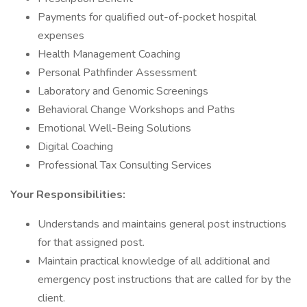
Payments for qualified out-of-pocket hospital
expenses
Health Management Coaching
Personal Pathfinder Assessment
Laboratory and Genomic Screenings
Behavioral Change Workshops and Paths
Emotional Well-Being Solutions
Digital Coaching
Professional Tax Consulting Services
Your Responsibilities:
Understands and maintains general post instructions
for that assigned post.
Maintain practical knowledge of all additional and
emergency post instructions that are called for by the
client.