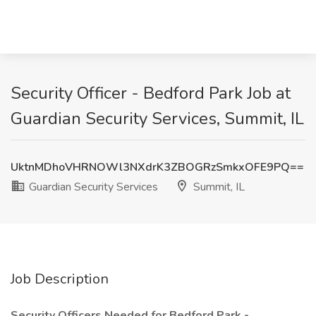
Security Officer - Bedford Park Job at
Guardian Security Services, Summit, IL
UktnMDhoVHRNOWl3NXdrK3ZBOGRzSmkxOFE9PQ==
Guardian Security Services
Summit, IL
Job Description
Security Officers Needed for Bedford Park -