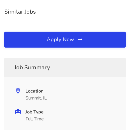
Similar Jobs
Apply Now
Job Summary
Location
Summit, IL
Job Type
Full Time