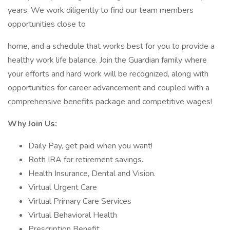
years. We work diligently to find our team members
opportunities close to
home, and a schedule that works best for you to provide a
healthy work life balance. Join the Guardian family where
your efforts and hard work will be recognized, along with
opportunities for career advancement and coupled with a
comprehensive benefits package and competitive wages!
Why Join Us:
Daily Pay, get paid when you want!
Roth IRA for retirement savings.
Health Insurance, Dental and Vision.
Virtual Urgent Care
Virtual Primary Care Services
Virtual Behavioral Health
Prescription Benefit