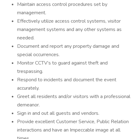
Maintain access control procedures set by
management.
Effectively utilize access control systems, visitor
management systems and any other systems as
needed.
Document and report any property damage and
special occurrences.
Monitor CCTV’s to guard against theft and
trespassing.
Respond to incidents and document the event
accurately.
Greet all residents and/or visitors with a professional
demeanor.
Sign in and out all guests and vendors.
Provide excellent Customer Service, Public Relation
interactions and have an Impeccable image at all
times.