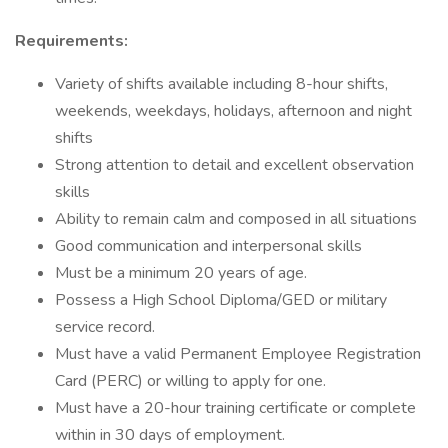
Requirements:
Variety of shifts available including 8-hour shifts,
weekends, weekdays, holidays, afternoon and night
shifts
Strong attention to detail and excellent observation
skills
Ability to remain calm and composed in all situations
Good communication and interpersonal skills
Must be a minimum 20 years of age.
Possess a High School Diploma/GED or military
service record.
Must have a valid Permanent Employee Registration
Card (PERC) or willing to apply for one.
Must have a 20-hour training certificate or complete
within in 30 days of employment.