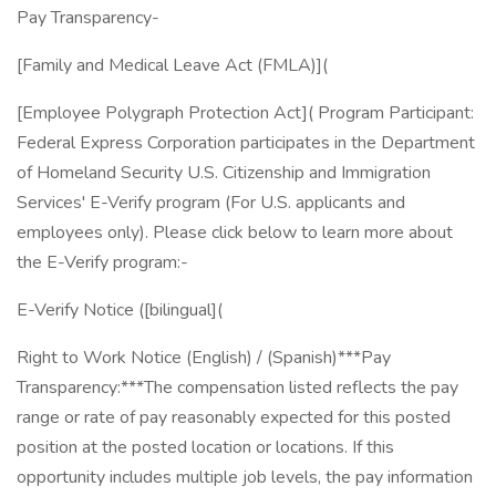
Pay Transparency-
[Family and Medical Leave Act (FMLA)](
[Employee Polygraph Protection Act]( Program Participant:
Federal Express Corporation participates in the Department
of Homeland Security U.S. Citizenship and Immigration
Services' E-Verify program (For U.S. applicants and
employees only). Please click below to learn more about
the E-Verify program:-
E-Verify Notice ([bilingual](
Right to Work Notice (English) / (Spanish)***Pay
Transparency:***The compensation listed reflects the pay
range or rate of pay reasonably expected for this posted
position at the posted location or locations. If this
opportunity includes multiple job levels, the pay information