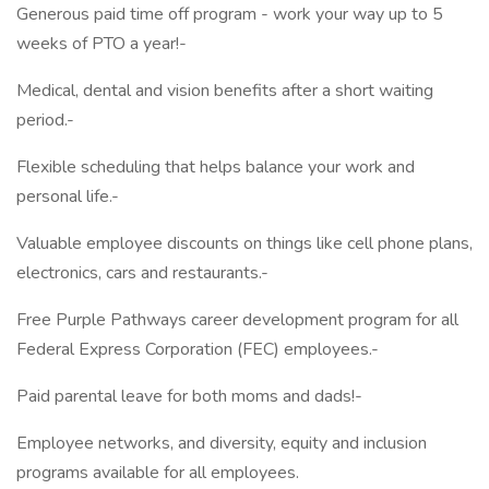
Generous paid time off program - work your way up to 5
weeks of PTO a year!-
Medical, dental and vision benefits after a short waiting
period.-
Flexible scheduling that helps balance your work and
personal life.-
Valuable employee discounts on things like cell phone plans,
electronics, cars and restaurants.-
Free Purple Pathways career development program for all
Federal Express Corporation (FEC) employees.-
Paid parental leave for both moms and dads!-
Employee networks, and diversity, equity and inclusion
programs available for all employees.