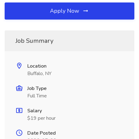
Apply Now
Job Summary
Location
Buffalo, NY
Job Type
Full Time
Salary
$19 per hour
Date Posted