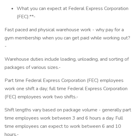
What you can expect at Federal Express Corporation
(FEC):**-
Fast paced and physical warehouse work - why pay for a
gym membership when you can get paid while working out?
-
Warehouse duties include loading, unloading, and sorting of
packages of various sizes.-
Part time Federal Express Corporation (FEC) employees
work one shift a day; full time Federal Express Corporation
(FEC) employees work two shifts.-
Shift lengths vary based on package volume - generally part
time employees work between 3 and 6 hours a day. Full
time employees can expect to work between 6 and 10
hours.-