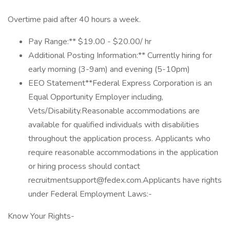
Overtime paid after 40 hours a week.
Pay Range:** $19.00 - $20.00/ hr
Additional Posting Information:** Currently hiring for
early morning (3-9am) and evening (5-10pm)
EEO Statement**Federal Express Corporation is an
Equal Opportunity Employer including,
Vets/Disability.Reasonable accommodations are
available for qualified individuals with disabilities
throughout the application process. Applicants who
require reasonable accommodations in the application
or hiring process should contact
recruitmentsupport@fedex.com.Applicants have rights
under Federal Employment Laws:-
Know Your Rights-