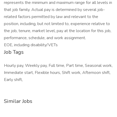
represents the minimum and maximum range for all levels in
that job family. Actual pay is determined by several job-
related factors permitted by law and relevant to the
position, including, but not limited to, experience relative to
the job, tenure, market level, pay at the location for this job,
performance, schedule, and work assignment.
EOE, including disability/VETs
Job Tags
Hourly pay, Weekly pay, Full time, Part time, Seasonal work,
Immediate start, Flexible hours, Shift work, Afternoon shift,
Early shift,
Similar Jobs