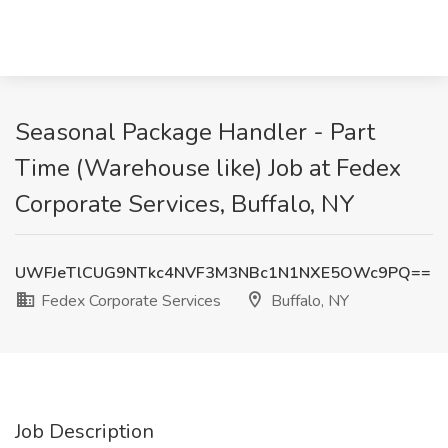
Seasonal Package Handler - Part
Time (Warehouse like) Job at Fedex
Corporate Services, Buffalo, NY
UWFJeTlCUG9NTkc4NVF3M3NBc1N1NXE5OWc9PQ==
Fedex Corporate Services
Buffalo, NY
Job Description