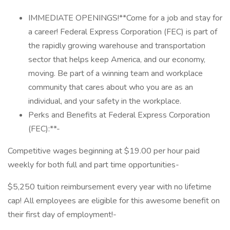
IMMEDIATE OPENINGS!**Come for a job and stay for
a career! Federal Express Corporation (FEC) is part of
the rapidly growing warehouse and transportation
sector that helps keep America, and our economy,
moving. Be part of a winning team and workplace
community that cares about who you are as an
individual, and your safety in the workplace.
Perks and Benefits at Federal Express Corporation
(FEC):**-
Competitive wages beginning at $19.00 per hour paid
weekly for both full and part time opportunities-
$5,250 tuition reimbursement every year with no lifetime
cap! All employees are eligible for this awesome benefit on
their first day of employment!-