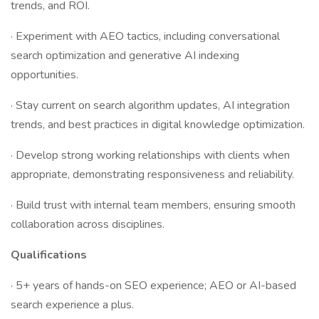
trends, and ROI.
· Experiment with AEO tactics, including conversational
search optimization and generative AI indexing
opportunities.
· Stay current on search algorithm updates, AI integration
trends, and best practices in digital knowledge optimization.
· Develop strong working relationships with clients when
appropriate, demonstrating responsiveness and reliability.
· Build trust with internal team members, ensuring smooth
collaboration across disciplines.
Qualifications
· 5+ years of hands-on SEO experience; AEO or AI-based
search experience a plus.