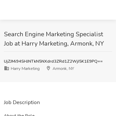
Search Engine Marketing Specialist
Job at Harry Marketing, Armonk, NY
UjZJMi94SHJNTkN5NXdrd3ZRd1Z2WjI5K1E9PQ==
Harry Marketing
Armonk, NY
Job Description
About the Role