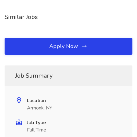
Similar Jobs
Apply Now
Job Summary
Location
Armonk, NY
Job Type
Full Time