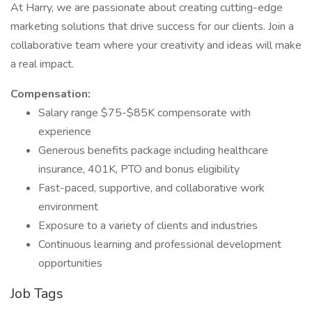
At Harry, we are passionate about creating cutting-edge
marketing solutions that drive success for our clients. Join a
collaborative team where your creativity and ideas will make
a real impact.
Compensation:
Salary range $75-$85K compensorate with
experience
Generous benefits package including healthcare
insurance, 401K, PTO and bonus eligibility
Fast-paced, supportive, and collaborative work
environment
Exposure to a variety of clients and industries
Continuous learning and professional development
opportunities
Job Tags