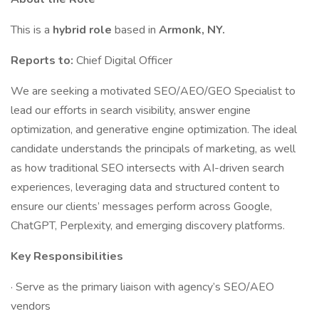
This is a
hybrid role
based in
Armonk, NY.
Reports to:
Chief Digital Officer
We are seeking a motivated SEO/AEO/GEO Specialist to
lead our efforts in search visibility, answer engine
optimization, and generative engine optimization. The ideal
candidate understands the principals of marketing, as well
as how traditional SEO intersects with AI-driven search
experiences, leveraging data and structured content to
ensure our clients’ messages perform across Google,
ChatGPT, Perplexity, and emerging discovery platforms.
Key Responsibilities
· Serve as the primary liaison with agency’s SEO/AEO
vendors