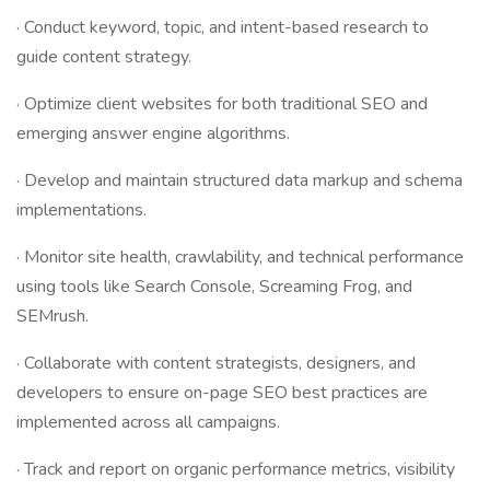
· Conduct keyword, topic, and intent-based research to
guide content strategy.
· Optimize client websites for both traditional SEO and
emerging answer engine algorithms.
· Develop and maintain structured data markup and schema
implementations.
· Monitor site health, crawlability, and technical performance
using tools like Search Console, Screaming Frog, and
SEMrush.
· Collaborate with content strategists, designers, and
developers to ensure on-page SEO best practices are
implemented across all campaigns.
· Track and report on organic performance metrics, visibility