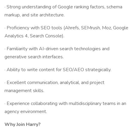
· Strong understanding of Google ranking factors, schema
markup, and site architecture.
· Proficiency with SEO tools (Ahrefs, SEMrush, Moz, Google
Analytics 4, Search Console).
· Familiarity with AI-driven search technologies and
generative search interfaces.
· Ability to write content for SEO/AEO strategically.
· Excellent communication, analytical, and project
management skills.
· Experience collaborating with multidisciplinary teams in an
agency environment.
Why Join Harry?