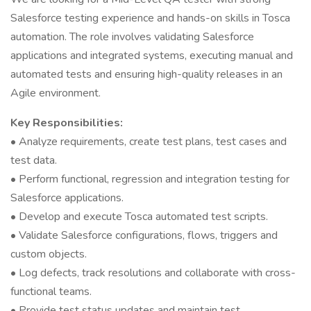
Salesforce testing experience and hands-on skills in Tosca
automation. The role involves validating Salesforce
applications and integrated systems, executing manual and
automated tests and ensuring high-quality releases in an
Agile environment.
Key Responsibilities:
• Analyze requirements, create test plans, test cases and
test data.
• Perform functional, regression and integration testing for
Salesforce applications.
• Develop and execute Tosca automated test scripts.
• Validate Salesforce configurations, flows, triggers and
custom objects.
• Log defects, track resolutions and collaborate with cross-
functional teams.
• Provide test status updates and maintain test