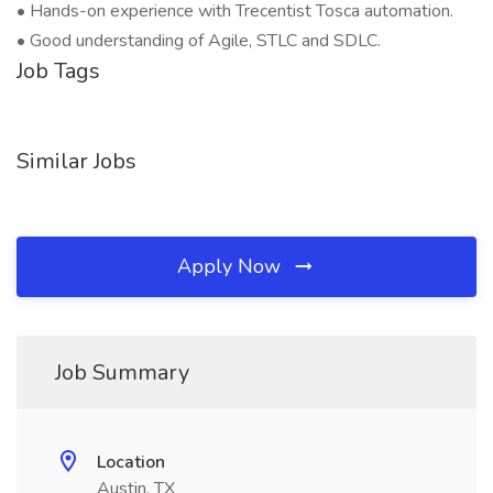
• Hands-on experience with Trecentist Tosca automation.
• Good understanding of Agile, STLC and SDLC.
Job Tags
Similar Jobs
Apply Now
Job Summary
Location
Austin, TX