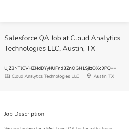
Salesforce QA Job at Cloud Analytics
Technologies LLC, Austin, TX
UjZ3NTlCVHZNdDYyNUFnd3ZnOGN1SjIzOXc9PQ==
Cloud Analytics Technologies LLC
Austin, TX
Job Description
We are looking for a Mid-Level QA tester with strong