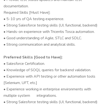
documentation.
Required Skills [Must Have]:
• 5-10 yrs of QA testing experience.
• Strong Salesforce testing skills (UI, functional, backend)
• Hands-on experience with Tricentis Tosca automation.
• Good understanding of Agile, STLC and SDLC.
• Strong communication and analytical skills.
Preferred Skills [Good to Have]:
• Salesforce Certification.
• Knowledge of SOQL queries for backend validation.
• Experience with API testing or other automation tools
[Selenium, UFT, etc.]
• Experience working in enterprise environments with
multiple system integrations.
• Strong Salesforce testing skills (UI, functional, backend)